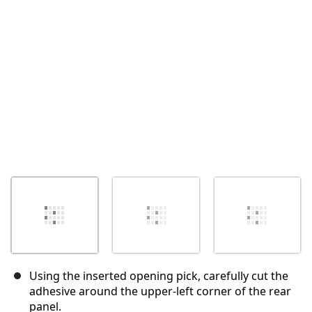
Cancel
Post comment
Using the inserted opening pick, carefully cut the
adhesive around the upper-left corner of the rear
panel.