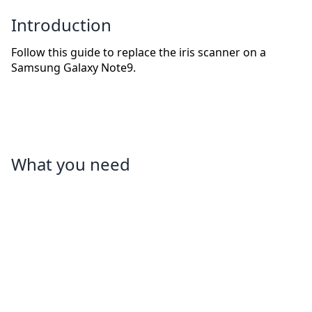
Introduction
Follow this guide to replace the iris scanner on a
Samsung Galaxy Note9.
What you need