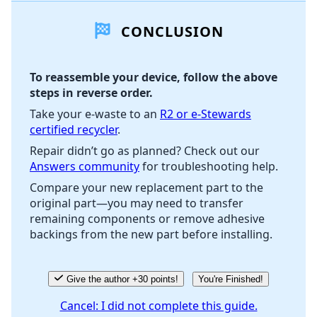
CONCLUSION
Add Comment
To reassemble your device, follow the above
steps in reverse order.
Cancel
Post comment
Take your e-waste to an
R2 or e-Stewards
certified recycler
.
Repair didn’t go as planned? Check out our
Answers community
for troubleshooting help.
Compare your new replacement part to the
original part—you may need to transfer
remaining components or remove adhesive
backings from the new part before installing.
Give the author +30 points!
You're Finished!
Cancel: I did not complete this guide.