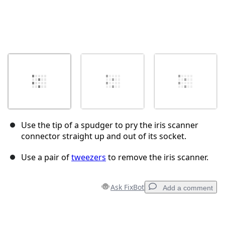
Use the tip of a spudger to pry the iris scanner
connector straight up and out of its socket.
Use a pair of
tweezers
to remove the iris scanner.
Ask FixBot
Add a comment
Add a comment