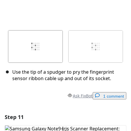
Use the tip of a spudger to pry the fingerprint
sensor ribbon cable up and out of its socket.
Ask FixBot
1 comment
Step 11
Add a comment