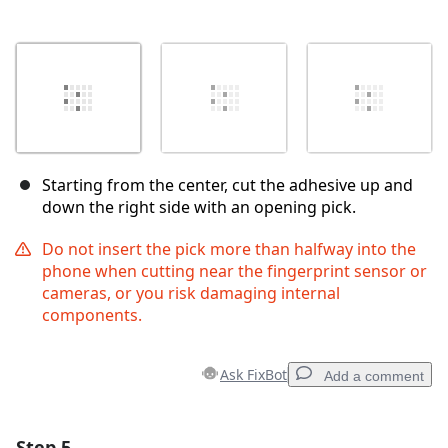
Starting from the center, cut the adhesive up and
down the right side with an opening pick.
Do not insert the pick more than halfway into the
phone when cutting near the fingerprint sensor or
cameras, or you risk damaging internal
components.
Ask FixBot
Add a comment
Step 5
Add a comment