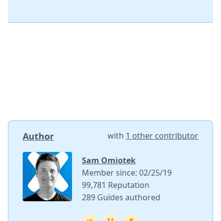
Author
with
1 other contributor
Sam Omiotek
Member since: 02/25/19
99,781 Reputation
289 Guides authored