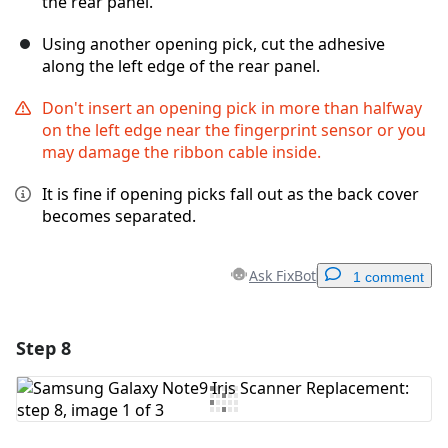
the rear panel.
Using another opening pick, cut the adhesive
along the left edge of the rear panel.
Don't insert an opening pick in more than halfway
on the left edge near the fingerprint sensor or you
may damage the ribbon cable inside.
It is fine if opening picks fall out as the back cover
becomes separated.
Ask FixBot
1 comment
Step 8
Add a comment
Add Comment