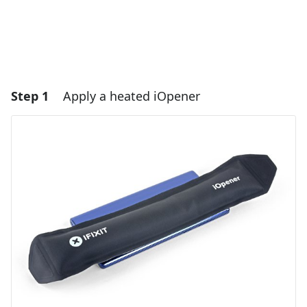
Step 1
Apply a heated iOpener