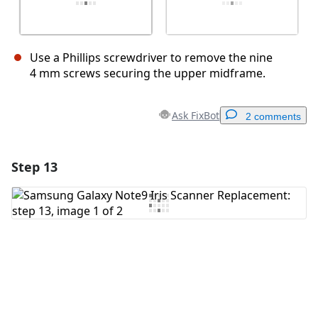
Use a Phillips screwdriver to remove the nine
4 mm screws securing the upper midframe.
Ask FixBot
2 comments
Step 13
Add a comment
Add Comment
Cancel
Post comment