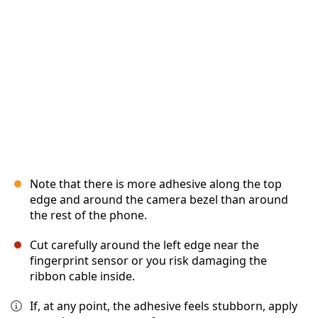
Cancel
Post comment
Note that there is more adhesive along the top
edge and around the camera bezel than around
the rest of the phone.
Cut carefully around the left edge near the
fingerprint sensor or you risk damaging the
ribbon cable inside.
If, at any point, the adhesive feels stubborn, apply