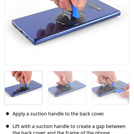
Cancel
Post comment
Apply a suction handle to the back cover.
Lift with a suction handle to create a gap between
the back cover and the frame of the phone.