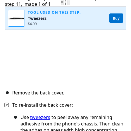
Add Comment
TOOL USED ON THIS STEP:
Tweezers
Buy
$4.99
Cancel
Post comment
Remove the back cover.
To re-install the back cover:
Use
tweezers
to peel away any remaining
adhesive from the phone's chassis. Then clean
the adhesion areas with high concentration