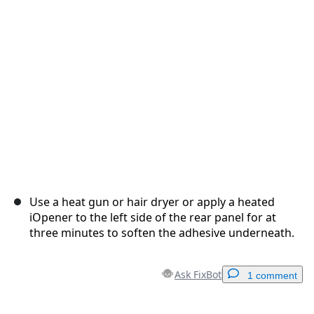
Cancel
Post comment
Use a heat gun or hair dryer or apply a heated
iOpener to the left side of the rear panel for at
three minutes to soften the adhesive underneath.
Ask FixBot
1 comment