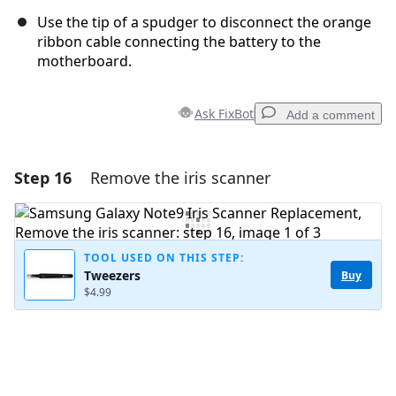
Use the tip of a spudger to disconnect the orange
ribbon cable connecting the battery to the
motherboard.
Ask FixBot
Add a comment
Step 16
Remove the iris scanner
Add a comment
Add Comment
TOOL USED ON THIS STEP:
Tweezers
Buy
$4.99
Cancel
Post comment