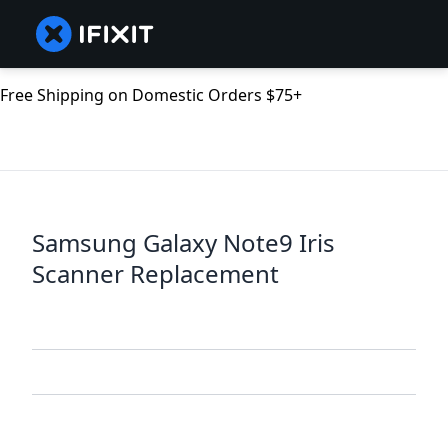
Free Shipping on Domestic Orders $75+
Samsung Galaxy Note9 Iris
Scanner Replacement