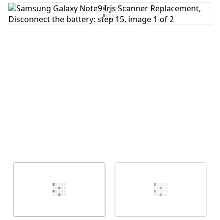
Add Comment
Cancel
Post comment