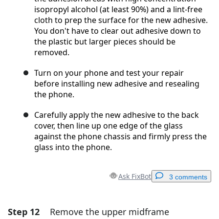
isopropyl alcohol (at least 90%) and a lint-free
cloth to prep the surface for the new adhesive.
You don't have to clear out adhesive down to
the plastic but larger pieces should be
removed.
Turn on your phone and test your repair
before installing new adhesive and resealing
the phone.
Carefully apply the new adhesive to the back
cover, then line up one edge of the glass
against the phone chassis and firmly press the
glass into the phone.
Ask FixBot
3 comments
Step 12
Remove the upper midframe
Add a comment