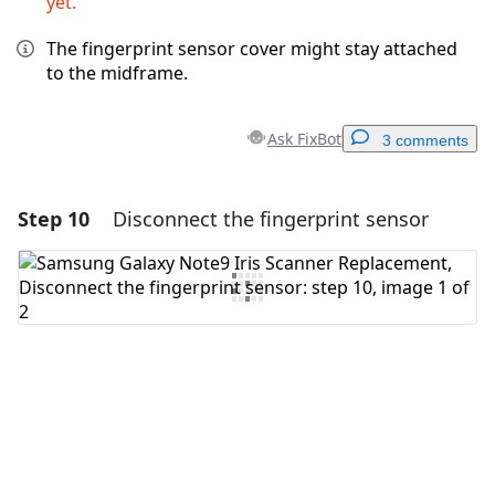
yet.
The fingerprint sensor cover might stay attached
to the midframe.
Ask FixBot
3 comments
Step 10
Disconnect the fingerprint sensor
Add a comment
Add Comment
Cancel
Post comment