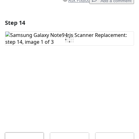
Ask FixBot
Add a comment
Step 14
Add a comment
Add Comment
Cancel
Post comment