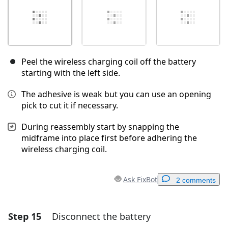
Peel the wireless charging coil off the battery
starting with the left side.
The adhesive is weak but you can use an opening
pick to cut it if necessary.
During reassembly start by snapping the
midframe into place first before adhering the
wireless charging coil.
Ask FixBot
2 comments
Step 15
Disconnect the battery
Add a comment