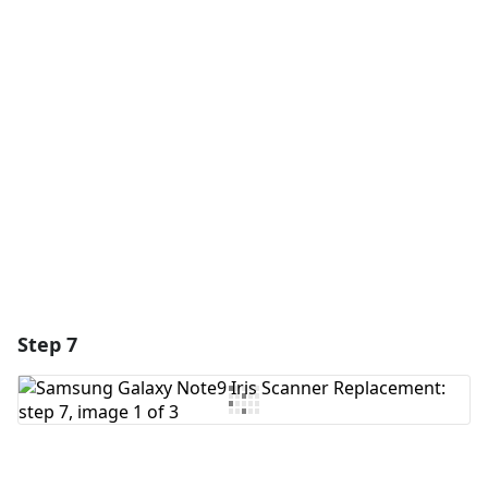
Add a comment
Add Comment
Cancel
Post comment
Step 7