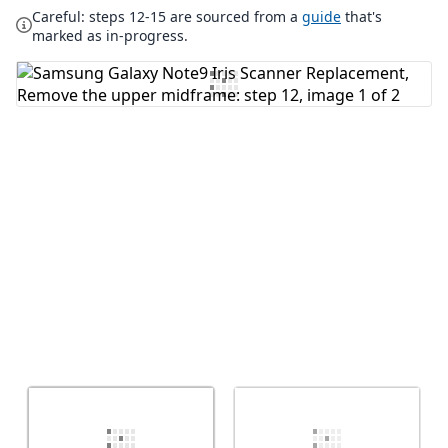
Careful: steps 12-15 are sourced from a
guide
that's
Add Comment
marked as in-progress.
Cancel
Post comment