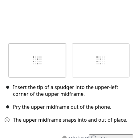
Insert the tip of a spudger into the upper-left
corner of the upper midframe.
Pry the upper midframe out of the phone.
The upper midframe snaps into and out of place.