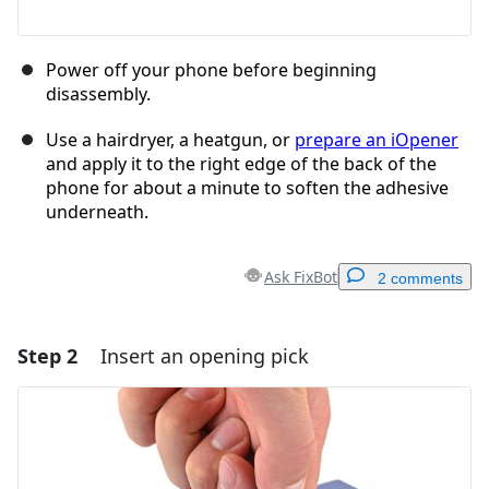
Power off your phone before beginning
disassembly.
Use a hairdryer, a heatgun, or
prepare an iOpener
and apply it to the right edge of the back of the
phone for about a minute to soften the adhesive
underneath.
Ask FixBot
2 comments
Step 2
Insert an opening pick
Add a comment
Add Comment