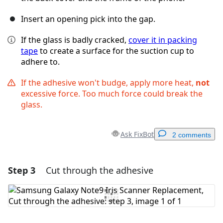
Insert an opening pick into the gap.
If the glass is badly cracked,
cover it in packing
tape
to create a surface for the suction cup to
adhere to.
If the adhesive won't budge, apply more heat,
not
excessive force. Too much force could break the
glass.
Ask FixBot
2 comments
Step 3
Cut through the adhesive
Add a comment
Add Comment