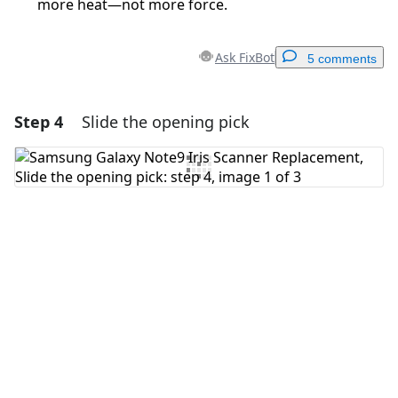
more heat—not more force.
Ask FixBot
5 comments
Step 4
Slide the opening pick
Add a comment
Add Comment
Cancel
Post comment