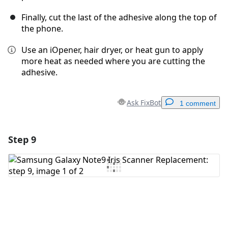
Finally, cut the last of the adhesive along the top of
the phone.
Use an iOpener, hair dryer, or heat gun to apply
more heat as needed where you are cutting the
adhesive.
Ask FixBot
1 comment
Step 9
Add a comment
Add Comment
Cancel
Post comment