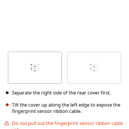
Separate the right side of the rear cover first.
Tilt the cover up along the left edge to expose the
fingerprint sensor ribbon cable.
Do not pull out the fingerprint sensor ribbon cable