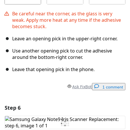
Be careful near the corner, as the glass is very
weak. Apply more heat at any time if the adhesive
becomes stuck.
Leave an opening pick in the upper-right corner.
Use another opening pick to cut the adhesive
around the bottom-right corner.
Leave that opening pick in the phone.
Ask FixBot
1 comment
Step 6
Add a comment
Add Comment