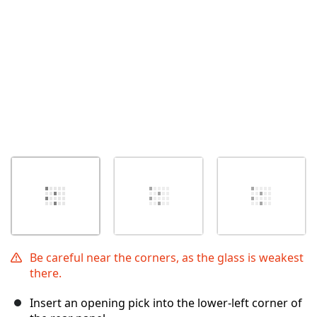
Be careful near the corners, as the glass is weakest
there.
Insert an opening pick into the lower-left corner of