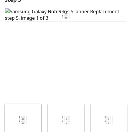
Add Comment
Cancel
Post comment