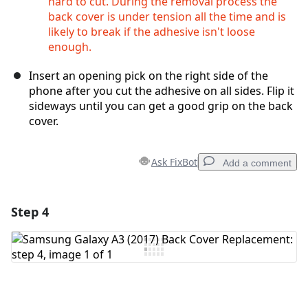
hard to cut. During the removal process the
back cover is under tension all the time and is
likely to break if the adhesive isn't loose
enough.
Insert an opening pick on the right side of the
phone after you cut the adhesive on all sides. Flip it
sideways until you can get a good grip on the back
cover.
Ask FixBot
Add a comment
Step 4
Add a comment
Add Comment
Cancel
Post comment