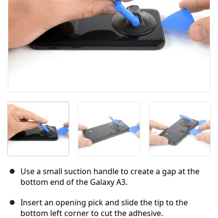
Use a small suction handle to create a gap at the
bottom end of the Galaxy A3.
Insert an opening pick and slide the tip to the
bottom left corner to cut the adhesive.