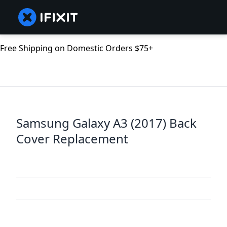
Free Shipping on Domestic Orders $75+
Samsung Galaxy A3 (2017) Back
Cover Replacement