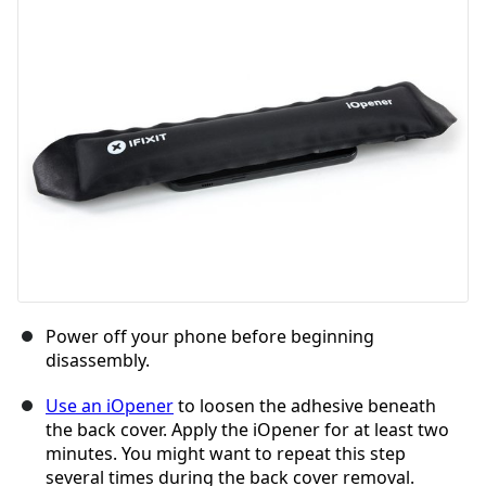
Power off your phone before beginning
disassembly.
Use an iOpener
to loosen the adhesive beneath
the back cover. Apply the iOpener for at least two
minutes. You might want to repeat this step
several times during the back cover removal.