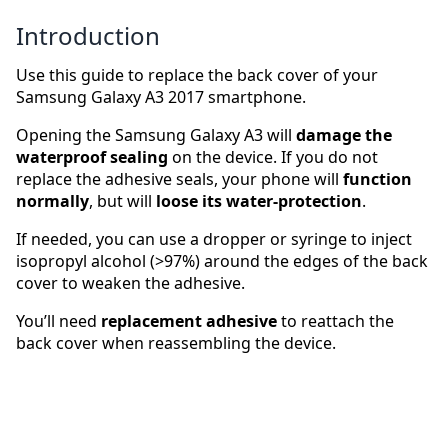
Introduction
Use this guide to replace the back cover of your
Samsung Galaxy A3 2017 smartphone.
Opening the Samsung Galaxy A3 will
damage the
waterproof sealing
on the device. If you do not
replace the adhesive seals, your phone will
function
normally
, but will
loose its water-protection
.
If needed, you can use a dropper or syringe to inject
isopropyl alcohol (>97%) around the edges of the back
cover to weaken the adhesive.
You’ll need
replacement adhesive
to reattach the
back cover when reassembling the device.