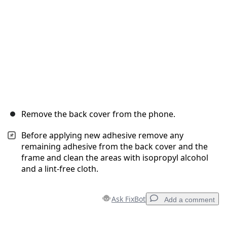
Remove the back cover from the phone.
Before applying new adhesive remove any
remaining adhesive from the back cover and the
frame and clean the areas with isopropyl alcohol
and a lint-free cloth.
Ask FixBot
Add a comment