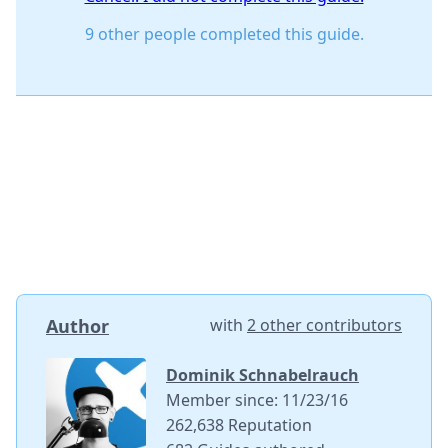
9 other people completed this guide.
Author
with
2 other contributors
Dominik Schnabelrauch
Member since: 11/23/16
262,638 Reputation