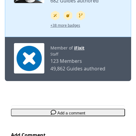
682 Guides authored
+38 more badges
Member of
iFixit
Staff
123 Members
49,862 Guides authored
Add a comment
Add Comment