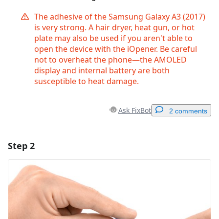
The adhesive of the Samsung Galaxy A3 (2017)
is very strong. A hair dryer, heat gun, or hot
plate may also be used if you aren't able to
open the device with the iOpener. Be careful
not to overheat the phone—the AMOLED
display and internal battery are both
susceptible to heat damage.
Ask FixBot
2 comments
Step 2
Add a comment
Add Comment
Cancel
Post comment