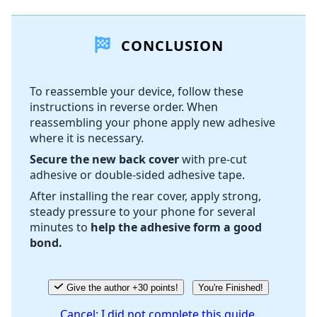
Add a comment
CONCLUSION
Add Comment
To reassemble your device, follow these
instructions in reverse order. When
Cancel
Post comment
reassembling your phone apply new adhesive
where it is necessary.
Secure the new back cover
with pre-cut
adhesive or double-sided adhesive tape.
After installing the rear cover, apply strong,
steady pressure to your phone for several
minutes to
help the adhesive form a good
bond.
Give the author +30 points!
You're Finished!
Cancel: I did not complete this guide.