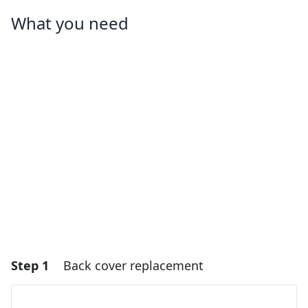
What you need
Step 1
Back cover replacement