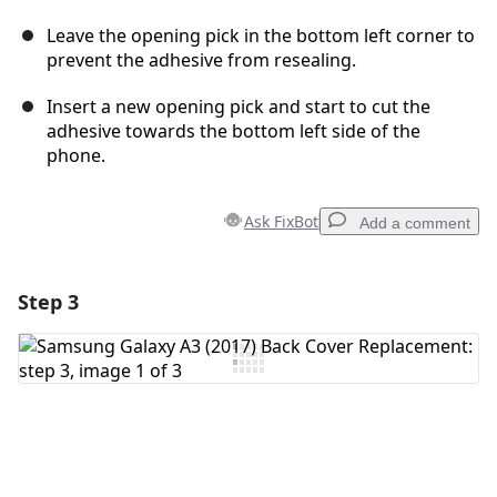
Leave the opening pick in the bottom left corner to
prevent the adhesive from resealing.
Insert a new opening pick and start to cut the
adhesive towards the bottom left side of the
phone.
Ask FixBot
Add a comment
Step 3
Add a comment
Add Comment
Cancel
Post comment