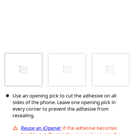
Use an opening pick to cut the adhesive on all
sides of the phone. Leave one opening pick in
every corner to prevent the adhesive from
resealing.
Reuse an iOpener
if the adhesive becomes