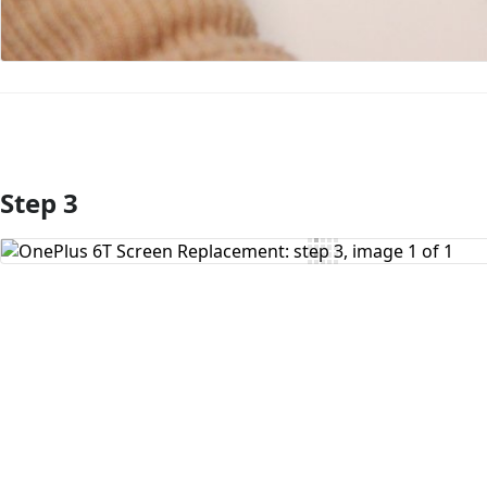
Step 3
Add Comment