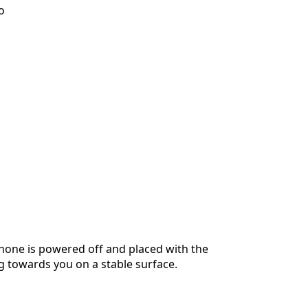
o
hone is powered off and placed with the
g towards you on a stable surface.