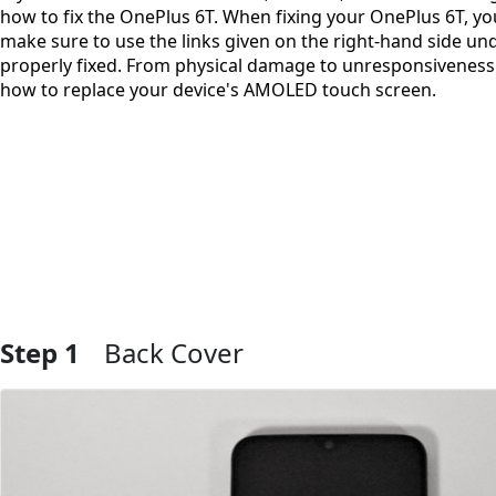
how to fix the OnePlus 6T. When fixing your OnePlus 6T, you
make sure to use the links given on the right-hand side un
properly fixed. From physical damage to unresponsiveness in
how to replace your device's AMOLED touch screen.
Step 1
Back Cover