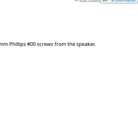
Add a comment
m Phillips #00 screws from the speaker.
Cancel
Post comment