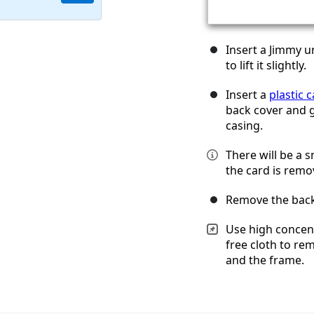
Insert a Jimmy u
to lift it slightly.
Insert a
plastic 
back cover and g
casing.
There will be a 
the card is remo
Remove the back
Use high concent
free cloth to re
and the frame.