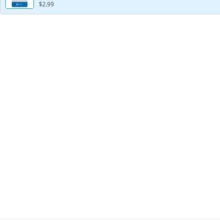
$2.99