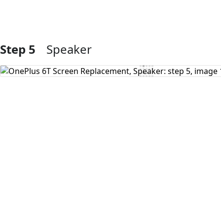
Step 5
Speaker
Add Comment