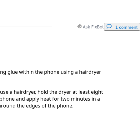
Ask FixBot
1 comment
Add a comment
ng glue within the phone using a hairdryer
Cancel
Post comment
use a hairdryer, hold the dryer at least eight
phone and apply heat for two minutes in a
around the edges of the phone.