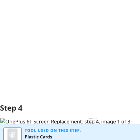
Step 4
Add Comment
TOOL USED ON THIS STEP:
Plastic Cards