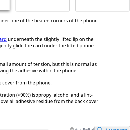
nder one of the heated corners of the phone
card
underneath the slightly lifted lip on the
ently glide the card under the lifted phone
small amount of tension, but this is normal as
ving the adhesive within the phone.
 cover from the phone.
ration (>90%) isopropyl alcohol and a lint-
move all adhesive residue from the back cover
Ask FixBot
4 comments