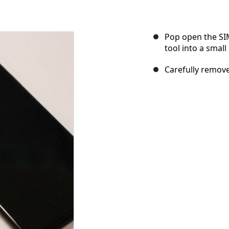
Pop open the SIM
tool into a small
Carefully remove