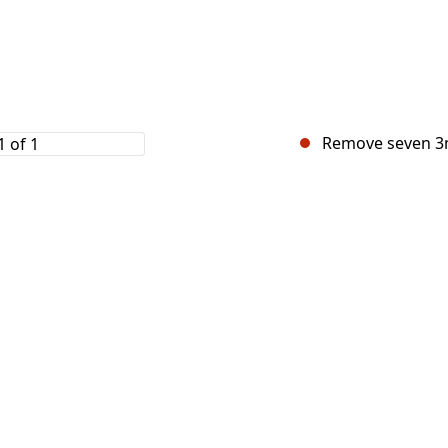
Remove seven 3m