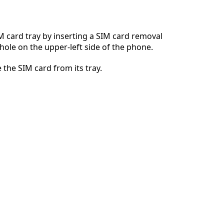
 card tray by inserting a SIM card removal
 hole on the upper-left side of the phone.
Cancel
Post comment
 the SIM card from its tray.