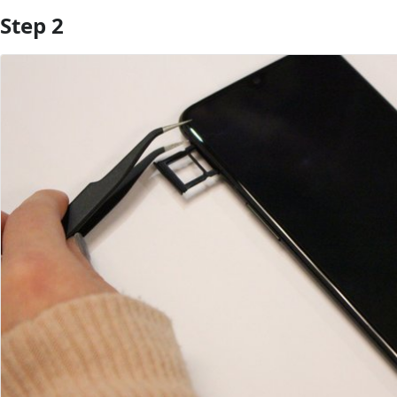
Step 2
Add Comment