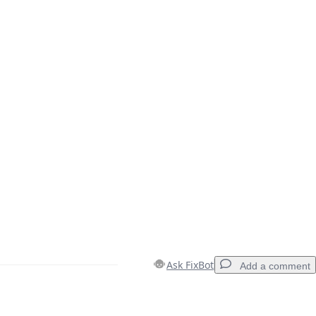
Ask FixBot
Add a comment
Add a comment