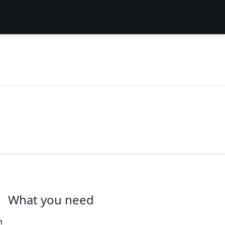
What you need
n