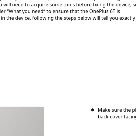
 will need to acquire some tools before fixing the device, s
der “What you need” to ensure that the OnePlus 6T is
 the device, following the steps below will tell you exactly
Make sure the p
back cover facin