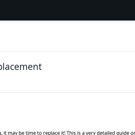
placement
it may be time to replace it! This is a very detailed guide o