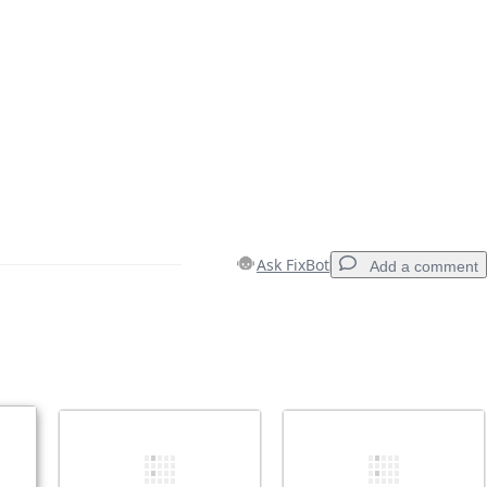
Ask FixBot
Add a comment
Add a comment
Cancel
Post comment