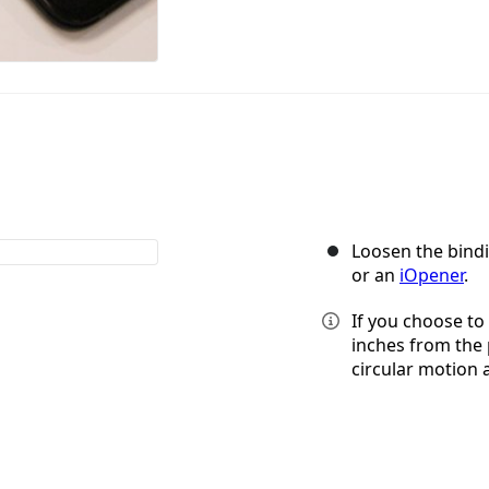
Loosen the bindi
or an
iOpener
.
If you choose to 
inches from the 
circular motion 