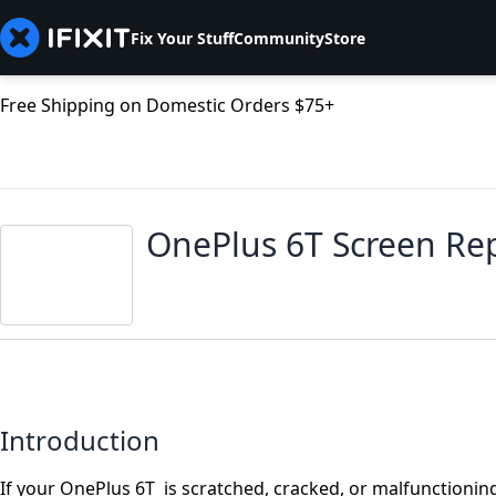
Fix Your Stuff
Community
Store
Free Shipping on Domestic Orders $75+
OnePlus 6T Screen Re
Introduction
If your OnePlus 6T is scratched, cracked, or malfunctioning, 