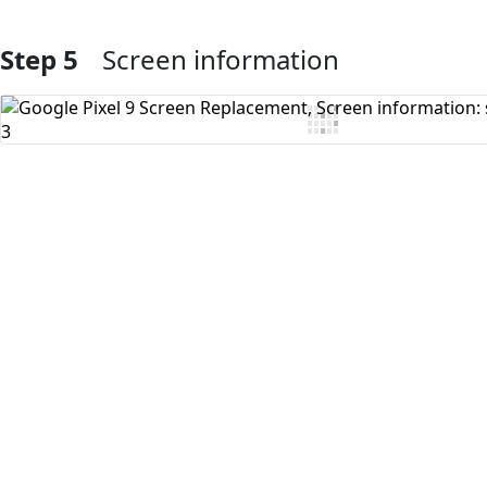
Step 5
Screen information
Add Comment