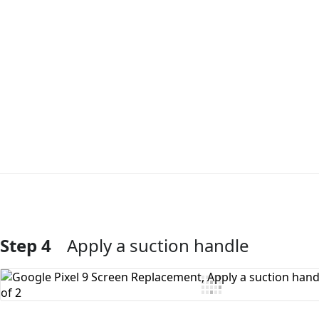
Step 4
Apply a suction handle
Add Comment