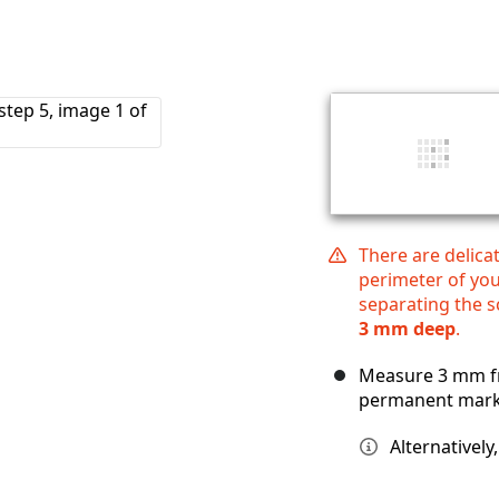
There are delica
perimeter of yo
separating the 
3 mm deep
.
Measure 3 mm fr
permanent mark
Alternatively