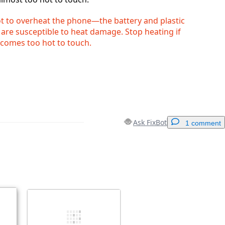
ot to overheat the phone—the battery and plastic
re susceptible to heat damage. Stop heating if
comes too hot to touch.
Ask FixBot
1 comment
Add a comment
Cancel
Post comment