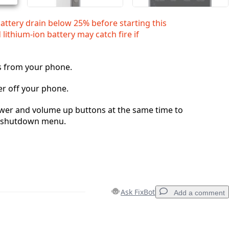
battery drain below 25% before starting this
 lithium‑ion battery may catch fire if
s from your phone.
r off your phone.
wer and volume up buttons at the same time to
e shutdown menu.
Ask FixBot
Add a comment
Add a comment