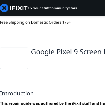
Fix Your Stuff
Community
Store
Free Shipping on Domestic Orders $75+
Google Pixel 9 Screen
Introduction
This repair guide was authored by the iFixit staff and 