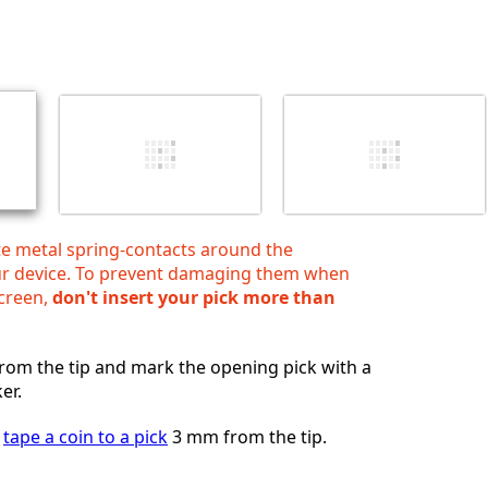
Add a comment
Cancel
Post comment
te metal spring‑contacts around the
ur device. To prevent damaging them when
screen,
don't insert your pick more than
om the tip and mark the opening pick with a
er.
,
tape a coin to a pick
3 mm from the tip.