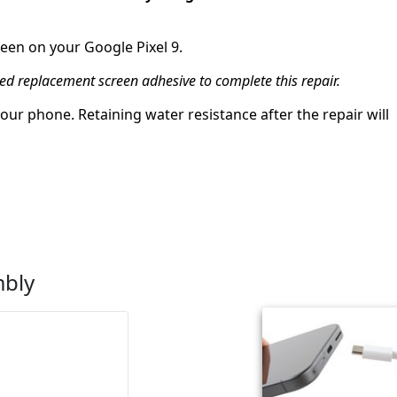
reen on your Google Pixel 9.
eed replacement screen adhesive to complete this repair.
ur phone. Retaining water resistance after the repair will
mbly