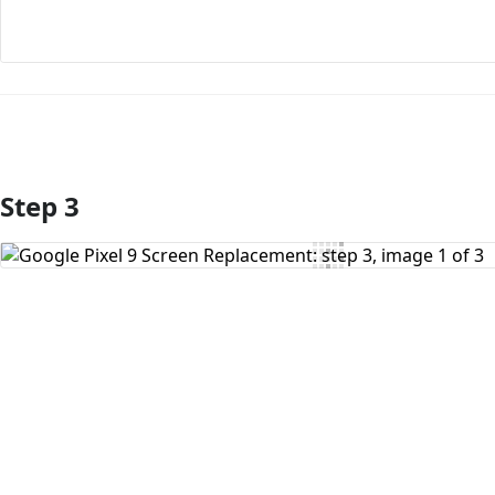
Step 3
Add Comment