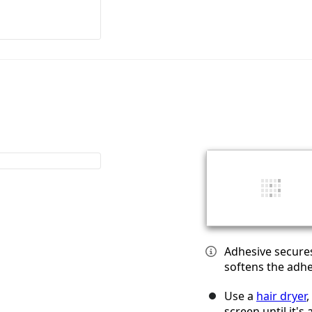
Adhesive secures
softens the adhe
Use a
hair dryer
,
screen until it's