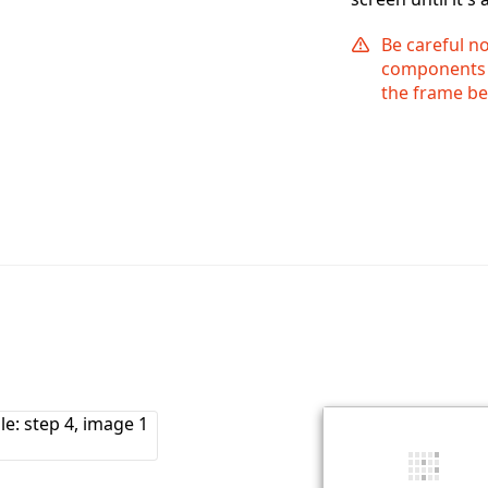
Be careful n
components a
the frame be