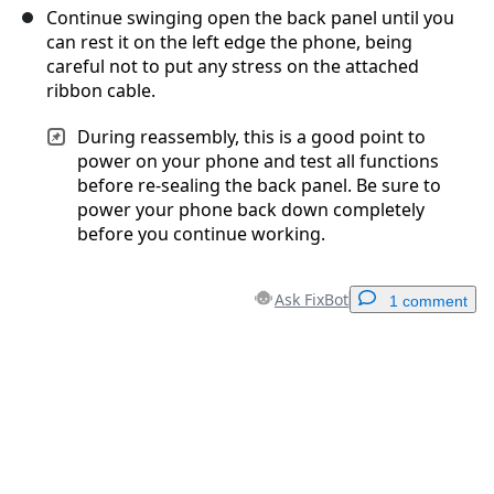
Continue swinging open the back panel until you
can rest it on the left edge the phone, being
careful not to put any stress on the attached
ribbon cable.
During reassembly, this is a good point to
power on your phone and test all functions
before re-sealing the back panel. Be sure to
power your phone back down completely
before you continue working.
Ask FixBot
1 comment
Add a comment
Add Comment