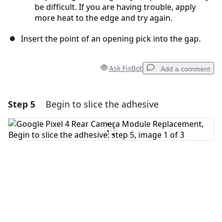
be difficult. If you are having trouble, apply
more heat to the edge and try again.
Insert the point of an opening pick into the gap.
Ask FixBot
Add a comment
Step 5
Begin to slice the adhesive
Add a comment
Add Comment
Cancel
Post comment