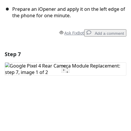
Prepare an iOpener and apply it on the left edge of
the phone for one minute.
Ask FixBot
Add a comment
Step 7
Add a comment
Add Comment
Cancel
Post comment