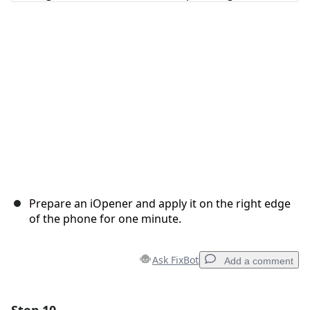
Cancel
Post comment
Prepare an iOpener and apply it on the right edge
of the phone for one minute.
Ask FixBot
Add a comment
Add a comment