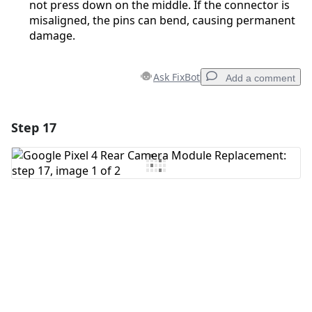
not press down on the middle. If the connector is
misaligned, the pins can bend, causing permanent
damage.
Ask FixBot
Add a comment
Step 17
Add a comment
Add Comment
Cancel
Post comment