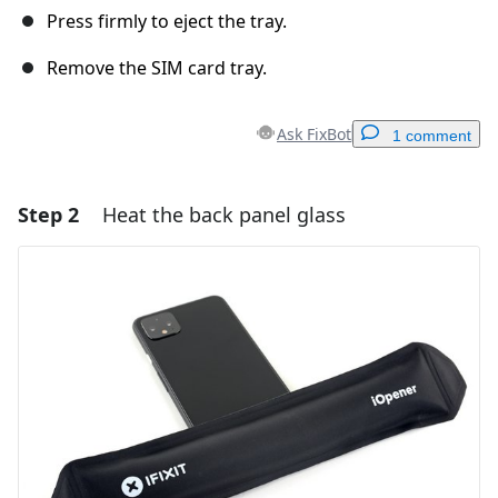
Press firmly to eject the tray.
Remove the SIM card tray.
Ask FixBot
1 comment
Step 2
Heat the back panel glass
Add a comment
Add Comment
Cancel
Post comment