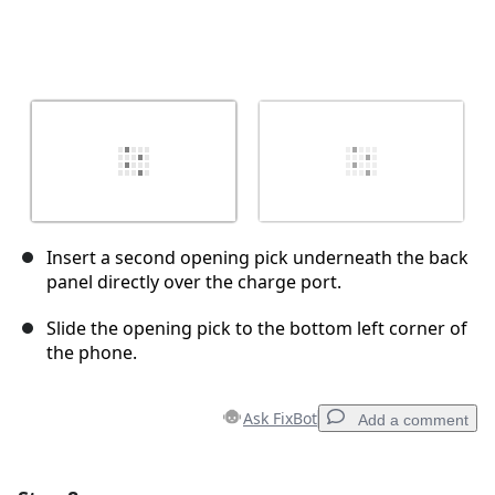
Insert a second opening pick underneath the back
panel directly over the charge port.
Slide the opening pick to the bottom left corner of
the phone.
Ask FixBot
Add a comment