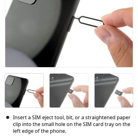
Insert a SIM eject tool, bit, or a straightened paper
clip into the small hole on the SIM card tray on the
left edge of the phone.