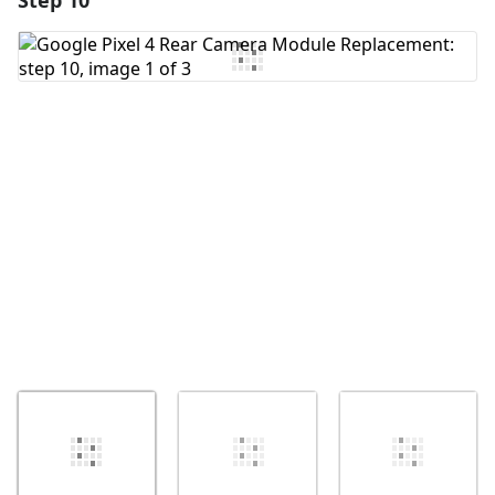
Step 10
Add Comment
Cancel
Post comment