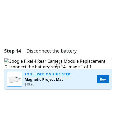
Cancel
Post comment
Step 14
Disconnect the battery
TOOL USED ON THIS STEP:
Magnetic Project Mat
Buy
$19.95