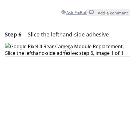
Ask FixBot
Add a comment
Step 6
Slice the lefthand-side adhesive
Add a comment
Add Comment
Cancel
Post comment