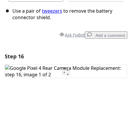
Use a pair of
tweezers
to remove the battery
connector shield.
Ask FixBot
Add a comment
Step 16
Add a comment
Add Comment
Cancel
Post comment