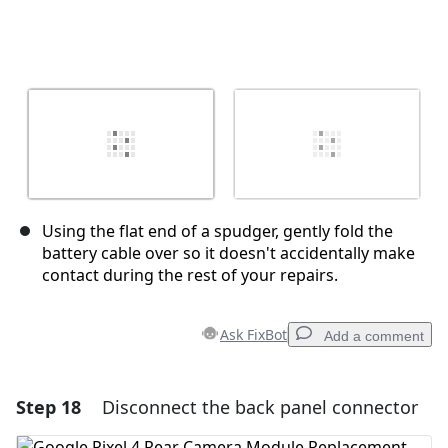
Using the flat end of a spudger, gently fold the
battery cable over so it doesn't accidentally make
contact during the rest of your repairs.
Ask FixBot
Add a comment
Step 18
Disconnect the back panel connector
Add a comment