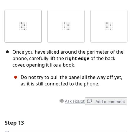
Once you have sliced around the perimeter of the
phone, carefully lift the
right edge
of the back
cover, opening it like a book.
Do not try to pull the panel all the way off yet,
as it is still connected to the phone.
Ask FixBot
Add a comment
Step 13
Add a comment