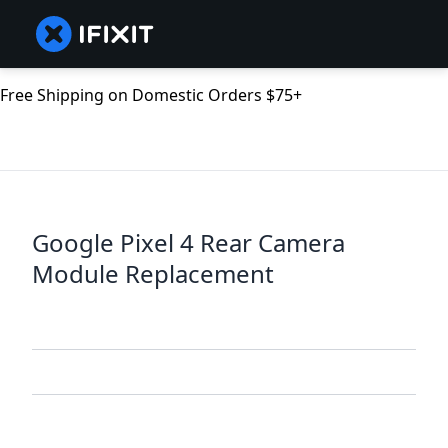
Free Shipping on Domestic Orders $75+
Google Pixel 4 Rear Camera
Module Replacement