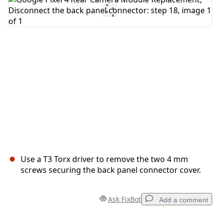
Add Comment
Cancel
Post comment
Use a T3 Torx driver to remove the two 4 mm
screws securing the back panel connector cover.
Ask FixBot
Add a comment