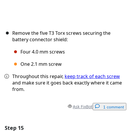
Remove the five T3 Torx screws securing the
battery connector shield:
Four 4.0 mm screws
One 2.1 mm screw
Throughout this repair,
keep track of each screw
and make sure it goes back exactly where it came
from.
Ask FixBot
1 comment
Step 15
Add a comment