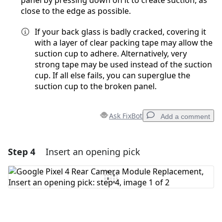
panel by pressing down on it to create suction, as
close to the edge as possible.
If your back glass is badly cracked, covering it
with a layer of clear packing tape may allow the
suction cup to adhere. Alternatively, very
strong tape may be used instead of the suction
cup. If all else fails, you can superglue the
suction cup to the broken panel.
Ask FixBot
Add a comment
Step 4
Insert an opening pick
Add a comment
Add Comment
Cancel
Post comment