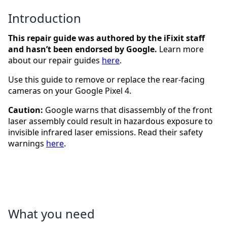
Introduction
This repair guide was authored by the iFixit staff
and hasn’t been endorsed by Google.
Learn more
about our repair guides
here
.
Use this guide to remove or replace the rear-facing
cameras on your Google Pixel 4.
Caution:
Google warns that disassembly of the front
laser assembly could result in hazardous exposure to
invisible infrared laser emissions. Read their safety
warnings
here
.
What you need