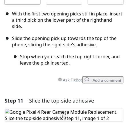
With the first two opening picks still in place, insert
a third pick on the lower part of the righthand
side.
Slide the opening pick up towards the top of the
phone, slicing the right side's adhesive.
Stop when you reach the top right corner, and
leave the pick inserted.
Ask FixBot
Add a comment
Step 11
Slice the top-side adhesive
Add a comment
Add Comment