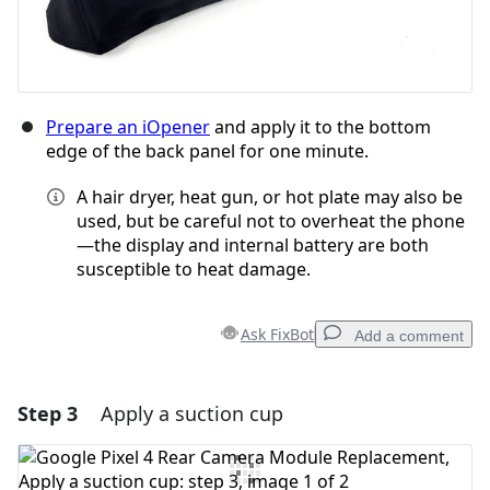
Prepare an iOpener
and apply it to the bottom
edge of the back panel for one minute.
A hair dryer, heat gun, or hot plate may also be
used, but be careful not to overheat the phone
—the display and internal battery are both
susceptible to heat damage.
Ask FixBot
Add a comment
Step 3
Apply a suction cup
Add a comment
Add Comment