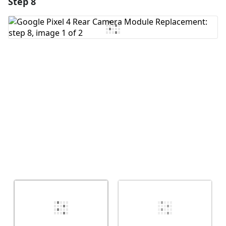
Step 8
Add a comment
Add Comment
Cancel
Post comment