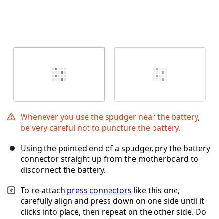
Whenever you use the spudger near the battery,
be very careful not to puncture the battery.
Using the pointed end of a spudger, pry the battery
connector straight up from the motherboard to
disconnect the battery.
To re-attach
press connectors
like this one,
carefully align and press down on one side until it
clicks into place, then repeat on the other side. Do