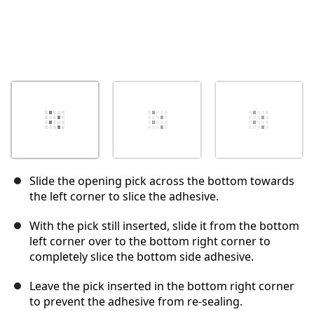
Slide the opening pick across the bottom towards
the left corner to slice the adhesive.
With the pick still inserted, slide it from the bottom
left corner over to the bottom right corner to
completely slice the bottom side adhesive.
Leave the pick inserted in the bottom right corner
to prevent the adhesive from re-sealing.