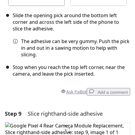
Slide the opening pick around the bottom left
corner and across the left side of the phone to
slice the adhesive.
The adhesive can be very gummy. Push the pick
in and out in a sawing motion to help with
slicing.
Stop when you reach the top left corner, near the
camera, and leave the pick inserted.
Ask FixBot
Add a comment
Step 9
Slice righthand-side adhesive
Add a comment
Add Comment