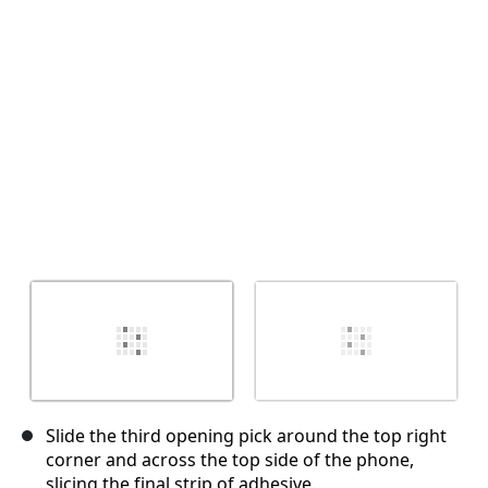
Cancel
Post comment
Slide the third opening pick around the top right
corner and across the top side of the phone,
slicing the final strip of adhesive.