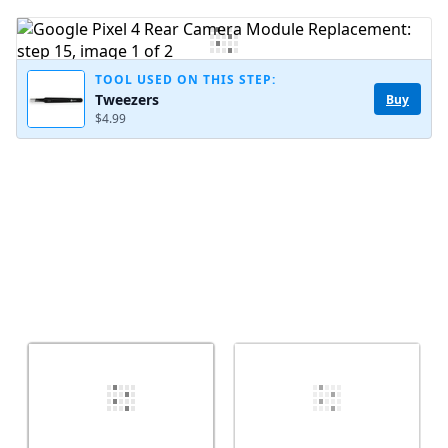
Add Comment
TOOL USED ON THIS STEP:
Tweezers
Buy
$4.99
Cancel
Post comment