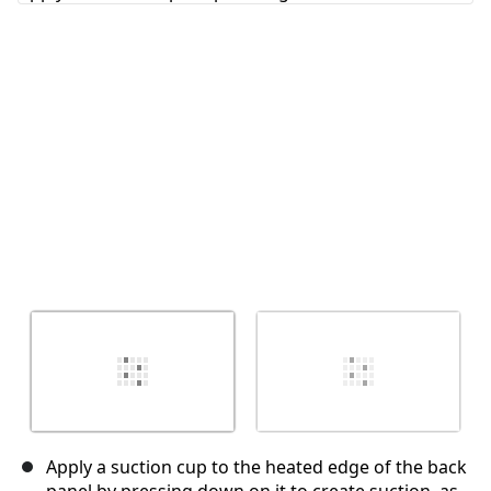
Cancel
Post comment
Apply a suction cup to the heated edge of the back