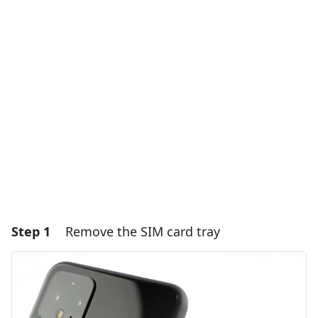
Step 1
Remove the SIM card tray