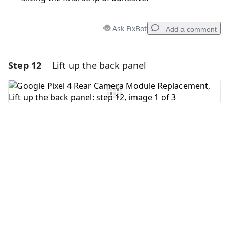
Ask FixBot
Add a comment
Step 12
Lift up the back panel
Add a comment
Add Comment
Cancel
Post comment