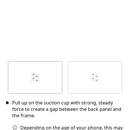
Pull up on the suction cup with strong, steady
force to create a gap between the back panel and
the frame.
Depending on the age of your phone, this may