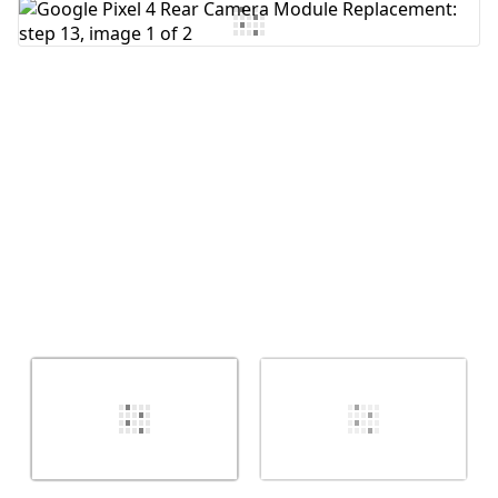
Add Comment
Cancel
Post comment