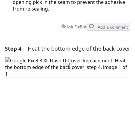
opening pick in the seam to prevent the adhesive
from re-sealing.
Ask FixBot
Add a comment
Step 4
Heat the bottom edge of the back cover
Add a comment
Add Comment
Cancel
Post comment