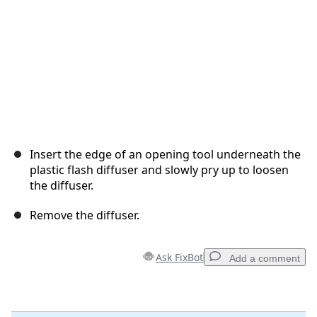
Insert the edge of an opening tool underneath the
plastic flash diffuser and slowly pry up to loosen
the diffuser.
Remove the diffuser.
Ask FixBot
Add a comment
Add a comment