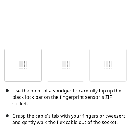
Use the point of a spudger to carefully flip up the
black lock bar on the fingerprint sensor's ZIF
socket.
Grasp the cable's tab with your fingers or tweezers
and gently walk the flex cable out of the socket.