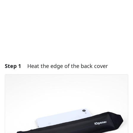
Step 1
Heat the edge of the back cover