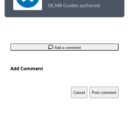
58,348 Guides authored
Add a comment
Add Comment
Cancel
Post comment