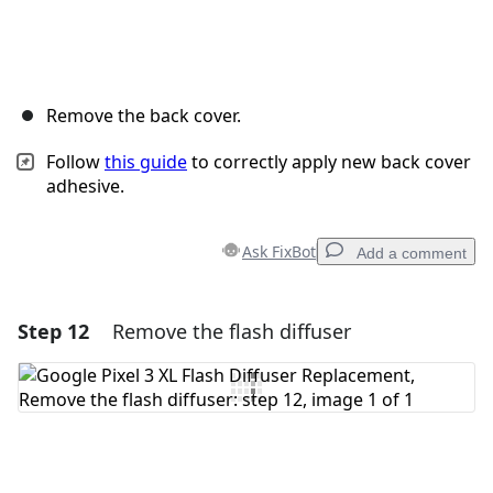
Remove the back cover.
Follow
this guide
to correctly apply new back cover
adhesive.
Ask FixBot
Add a comment
Step 12
Remove the flash diffuser
Add a comment
Add Comment
Cancel
Post comment