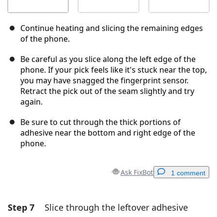
Continue heating and slicing the remaining edges
of the phone.
Be careful as you slice along the left edge of the
phone. If your pick feels like it's stuck near the top,
you may have snagged the fingerprint sensor.
Retract the pick out of the seam slightly and try
again.
Be sure to cut through the thick portions of
adhesive near the bottom and right edge of the
phone.
Ask FixBot
1 comment
Step 7
Slice through the leftover adhesive
Add a comment