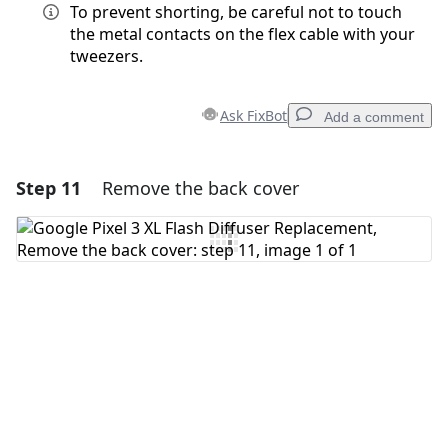
To prevent shorting, be careful not to touch
the metal contacts on the flex cable with your
tweezers.
Ask FixBot
Add a comment
Step 11
Remove the back cover
Add a comment
Add Comment
Cancel
Post comment