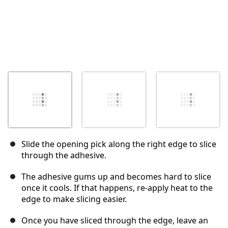
Slide the opening pick along the right edge to slice
through the adhesive.
The adhesive gums up and becomes hard to slice
once it cools. If that happens, re-apply heat to the
edge to make slicing easier.
Once you have sliced through the edge, leave an