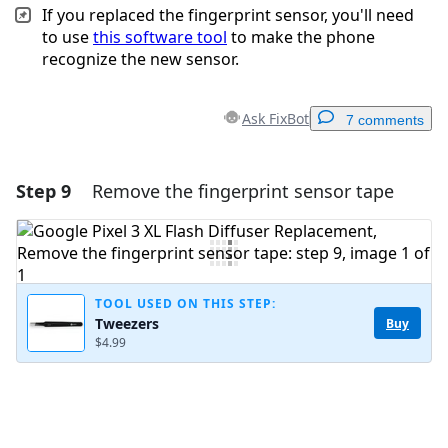
If you replaced the fingerprint sensor, you'll need
to use
this software tool
to make the phone
recognize the new sensor.
Ask FixBot
7 comments
Step 9
Remove the fingerprint sensor tape
Add a comment
Add Comment
TOOL USED ON THIS STEP:
Tweezers
Buy
Cancel
Post comment
$4.99