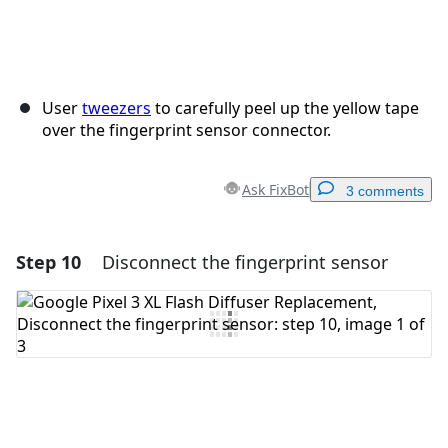
User
tweezers
to carefully peel up the yellow tape
over the fingerprint sensor connector.
Ask FixBot
3 comments
Step 10
Disconnect the fingerprint sensor
Add a comment
Add Comment
Cancel
Post comment