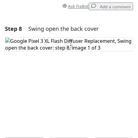
Ask FixBot
Add a comment
Step 8
Swing open the back cover
Add a comment
Add Comment
Cancel
Post comment