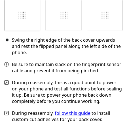
Swing the right edge of the back cover upwards
and rest the flipped panel along the left side of the
phone.
Be sure to maintain slack on the fingerprint sensor
cable and prevent it from being pinched.
During reassembly, this is a good point to power
on your phone and test all functions before sealing
it up. Be sure to power your phone back down
completely before you continue working.
During reassembly,
follow this guide
to install
custom-cut adhesives for your back cover.