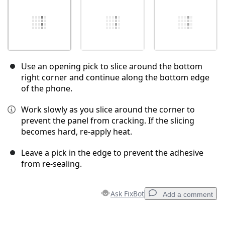
Use an opening pick to slice around the bottom
right corner and continue along the bottom edge
of the phone.
Work slowly as you slice around the corner to
prevent the panel from cracking. If the slicing
becomes hard, re-apply heat.
Leave a pick in the edge to prevent the adhesive
from re-sealing.
Ask FixBot
Add a comment