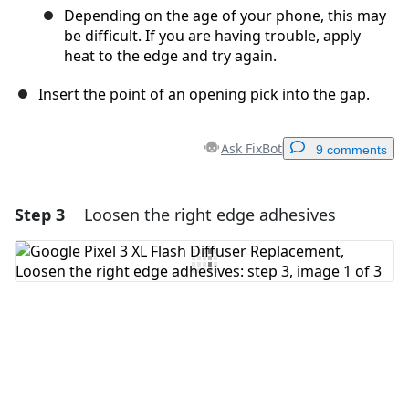
Depending on the age of your phone, this may
be difficult. If you are having trouble, apply
heat to the edge and try again.
Insert the point of an opening pick into the gap.
Ask FixBot
9 comments
Step 3
Loosen the right edge adhesives
Add a comment
Add Comment
Cancel
Post comment