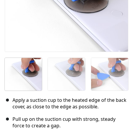
Apply a suction cup to the heated edge of the back
cover, as close to the edge as possible.
Pull up on the suction cup with strong, steady
force to create a gap.