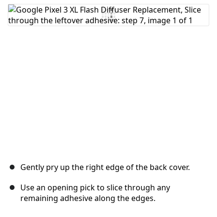
Add Comment
Cancel
Post comment
Gently pry up the right edge of the back cover.
Use an opening pick to slice through any
remaining adhesive along the edges.