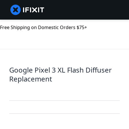
Free Shipping on Domestic Orders $75+
Google Pixel 3 XL Flash Diffuser
Replacement