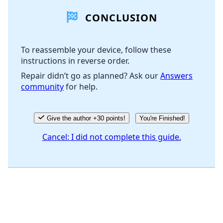
CONCLUSION
Add Comment
To reassemble your device, follow these
instructions in reverse order.
Cancel
Post comment
Repair didn’t go as planned? Ask our
Answers
community
for help.
Give the author +30 points!
You're Finished!
Cancel: I did not complete this guide.