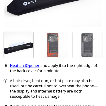
Heat an iOpener
and apply it to the right edge of
the back cover for a minute.
A hair dryer, heat gun, or hot plate may also be
used, but be careful not to overheat the phone—
the display and internal battery are both
susceptible to heat damage.