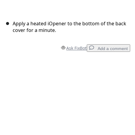
Apply a heated iOpener to the bottom of the back
cover for a minute.
Ask FixBot
Add a comment
Add a comment
Add Comment
Cancel
Post comment