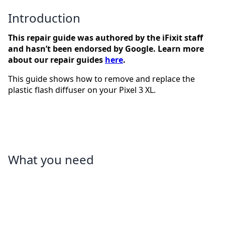
Introduction
This repair guide was authored by the iFixit staff
and hasn’t been endorsed by Google. Learn more
about our repair guides
here
.
This guide shows how to remove and replace the
plastic flash diffuser on your Pixel 3 XL.
What you need