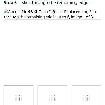
Step 6
Slice through the remaining edges
Add a comment
Add Comment
Cancel
Post comment