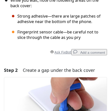
While you wait, note the following areas on the
back cover:
Strong adhesive—there are large patches of
adhesive near the bottom of the phone.
Fingerprint sensor cable—be careful not to
slice through the cable as you pry
Ask FixBot
Add a comment
Step 2
Create a gap under the back cover
Add a comment
Add Comment
Cancel
Post comment