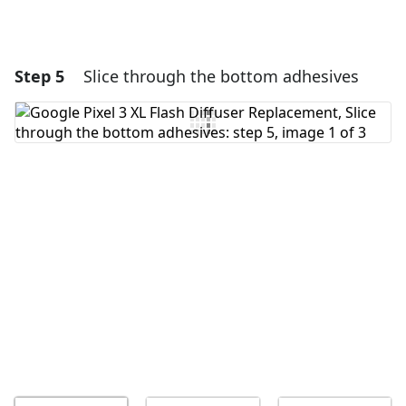
Step 5
Slice through the bottom adhesives