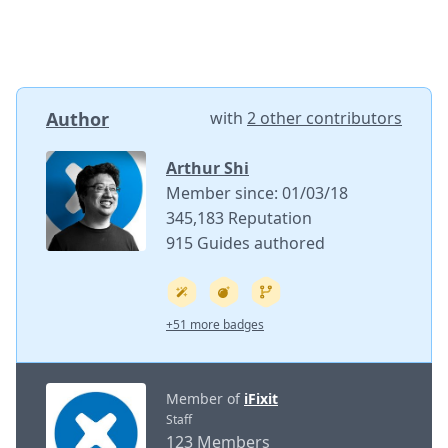
Author
with
2 other contributors
Arthur Shi
Member since: 01/03/18
345,183 Reputation
915 Guides authored
+51 more badges
Member of
iFixit
Staff
123 Members