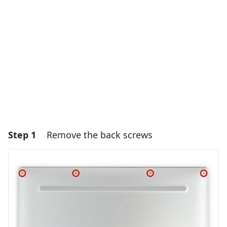
Step 1
Remove the back screws