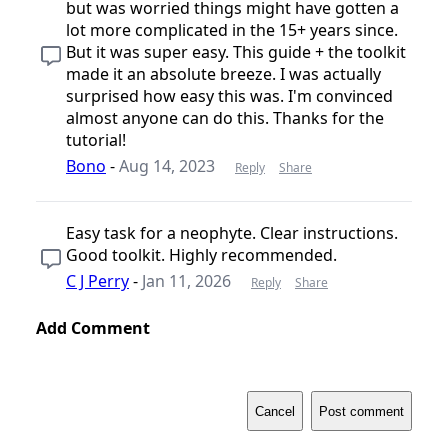
but was worried things might have gotten a
lot more complicated in the 15+ years since.
But it was super easy. This guide + the toolkit
made it an absolute breeze. I was actually
surprised how easy this was. I'm convinced
almost anyone can do this. Thanks for the
tutorial!
Bono
-
Aug 14, 2023
Reply
Share
Easy task for a neophyte. Clear instructions.
Good toolkit. Highly recommended.
C J Perry
-
Jan 11, 2026
Reply
Share
Add Comment
Cancel
Post comment