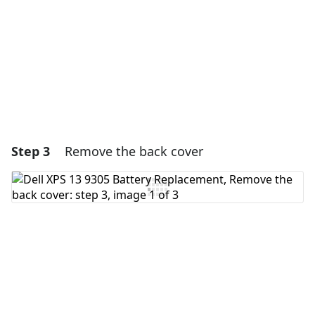
Cancel
Post comment
Step 3
Remove the back cover