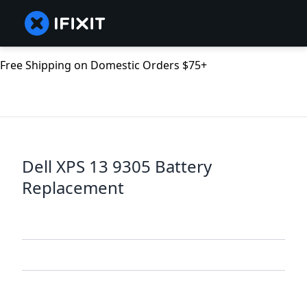
Free Shipping on Domestic Orders $75+
Dell XPS 13 9305 Battery
Replacement