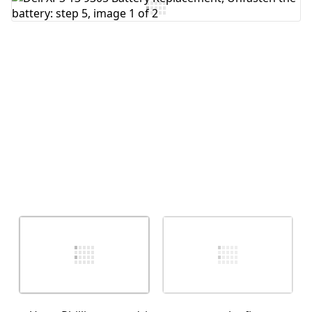
Add Comment
Cancel
Post comment