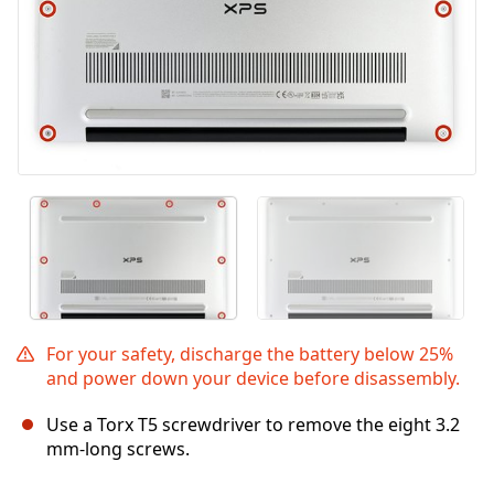
For your safety, discharge the battery below 25%
and power down your device before disassembly.
Use a Torx T5 screwdriver to remove the eight 3.2
mm-long screws.