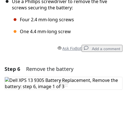
Use a Phillips screwdriver to remove the five
screws securing the battery:
Four 2.4 mm-long screws
One 4.4 mm-long screw
Ask FixBot
Add a comment
Step 6
Remove the battery
Add a comment
Add Comment
Cancel
Post comment