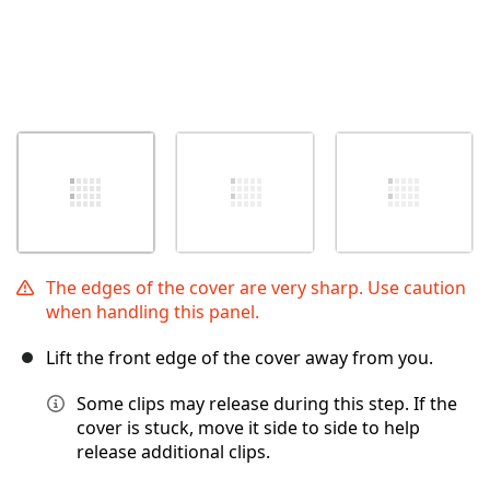
The edges of the cover are very sharp. Use caution
when handling this panel.
Lift the front edge of the cover away from you.
Some clips may release during this step. If the
cover is stuck, move it side to side to help
release additional clips.