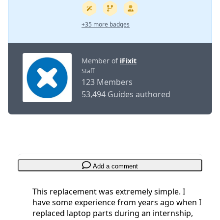
+35 more badges
Member of
iFixit
Staff
123 Members
53,494 Guides authored
Add a comment
This replacement was extremely simple. I
have some experience from years ago when I
replaced laptop parts during an internship,