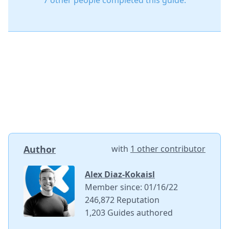
7 other people completed this guide.
Author
with
1 other contributor
Alex Diaz-Kokaisl
Member since: 01/16/22
246,872 Reputation
1,203 Guides authored