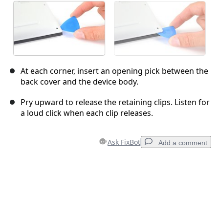
At each corner, insert an opening pick between the
back cover and the device body.
Pry upward to release the retaining clips. Listen for
a loud click when each clip releases.
Ask FixBot
Add a comment
Add a comment
Add Comment