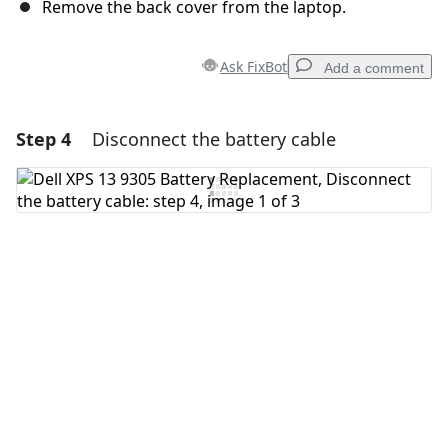
Remove the back cover from the laptop.
Ask FixBot
Add a comment
Step 4
Disconnect the battery cable
Add a comment
Add Comment
Cancel
Post comment