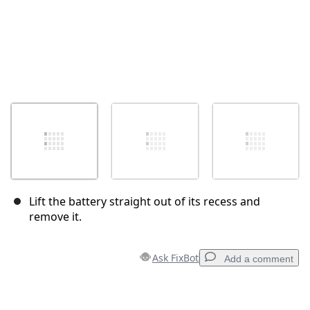
Lift the battery straight out of its recess and
remove it.
Ask FixBot
Add a comment
Add a comment