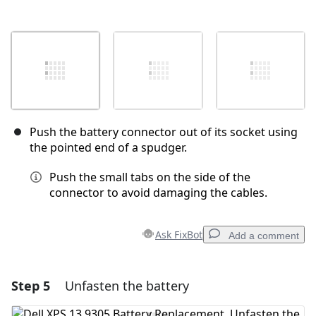
Push the battery connector out of its socket using
the pointed end of a spudger.
Push the small tabs on the side of the
connector to avoid damaging the cables.
Ask FixBot
Add a comment
Step 5
Unfasten the battery
Add a comment