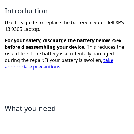
Introduction
Use this guide to replace the battery in your Dell XPS
13 9305 Laptop.
For your safety, discharge the battery below 25%
before disassembling your device.
This reduces the
risk of fire if the battery is accidentally damaged
during the repair. If your battery is swollen,
take
appropriate precautions
.
What you need