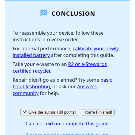
CONCLUSION
Add Comment
To reassemble your device, follow these
instructions in reverse order.
Cancel
Post comment
For optimal performance,
calibrate your newly
installed battery
after completing this guide.
Take your e-waste to an
R2 or e-Stewards
certified recycler
.
Repair didn’t go as planned? Try some
basic
troubleshooting
, or ask our
Answers
community
for help.
Give the author +30 points!
You're Finished!
Cancel: I did not complete this guide.