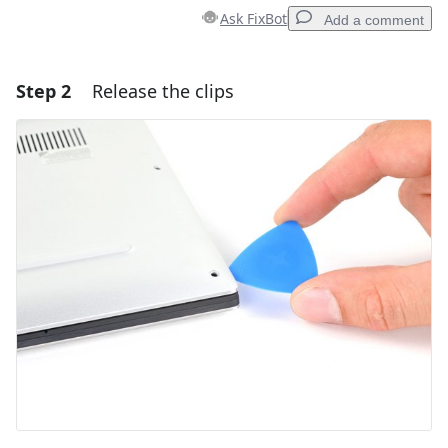
Ask FixBot
Add a comment
Step 2
Release the clips
Add a comment
Add Comment
Cancel
Post comment