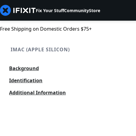
Fix Your Stuff
Community
Store
Free Shipping on Domestic Orders $75+
IMAC (APPLE SILICON)
Background
Identification
Additional Information