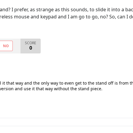
nd? I prefer, as strange as this sounds, to slide it into a ba
wireless mouse and keypad and I am go to go, no? So, can I
SCORE
NO
0
l it that way and the only way to even get to the stand off is from 
 version and use it that way without the stand piece.