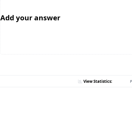
Add your answer
View Statistics:
P