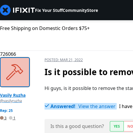
Fix Your Stuff
Community
Store
Free Shipping on Domestic Orders $75+
726066
POSTED:
MAR 21, 2022
Is it possible to rem
Hi guys, is it possible to remove the st
Vasily Ruzha
@vasilyruzha
Answered!
View the answer
I have
Rep: 25
3
1
Is this a good question?
YES
N