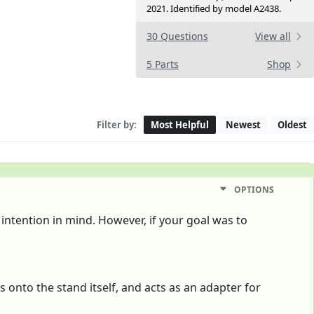
2021. Identified by model A2438.
30 Questions
View all
5 Parts
Shop
Filter by:
Most Helpful
Newest
Oldest
OPTIONS
 intention in mind. However, if your goal was to
 onto the stand itself, and acts as an adapter for