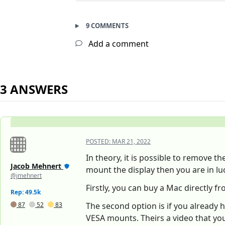
9 COMMENTS
Add a comment
3 ANSWERS
POSTED:
MAR 21, 2022
In theory, it is possible to remove t
Jacob Mehnert
mount the display then you are in luc
@jmehnert
Firstly, you can buy a Mac directly f
Rep: 49.5k
87
52
83
The second option is if you already 
VESA mounts. Theirs a video that yo