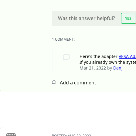
Was this answer helpful?
YES
1 COMMENT:
Here's the adapter
VESA Ad
If you already own the syst
Mar 21, 2022
by
DanJ
Add a comment
POSTED:
AUG 30, 2022