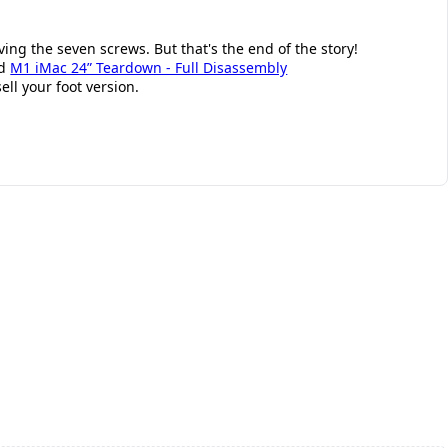
ng the seven screws. But that's the end of the story!
id
M1 iMac 24” Teardown - Full Disassembly
ell your foot version.