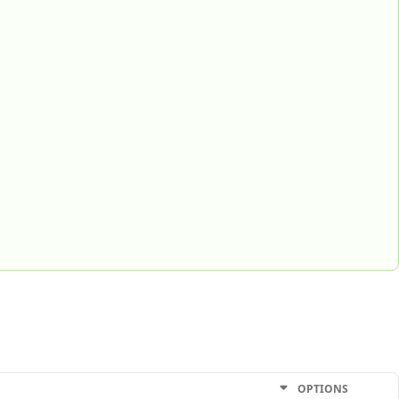
OPTIONS