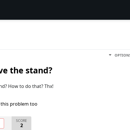
OPTION
ove the stand?
and? How to do that? Thx!
 this problem too
SCORE
O
2