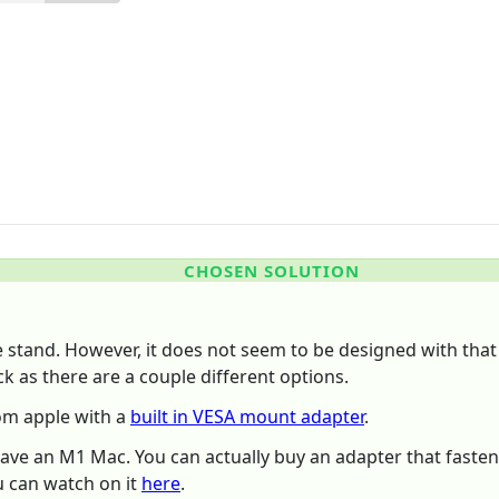
CHOSEN SOLUTION
he stand. However, it does not seem to be designed with that
k as there are a couple different options.
rom apple with a
built in VESA mount adapter
.
have an M1 Mac. You can actually buy an adapter that fastens
u can watch on it
here
.