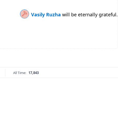
Vasily Ruzha
will be eternally grateful.
All Time:
17,843