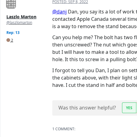
POSTED:
SEP 8, 2022
@danj
Dan, you say its a lot of work
Laszlo Marton
contacted Apple Canada several times
@laszlomarton
is a way to remove the stand because
Rep: 13
Can you help me? The bolt has two fla
2
then unscrewed? The nut which goes o
but I will have to make a tool to al
hole. It this to screw in a pulling bolt
I forgot to tell you Dan, I plan on s
the cabinets above, with their light s
have. I cut the stand in half and bol
Was this answer helpful?
YES
1 COMMENT: