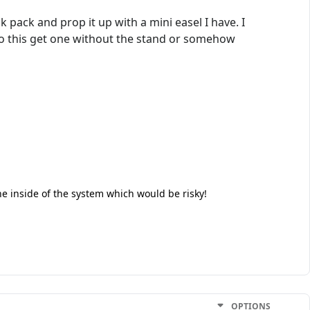
ck pack and prop it up with a mini easel I have. I
 do this get one without the stand or somehow
the inside of the system which would be risky!
OPTIONS