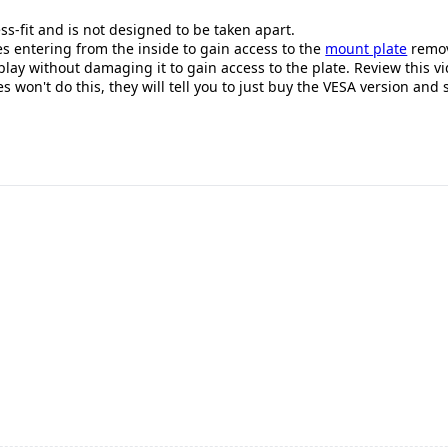
ss-fit and is not designed to be taken apart.
es entering from the inside to gain access to the
mount plate
removi
lay without damaging it to gain access to the plate. Review this v
s won't do this, they will tell you to just buy the VESA version and s