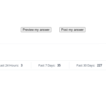
Preview my answer
Post my answer
ast 24 Hours:
3
Past 7 Days:
35
Past 30 Days:
227