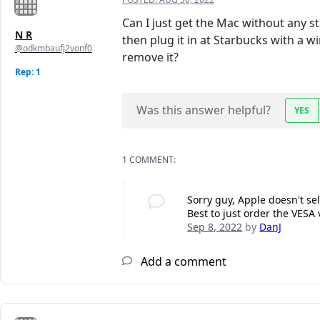
Can I just get the Mac without any sta
N R
then plug it in at Starbucks with a 
@odkmbaufj2vonf0
remove it?
Rep: 1
Was this answer helpful?
YES
1 COMMENT:
Sorry guy, Apple doesn't sel
Best to just order the VESA
Sep 8, 2022
by
DanJ
Add a comment