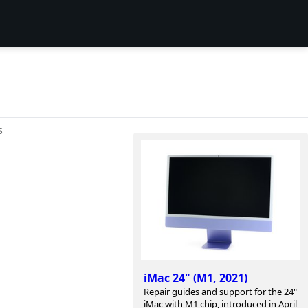
S
iMac 24" (M1, 2021)
Repair guides and support for the 24"
iMac with M1 chip, introduced in April