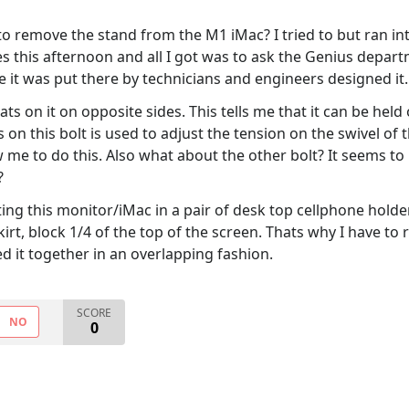
 to remove the stand from the M1 iMac? I tried to but ran i
 this afternoon and all I got was to ask the Genius depart
 it was put there by technicians and engineers designed it.
ts on it on opposite sides. This tells me that it can be hel
n this bolt is used to adjust the tension on the swivel of t
low me to do this. Also what about the other bolt? It seems 
?
etting this monitor/iMac in a pair of desk top cellphone hold
kirt, block 1/4 of the top of the screen. Thats why I have to 
ted it together in an overlapping fashion.
SCORE
NO
0