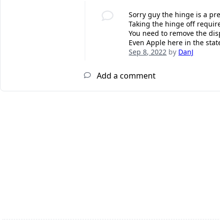
Sorry guy the hinge is a pre
Taking the hinge off requir
You need to remove the disp
Even Apple here in the state
Sep 8, 2022
by
DanJ
Add a comment