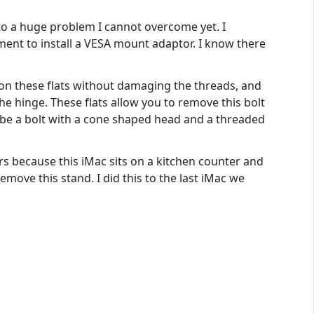
nto a huge problem I cannot overcome yet. I
ment to install a VESA mount adaptor. I know there
d on these flats without damaging the threads, and
he hinge. These flats allow you to remove this bolt
to be a bolt with a cone shaped head and a threaded
ers because this iMac sits on a kitchen counter and
remove this stand. I did this to the last iMac we