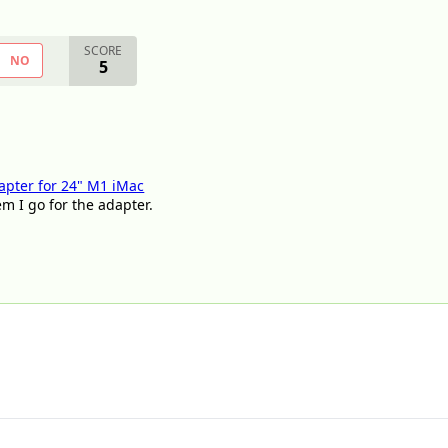
SCORE
NO
5
apter for 24" M1 iMac
em I go for the adapter.