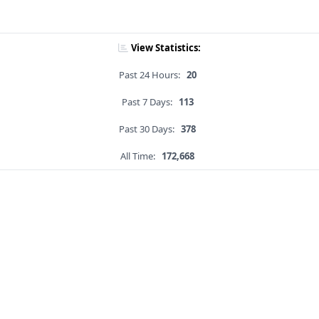
View Statistics:
Past 24 Hours:
20
Past 7 Days:
113
Past 30 Days:
378
All Time:
172,668