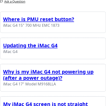
Ask a Question
Where is PMU reset button?
iMac G4 15" 700 MHz EMC 1873
Updating the iMac G4
iMac G4
Why is my iMac G4 not powering up
(after a power outage)?
iMac G4 17" Model M9168LLA
My iMac G4 screen is not straight