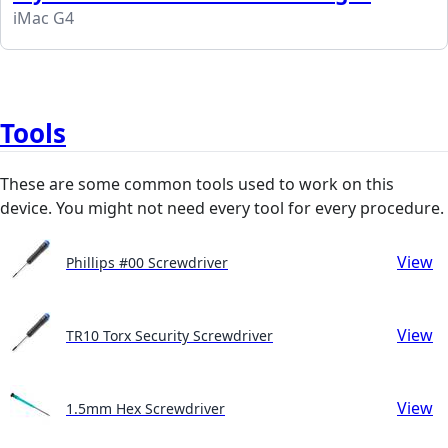
iMac G4
Tools
These are some common tools used to work on this
device. You might not need every tool for every procedure.
View
Phillips #00 Screwdriver
View
TR10 Torx Security Screwdriver
View
1.5mm Hex Screwdriver