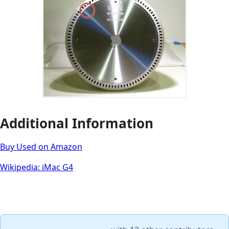
Additional Information
Buy Used on Amazon
Wikipedia: iMac G4