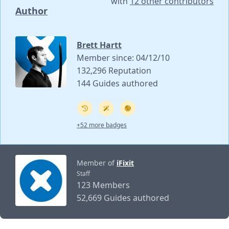
with
12 other contributors
Author
Brett Hartt
Member since: 04/12/10
132,296 Reputation
144 Guides authored
+52 more badges
Member of
iFixit
Staff
123 Members
52,669 Guides authored