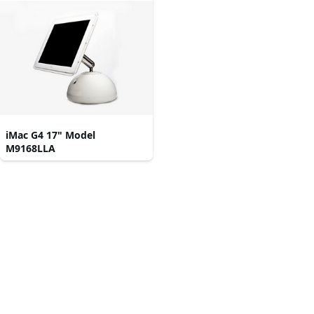
iMac G4 17" Model
M9168LLA