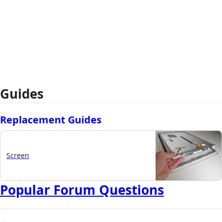
Guides
Replacement Guides
Screen
Popular Forum Questions