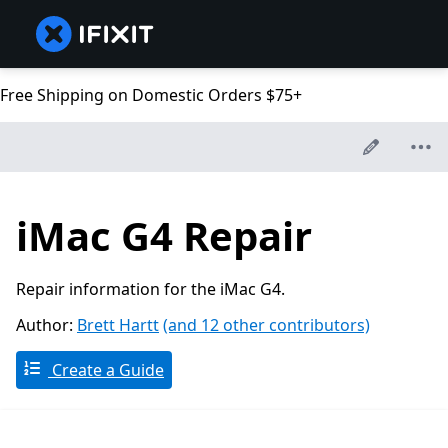
Free Shipping on Domestic Orders $75+
iMac G4 Repair
Repair information for the iMac G4.
Author:
Brett Hartt
(and 12 other contributors)
Create a Guide