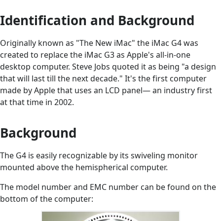
Identification and Background
Originally known as "The New iMac" the iMac G4 was
created to replace the iMac G3 as Apple's all-in-one
desktop computer. Steve Jobs quoted it as being "a design
that will last till the next decade." It's the first computer
made by Apple that uses an LCD panel— an industry first
at that time in 2002.
Background
The G4 is easily recognizable by its swiveling monitor
mounted above the hemispherical computer.
The model number and EMC number can be found on the
bottom of the computer: