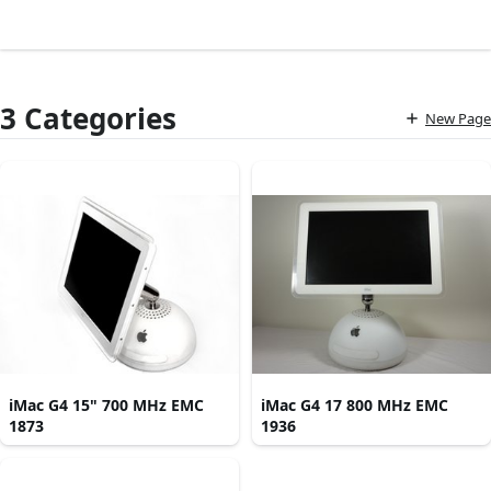
3 Categories
New Page
iMac G4 15" 700 MHz EMC
iMac G4 17 800 MHz EMC
1873
1936