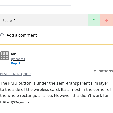
1
Score
Add a comment
ian
@shaamit
Rep: 1
OPTIONS
POSTED:
NOV 3, 2019
The PMU button is under the semi-transparent film layer
to the side of the wireless card. It’s almost in the corner of
the whole rectangular area. However, this didn’t work for
me anyway…….