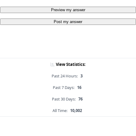
Preview my answer
Post my answer
View Statistics:
Past 24 Hours:
3
Past 7 Days:
16
Past 30 Days:
76
All Time:
10,002