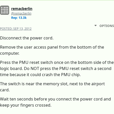
remacberlin
@remacberlin
Rep: 13.3k
OPTIONS
POSTED:
SEP 13, 2012
Disconnect the power cord.
Remove the user access panel from the bottom of the
computer.
Press the PMU reset switch once on the bottom side of the
logic board. Do NOT press the PMU reset switch a second
time because it could crash the PMU chip.
The switch is near the memory slot, next to the airport
card.
Wait ten seconds before you connect the power cord and
keep your fingers crossed.