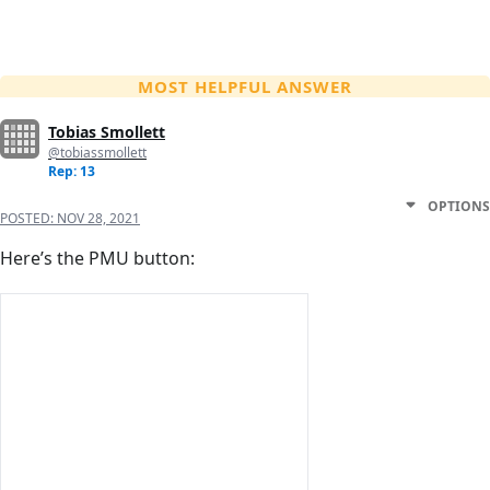
MOST HELPFUL ANSWER
Tobias Smollett
@tobiassmollett
Rep: 13
OPTIONS
POSTED:
NOV 28, 2021
Here’s the PMU button: