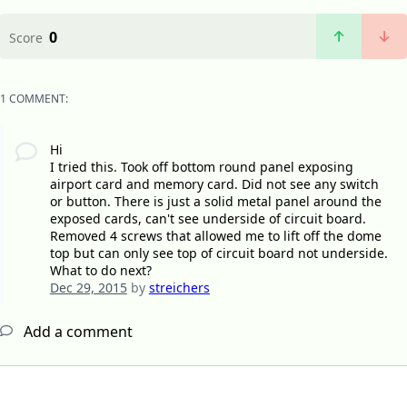
0
Score
1 COMMENT:
Hi
I tried this. Took off bottom round panel exposing
airport card and memory card. Did not see any switch
or button. There is just a solid metal panel around the
exposed cards, can't see underside of circuit board.
Removed 4 screws that allowed me to lift off the dome
top but can only see top of circuit board not underside.
What to do next?
Dec 29, 2015
by
streichers
Add a comment