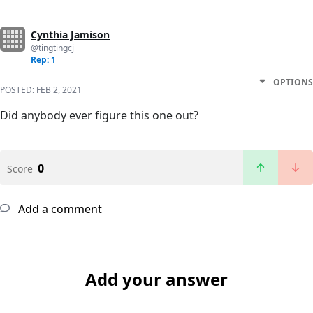
Cynthia Jamison
@tingtingcj
Rep: 1
OPTIONS
POSTED:
FEB 2, 2021
Did anybody ever figure this one out?
0
Score
Add a comment
Add your answer