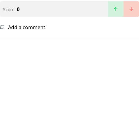
0
Score
Add a comment