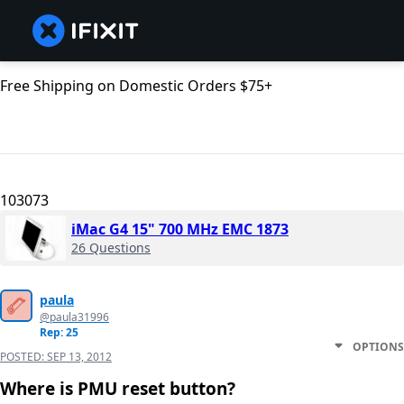
Free Shipping on Domestic Orders $75+
103073
iMac G4 15" 700 MHz EMC 1873
26 Questions
paula
@paula31996
Rep: 25
OPTIONS
POSTED:
SEP 13, 2012
Where is PMU reset button?