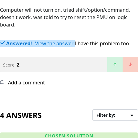
Computer will not turn on, tried shift/option/command,
doesn't work. was told to try to reset the PMU on logic
board.
Answered!
View the answer
I have this problem too
2
Score
Add a comment
4 ANSWERS
Filter by:
CHOSEN SOLUTION