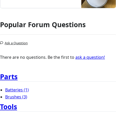
Popular Forum Questions
Ask a Question
There are no questions. Be the first to
ask a question!
Parts
Batteries
(1)
Brushes
(3)
Tools