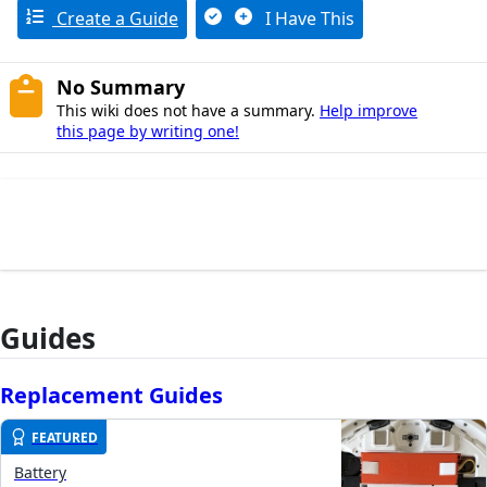
Create a Guide
I Have This
No Summary
This wiki does not have a summary.
Help improve
this page by writing one!
Guides
Replacement Guides
FEATURED
Battery