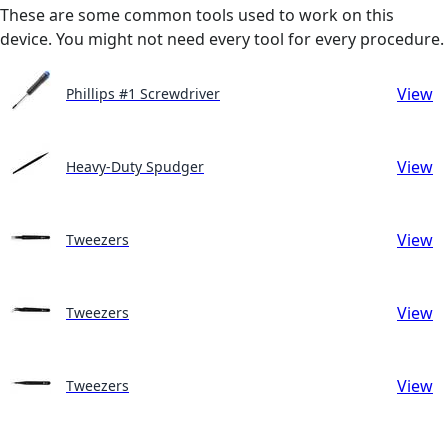
These are some common tools used to work on this
device. You might not need every tool for every procedure.
View
Phillips #1 Screwdriver
View
Heavy-Duty Spudger
View
Tweezers
View
Tweezers
View
Tweezers