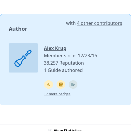
with
4 other contributors
Author
Alex Krug
Member since: 12/23/16
38,257 Reputation
1 Guide authored
+7 more badges
View Statistics: