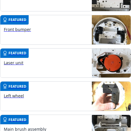
FEATURED
Front bumper
FEATURED
Laser unit
FEATURED
Left wheel
FEATURED
Main brush assembly