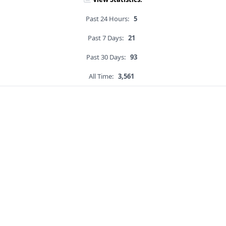
Past 24 Hours:
5
Past 7 Days:
21
Past 30 Days:
93
All Time:
3,561