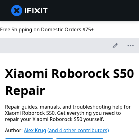
Free Shipping on Domestic Orders $75+
Xiaomi Roborock S50
Repair
Repair guides, manuals, and troubleshooting help for
Xiaomi Roborock S50. Get everything you need to
repair your Xiaomi Roborock S50 yourself.
Author:
Alex Krug
(and 4 other contributors)