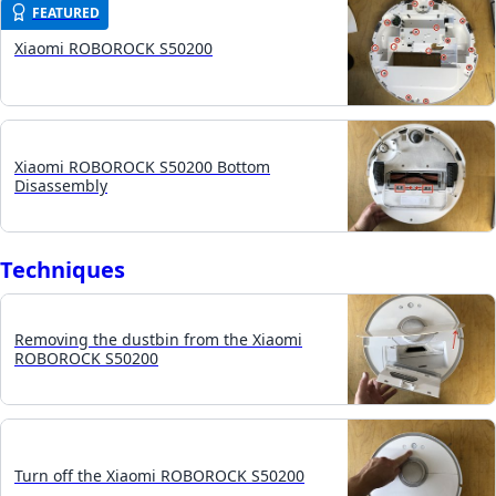
FEATURED
Xiaomi ROBOROCK S50200
Xiaomi ROBOROCK S50200 Bottom
Disassembly
Techniques
Removing the dustbin from the Xiaomi
ROBOROCK S50200
Turn off the Xiaomi ROBOROCK S50200