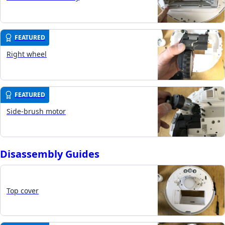
FEATURED
Right wheel
FEATURED
Side-brush motor
Disassembly Guides
Top cover