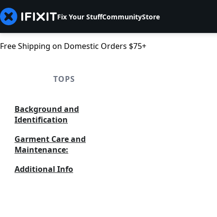
Fix Your Stuff
Community
Store
Free Shipping on Domestic Orders $75+
TOPS
Background and
Identification
Garment Care and
Maintenance:
Additional Info