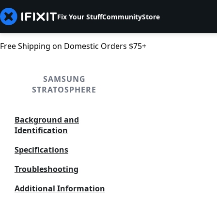
Fix Your Stuff
Community
Store
Free Shipping on Domestic Orders $75+
SAMSUNG
STRATOSPHERE
Background and
Identification
Specifications
Troubleshooting
Additional Information