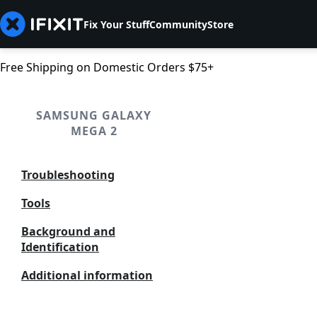
Fix Your Stuff
Community
Store
Free Shipping on Domestic Orders $75+
SAMSUNG GALAXY
MEGA 2
Troubleshooting
Tools
Background and
Identification
Additional information