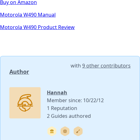
Buy on Amazon
Motorola W490 Manual
Motorola W490 Product Review
with
9 other contributors
Author
Hannah
Member since: 10/22/12
1 Reputation
2 Guides authored