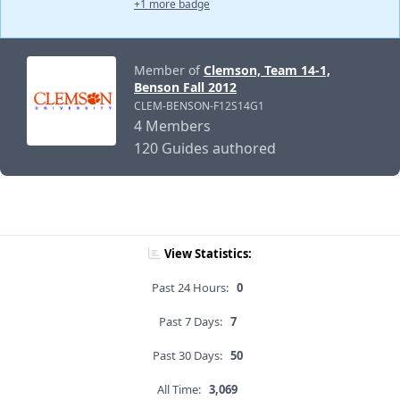
+1 more badge
Member of
Clemson, Team 14-1,
Benson Fall 2012
CLEM-BENSON-F12S14G1
4 Members
120 Guides authored
View Statistics:
Past 24 Hours:
0
Past 7 Days:
7
Past 30 Days:
50
All Time:
3,069