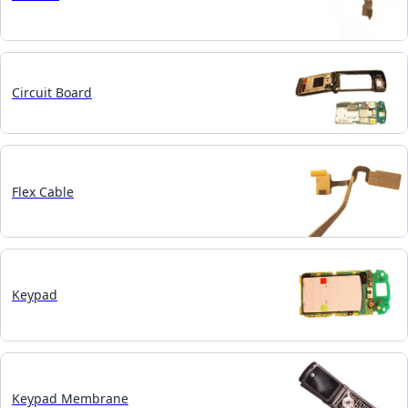
Circuit Board
Flex Cable
Keypad
Keypad Membrane