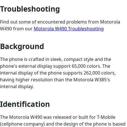
Troubleshooting
Find out some of encountered problems from Motorola
W490 from our
Motorola W490 Troubleshooting
Background
The phone is crafted in sleek, compact style and the
phone's external display support 65,000 colors. The
internal display of the phone supports 262,000 colors,
having higher resolution than the Motorola W385's
internal display.
Identification
The Motorola W490 was released or built for T-Mobile
(cellphone company) and the design of the phone is based