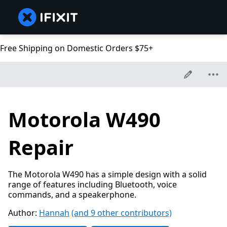
Free Shipping on Domestic Orders $75+
Motorola W490
Repair
The Motorola W490 has a simple design with a solid
range of features including Bluetooth, voice
commands, and a speakerphone.
Author:
Hannah
(and 9 other contributors)