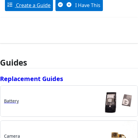
Create a Guide
I Have This
Guides
Replacement Guides
Battery
Camera