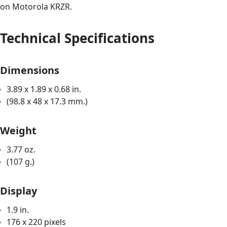
on Motorola KRZR.
Technical Specifications
Dimensions
3.89 x 1.89 x 0.68 in.
(98.8 x 48 x 17.3 mm.)
Weight
3.77 oz.
(107 g.)
Display
1.9 in.
176 x 220 pixels