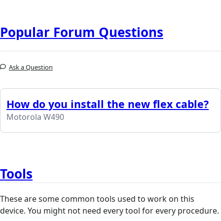
Popular Forum Questions
Ask a Question
How do you install the new flex cable?
Motorola W490
Tools
These are some common tools used to work on this
device. You might not need every tool for every procedure.