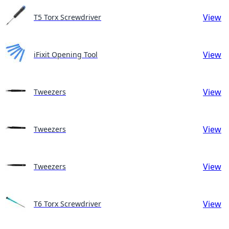
View
T5 Torx Screwdriver
View
iFixit Opening Tool
View
Tweezers
View
Tweezers
View
Tweezers
View
T6 Torx Screwdriver