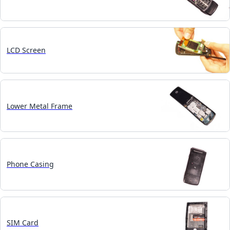
LCD Screen
Lower Metal Frame
Phone Casing
SIM Card