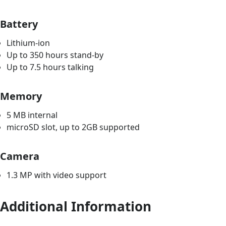
Battery
Lithium-ion
Up to 350 hours stand-by
Up to 7.5 hours talking
Memory
5 MB internal
microSD slot, up to 2GB supported
Camera
1.3 MP with video support
Additional Information