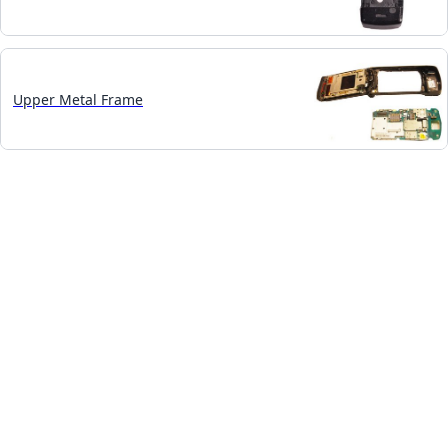
Upper Metal Frame