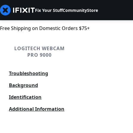
Fix Your Stuff
Community
Store
Free Shipping on Domestic Orders $75+
LOGITECH WEBCAM
PRO 9000
Troubleshooting
Background
Identification
Additional Information