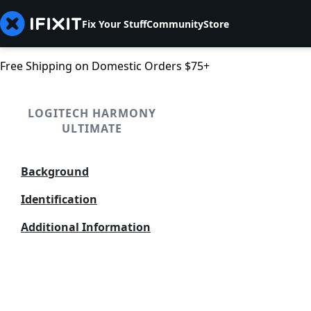
Fix Your Stuff
Community
Store
Free Shipping on Domestic Orders $75+
LOGITECH HARMONY
ULTIMATE
Background
Identification
Additional Information