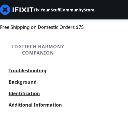
Fix Your Stuff
Community
Store
Free Shipping on Domestic Orders $75+
LOGITECH HARMONY
COMPANION
Troubleshooting
Background
Identification
Additional Information