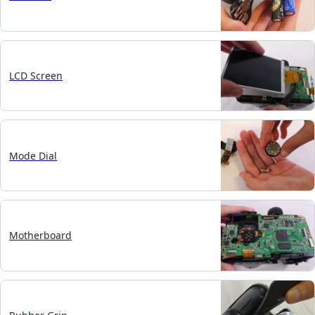
LCD Screen
Mode Dial
Motherboard