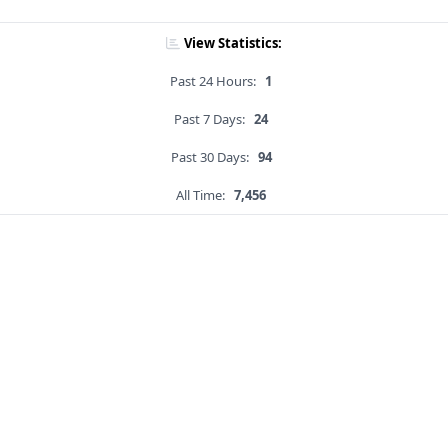
View Statistics:
Past 24 Hours:
1
Past 7 Days:
24
Past 30 Days:
94
All Time:
7,456