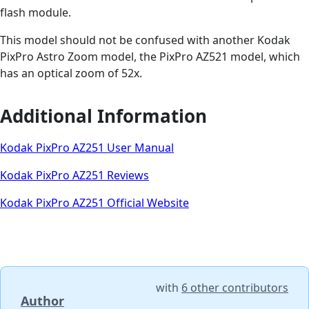
flash module.
This model should not be confused with another Kodak
PixPro Astro Zoom model, the PixPro AZ521 model, which
has an optical zoom of 52x.
Additional Information
Kodak PixPro AZ251 User Manual
Kodak PixPro AZ251 Reviews
Kodak PixPro AZ251 Official Website
with
6 other contributors
Author