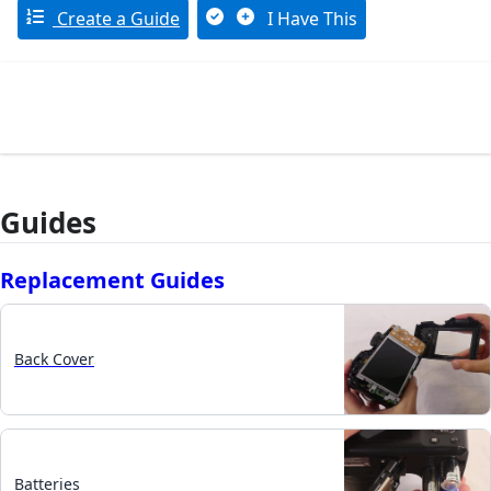
Create a Guide
I Have This
Guides
Replacement Guides
Back Cover
Batteries