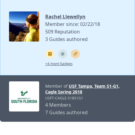
Rachel Llewellyn
Member since: 02/22/18
509 Reputation
3 Guides authored
+4 more badges
Member of
USF Tampa, Team S1-G1,
Cagle Spring 2018
USFT-CAGLE-S18S1G1
4 Members
7 Guides authored