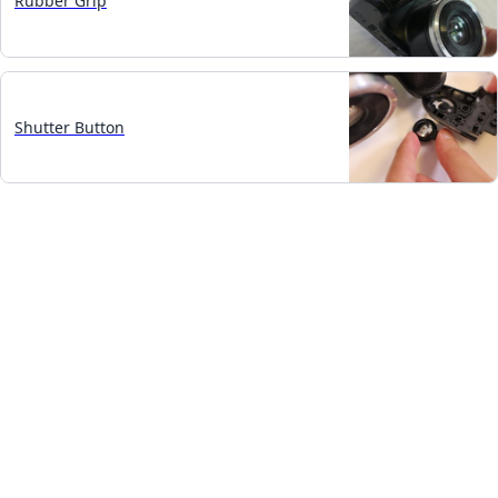
Rubber Grip
Shutter Button