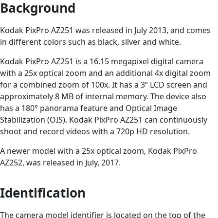
Background
Kodak PixPro AZ251 was released in July 2013, and comes
in different colors such as black, silver and white.
Kodak PixPro AZ251 is a 16.15 megapixel digital camera
with a 25x optical zoom and an additional 4x digital zoom
for a combined zoom of 100x. It has a 3” LCD screen and
approximately 8 MB of internal memory. The device also
has a 180° panorama feature and Optical Image
Stabilization (OIS). Kodak PixPro AZ251 can continuously
shoot and record videos with a 720p HD resolution.
A newer model with a 25x optical zoom, Kodak PixPro
AZ252, was released in July, 2017.
Identification
The camera model identifier is located on the top of the