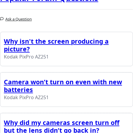
Ask a Question
Why isn't the screen producing a
picture?
Kodak PixPro AZ251
Camera won’t turn on even with new
batteries
Kodak PixPro AZ251
Why did my cameras screen turn off
but the lens didn’t go back in?