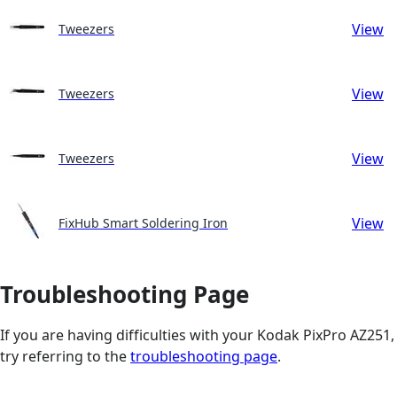
View
Tweezers
View
Tweezers
View
Tweezers
View
FixHub Smart Soldering Iron
Troubleshooting Page
If you are having difficulties with your Kodak PixPro AZ251,
try referring to the
troubleshooting page
.