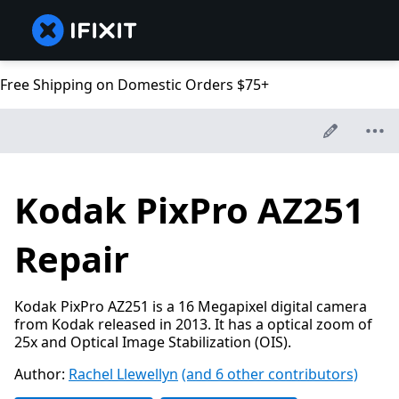
Free Shipping on Domestic Orders $75+
Kodak PixPro AZ251
Repair
Kodak PixPro AZ251 is a 16 Megapixel digital camera
from Kodak released in 2013. It has a optical zoom of
25x and Optical Image Stabilization (OIS).
Author:
Rachel Llewellyn
(and 6 other contributors)