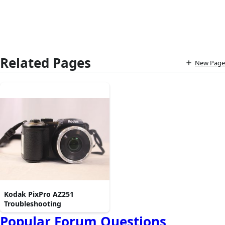
Related Pages
New Page
Kodak PixPro AZ251
Troubleshooting
Popular Forum Questions