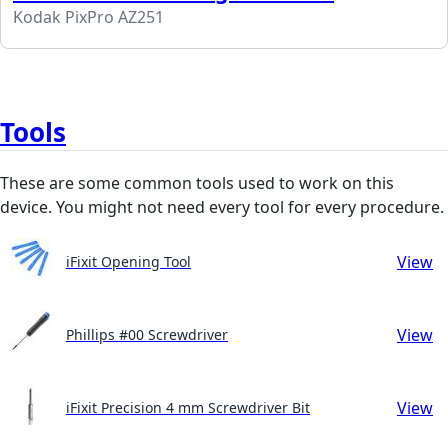
Kodak PixPro AZ251
Tools
These are some common tools used to work on this
device. You might not need every tool for every procedure.
View
iFixit Opening Tool
View
Phillips #00 Screwdriver
View
iFixit Precision 4 mm Screwdriver Bit