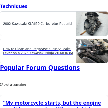
Techniques
2002 Kawasaki KLR650 Carburetor Rebuild
How to Clean and Regrease a Rusty Brake
Lever on a 2025 Kawasaki Ninja ZX-6R (636)
Popular Forum Questions
Ask a Question
“My motorcycle starts, but the engine