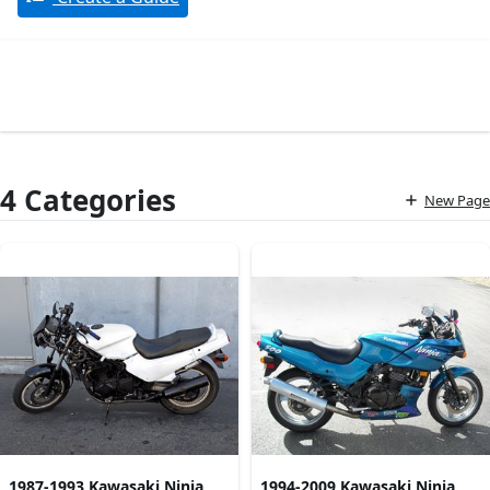
4 Categories
New Page
1987-1993 Kawasaki Ninja
1994-2009 Kawasaki Ninja