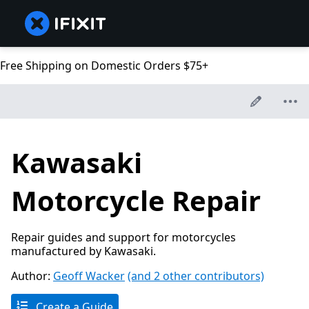
Free Shipping on Domestic Orders $75+
Kawasaki
Motorcycle Repair
Repair guides and support for motorcycles
manufactured by Kawasaki.
Author:
Geoff Wacker
(and 2 other contributors)
Create a Guide