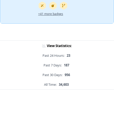
+41 more badges
View Statistics:
Past 24 Hours:
23
Past 7 Days:
187
Past 30 Days:
956
All Time:
34,603