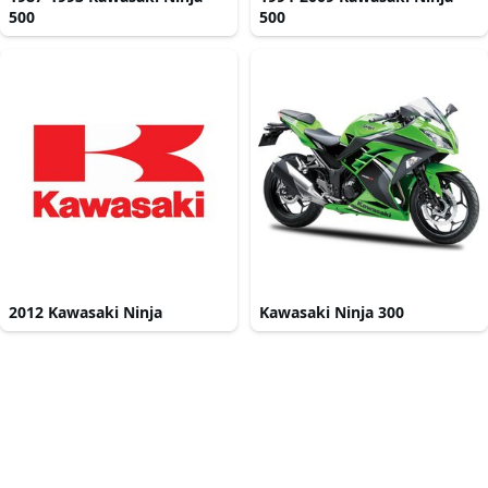
500
500
2012 Kawasaki Ninja
Kawasaki Ninja 300