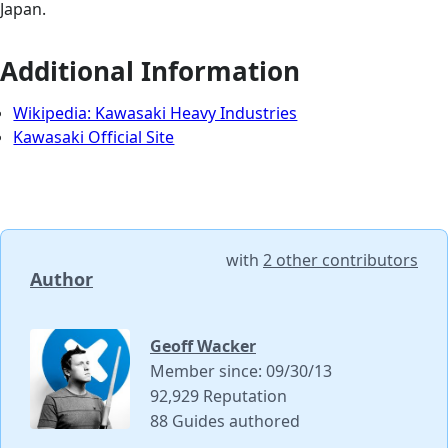
Japan.
Additional Information
Wikipedia: Kawasaki Heavy Industries
Kawasaki Official Site
with
2 other contributors
Author
Geoff Wacker
Member since: 09/30/13
92,929 Reputation
88 Guides authored