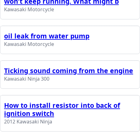
won’t keep running. What might b
Kawasaki Motorcycle
oil leak from water pump
Kawasaki Motorcycle
Ticking sound coming from the engine
Kawasaki Ninja 300
How to install resistor into back of
ignition switch
2012 Kawasaki Ninja