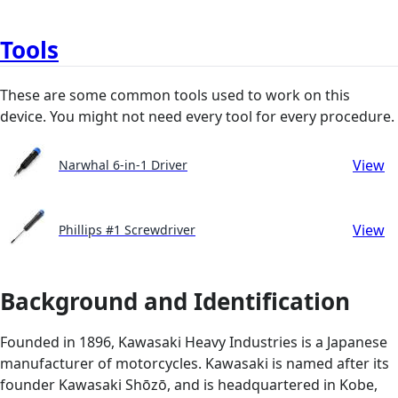
Tools
These are some common tools used to work on this
device. You might not need every tool for every procedure.
View
Narwhal 6-in-1 Driver
View
Phillips #1 Screwdriver
Background and Identification
Founded in 1896, Kawasaki Heavy Industries is a Japanese
manufacturer of motorcycles. Kawasaki is named after its
founder Kawasaki Shōzō, and is headquartered in Kobe,