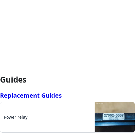
Guides
Replacement Guides
Power relay