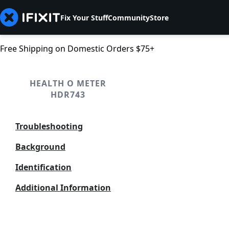
Fix Your Stuff
Community
Store
Free Shipping on Domestic Orders $75+
HEALTH O METER
HDR743
Troubleshooting
Background
Identification
Additional Information