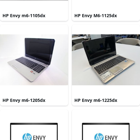
HP Envy m6-1105dx
HP Envy M6-1125dx
HP Envy m6-1205dx
HP Envy m6-1225dx