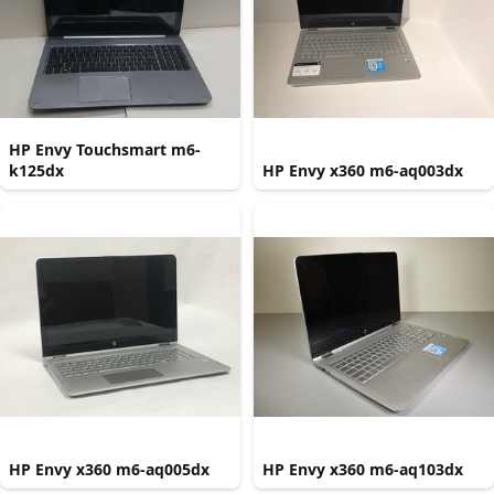
HP Envy Touchsmart m6-
k125dx
HP Envy x360 m6-aq003dx
HP Envy x360 m6-aq005dx
HP Envy x360 m6-aq103dx