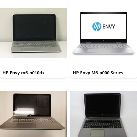
HP Envy m6-n010dx
HP Envy M6-p000 Series