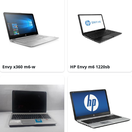
Envy x360 m6-w
HP Envy m6 1220sb