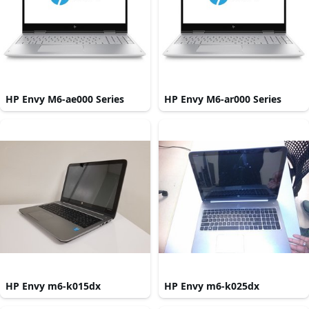
HP Envy M6-ae000 Series
HP Envy M6-ar000 Series
HP Envy m6-k015dx
HP Envy m6-k025dx