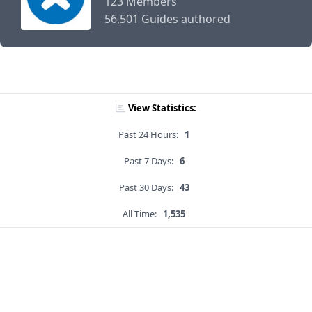
123 Members
56,501 Guides authored
View Statistics:
Past 24 Hours:
1
Past 7 Days:
6
Past 30 Days:
43
All Time:
1,535