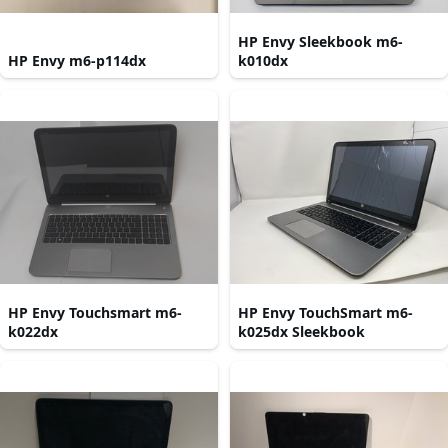
HP Envy Sleekbook m6-
HP Envy m6-p114dx
k010dx
HP Envy Touchsmart m6-
HP Envy TouchSmart m6-
k022dx
k025dx Sleekbook