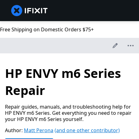
Free Shipping on Domestic Orders $75+
HP ENVY m6 Series
Repair
Repair guides, manuals, and troubleshooting help for
HP ENVY m6 Series. Get everything you need to repair
your HP ENVY m6 Series yourself.
Author:
Matt Perona
(and one other contributor)