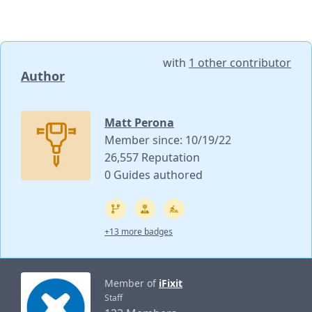
with
1 other contributor
Author
Matt Perona
Member since: 10/19/22
26,557 Reputation
0 Guides authored
+13 more badges
Member of
iFixit
Staff