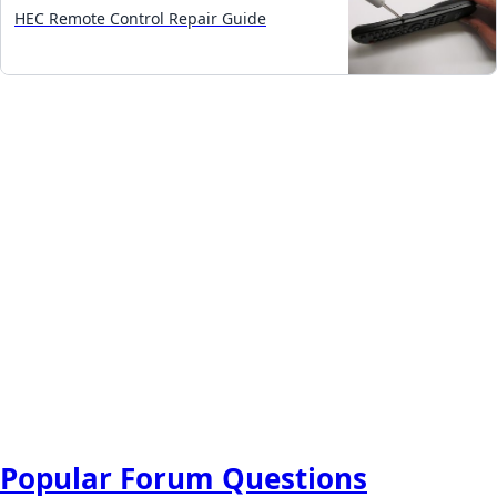
HEC Remote Control Repair Guide
Popular Forum Questions