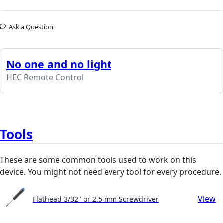
Ask a Question
No one and no light
HEC Remote Control
Tools
These are some common tools used to work on this
device. You might not need every tool for every procedure.
View
Flathead 3/32" or 2.5 mm Screwdriver