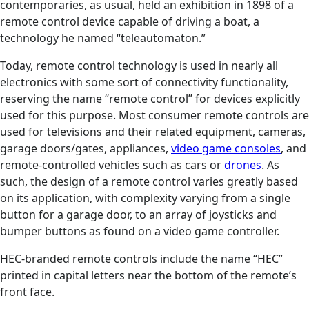
contemporaries, as usual, held an exhibition in 1898 of a
remote control device capable of driving a boat, a
technology he named “teleautomaton.”
Today, remote control technology is used in nearly all
electronics with some sort of connectivity functionality,
reserving the name “remote control” for devices explicitly
used for this purpose. Most consumer remote controls are
used for televisions and their related equipment, cameras,
garage doors/gates, appliances,
video game consoles
, and
remote-controlled vehicles such as cars or
drones
. As
such, the design of a remote control varies greatly based
on its application, with complexity varying from a single
button for a garage door, to an array of joysticks and
bumper buttons as found on a video game controller.
HEC-branded remote controls include the name “HEC”
printed in capital letters near the bottom of the remote’s
front face.