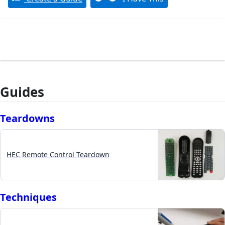
Guides
Teardowns
HEC Remote Control Teardown
Techniques