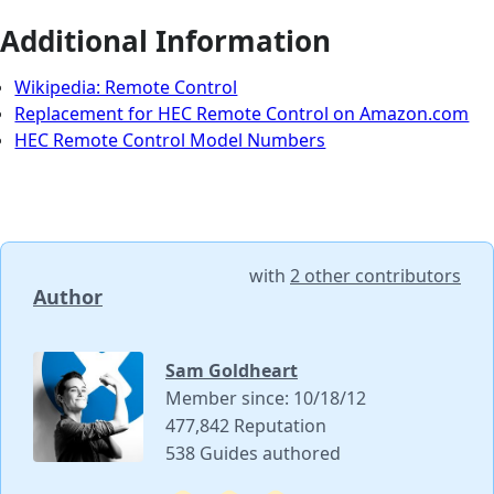
Additional Information
Wikipedia: Remote Control
Replacement for HEC Remote Control on Amazon.com
HEC Remote Control Model Numbers
with
2 other contributors
Author
Sam Goldheart
Member since: 10/18/12
477,842 Reputation
538 Guides authored