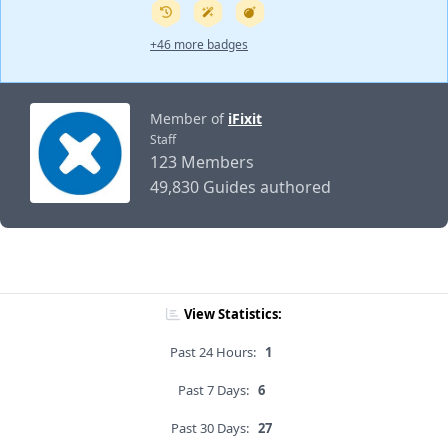
+46 more badges
Member of
iFixit
Staff
123 Members
49,830 Guides authored
View Statistics:
Past 24 Hours:
1
Past 7 Days:
6
Past 30 Days:
27