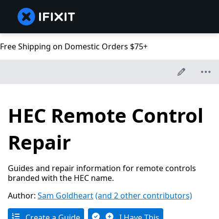
Free Shipping on Domestic Orders $75+
HEC Remote Control
Repair
Guides and repair information for remote controls
branded with the HEC name.
Author:
Sam Goldheart
(and 2 other contributors)
Create a Guide
I Have This