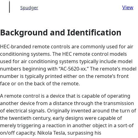
View
Spudger
Background and Identification
HEC-branded remote controls are commonly used for air
conditioning systems. The HEC remote control models
used for air conditioning systems typically include model
numbers beginning with “AC-5620-xx.” The remote’s model
number is typically printed either on the remote’s front
face or on the back of the remote.
A remote control is a device that is capable of operating
another device from a distance through the transmission
of electrical signals. Originally invented around the turn of
the twentieth century, early designs were capable of
merely triggering a reaction in another object in a sort-of
on/off capacity. Nikola Tesla, surpassing his