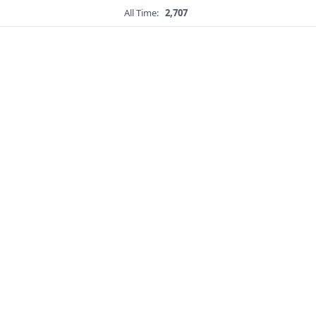
All Time:
2,707