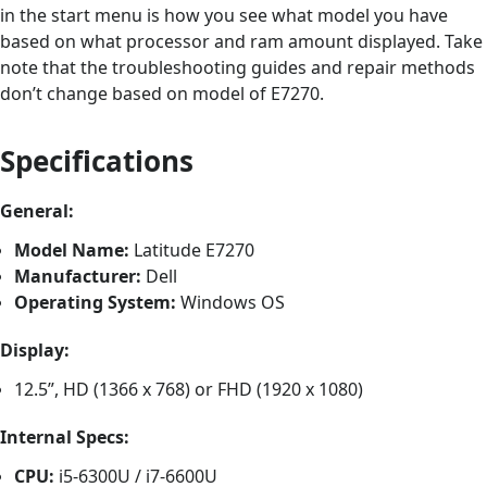
in the start menu is how you see what model you have
based on what processor and ram amount displayed. Take
note that the troubleshooting guides and repair methods
don’t change based on model of E7270.
Specifications
General:
Model Name:
Latitude E7270
Manufacturer:
Dell
Operating System:
Windows OS
Display:
12.5”, HD (1366 x 768) or FHD (1920 x 1080)
Internal Specs:
CPU:
i5-6300U / i7-6600U