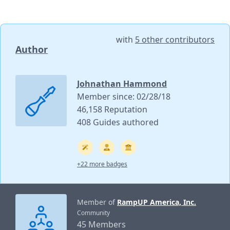
with
5 other contributors
Author
Johnathan Hammond
Member since: 02/28/18
46,158 Reputation
408 Guides authored
+22 more badges
Member of
RampUP America, Inc.
Community
45 Members