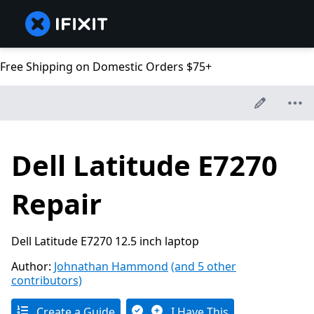
Free Shipping on Domestic Orders $75+
Dell Latitude E7270
Repair
Dell Latitude E7270 12.5 inch laptop
Author:
Johnathan Hammond
(and 5 other
contributors)
Create a Guide
I Have This