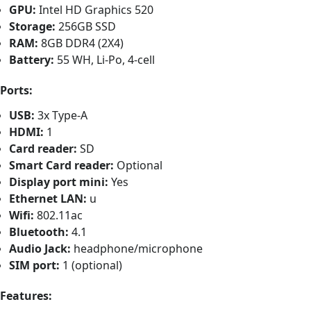
GPU:
Intel HD Graphics 520
Storage:
256GB SSD
RAM:
8GB DDR4 (2X4)
Battery:
55 WH, Li-Po, 4-cell
Ports:
USB:
3x Type-A
HDMI:
1
Card reader:
SD
Smart Card reader:
Optional
Display port mini:
Yes
Ethernet LAN:
u
Wifi:
802.11ac
Bluetooth:
4.1
Audio Jack:
headphone/microphone
SIM port:
1 (optional)
Features: