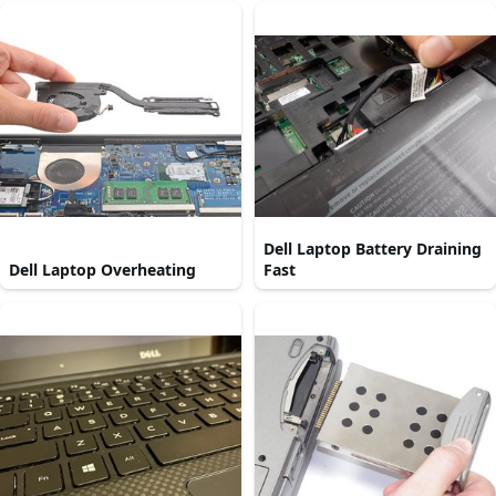
Dell Laptop Battery Draining
Dell Laptop Overheating
Fast