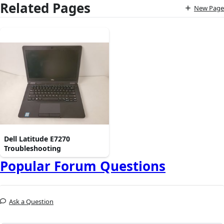
Related Pages
New Page
Dell Latitude E7270
Troubleshooting
Popular Forum Questions
Ask a Question