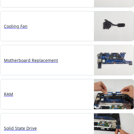
Cooling Fan
Motherboard Replacement
RAM
Solid State Drive