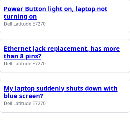
Power Button light on, laptop not
turning on
Dell Latitude E7270
Ethernet jack replacement, has more
than 8 pins?
Dell Latitude E7270
My laptop suddenly shuts down with
blue screen?
Dell Latitude E7270