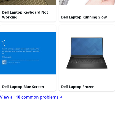
Dell Laptop Keyboard Not
Working
Dell Laptop Running Slow
Dell Laptop Blue Screen
Dell Laptop Frozen
View all
10
common problems