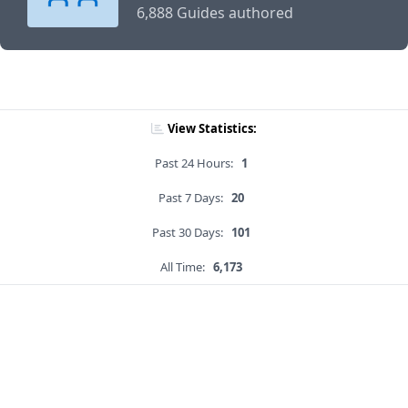
6,888 Guides authored
View Statistics:
Past 24 Hours:
1
Past 7 Days:
20
Past 30 Days:
101
All Time:
6,173