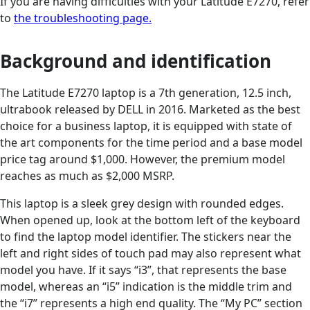
If you are having difficulties with your Latitude E7270, refer
to
the troubleshooting page.
Background and identification
The Latitude E7270 laptop is a 7th generation, 12.5 inch,
ultrabook released by DELL in 2016. Marketed as the best
choice for a business laptop, it is equipped with state of
the art components for the time period and a base model
price tag around $1,000. However, the premium model
reaches as much as $2,000 MSRP.
This laptop is a sleek grey design with rounded edges.
When opened up, look at the bottom left of the keyboard
to find the laptop model identifier. The stickers near the
left and right sides of touch pad may also represent what
model you have. If it says “i3”, that represents the base
model, whereas an “i5” indication is the middle trim and
the “i7” represents a high end quality. The “My PC” section