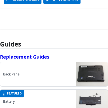
Guides
Replacement Guides
Back Panel
FEATURED
Battery