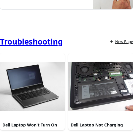
Troubleshooting
New Page
Dell Laptop Won't Turn On
Dell Laptop Not Charging