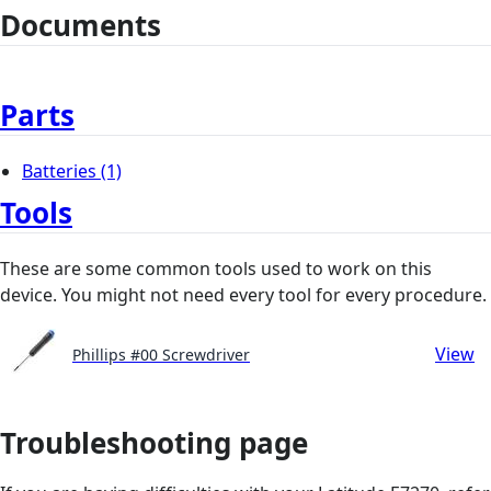
Documents
Parts
Batteries
(1)
Tools
These are some common tools used to work on this
device. You might not need every tool for every procedure.
View
Phillips #00 Screwdriver
Troubleshooting page