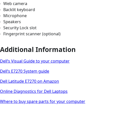
Web camera
Backlit keyboard
Microphone
Speakers
Security Lock slot
Fingerprint scanner (optional)
Additional Information
Dell’s Visual Guide to your computer
Dell’s E7270 System guide
Dell Latitude E7270 on Amazon
Online Diagnostics for Dell Laptops
Where to buy spare parts for your computer