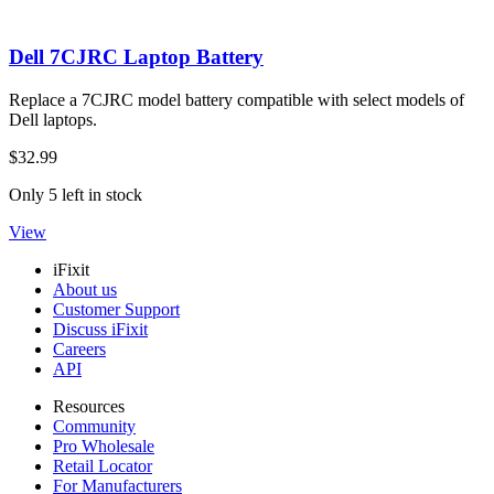
Dell 7CJRC Laptop Battery
Replace a 7CJRC model battery compatible with select models of
Dell laptops.
$32.99
Only 5 left in stock
View
iFixit
About us
Customer Support
Discuss iFixit
Careers
API
Resources
Community
Pro Wholesale
Retail Locator
For Manufacturers