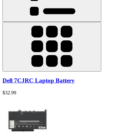
Dell 7CJRC Laptop Battery
$32.99