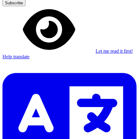
Subscribe
Let me read it first!
Help translate