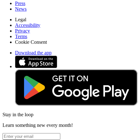
Press
News
Legal
Accessibility
Privacy
Terms
Cookie Consent
Download the app
Stay in the loop
Learn something new every month!