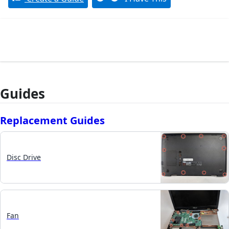
Guides
Replacement Guides
Disc Drive
Fan