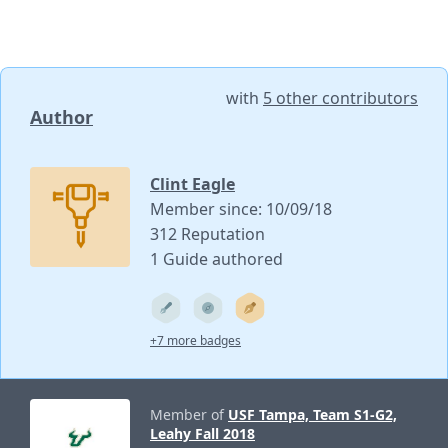
with
5 other contributors
Author
Clint Eagle
Member since: 10/09/18
312 Reputation
1 Guide authored
+7 more badges
Member of
USF Tampa, Team S1-G2,
Leahy Fall 2018