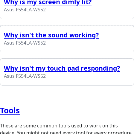
Why is my screen dimly lit?
Asus F554LA-WS52
Why isn't the sound working?
Asus F554LA-WS52
Why isn't my touch pad responding?
Asus F554LA-WS52
Tools
These are some common tools used to work on this
device. You might not need every tool for every procedure.