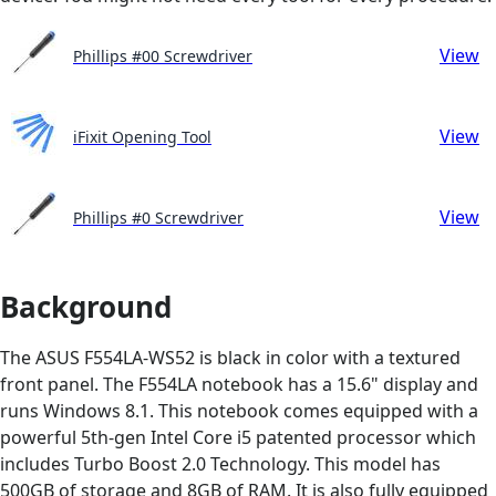
View
Phillips #00 Screwdriver
View
iFixit Opening Tool
View
Phillips #0 Screwdriver
Background
The ASUS F554LA-WS52 is black in color with a textured
front panel. The F554LA notebook has a 15.6" display and
runs Windows 8.1. This notebook comes equipped with a
powerful 5th-gen Intel Core i5 patented processor which
includes Turbo Boost 2.0 Technology. This model has
500GB of storage and 8GB of RAM. It is also fully equipped