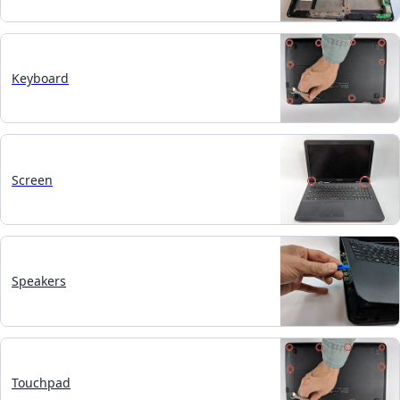
Keyboard
Screen
Speakers
Touchpad