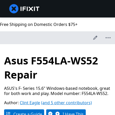
Free Shipping on Domestic Orders $75+
Asus F554LA-WS52
Repair
ASUS's F- Series 15.6" Windows-based notebook, great
for both work and play. Model number: F554LA-WS52.
Author:
Clint Eagle
(and 5 other contributors)
Create a Guide
I Have This