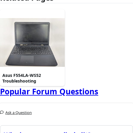
Asus F554LA-WS52
Troubleshooting
Popular Forum Questions
Ask a Question