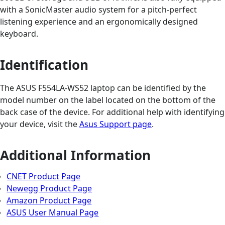
with a SonicMaster audio system for a pitch-perfect
listening experience and an ergonomically designed
keyboard.
Identification
The ASUS F554LA-WS52 laptop can be identified by the
model number on the label located on the bottom of the
back case of the device. For additional help with identifying
your device, visit the
Asus Support page
.
Additional Information
CNET Product Page
Newegg Product Page
Amazon Product Page
ASUS User Manual Page