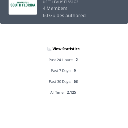
USFT-LEAHY-F18S1G2
4 Members
60 Guides authored
View Statistics:
Past 24 Hours:
2
Past 7 Days:
9
Past 30 Days:
63
All Time:
2,125