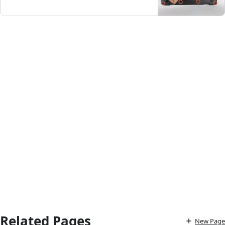
Related Pages
New Page