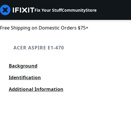
Fix Your Stuff
Community
Store
Free Shipping on Domestic Orders $75+
ACER ASPIRE E1-470
Background
Identification
Additional Information