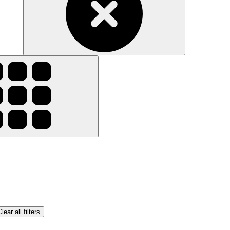
lear all filters