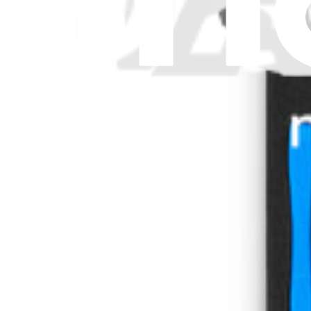
Stay in the loop
Learn something new every month!