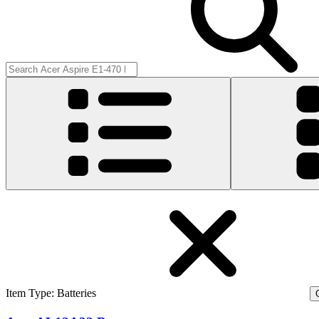
Item Type
:
Batteries
C