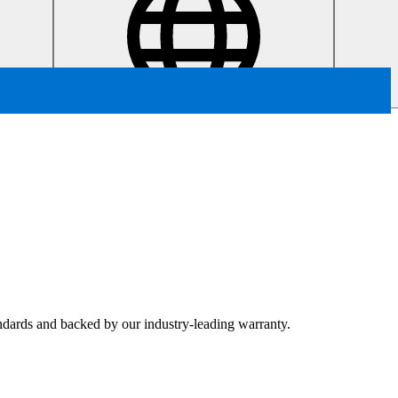
tandards and backed by our industry-leading warranty.