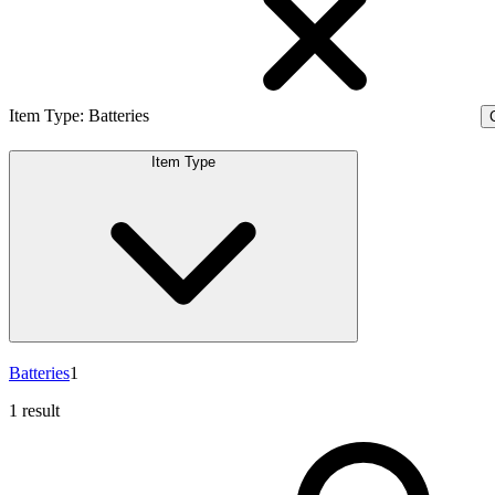
Item Type
:
Batteries
C
Item Type
Batteries
1
1 result