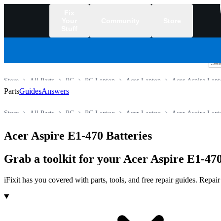
Fix
Your
Community
Store
Stuff
/
Store
All Parts
PC
PC Laptop
Acer Laptop
Acer Aspire Lapt
Parts
Guides
Answers
Store
All Parts
PC
PC Laptop
Acer Laptop
Acer Aspire Lapt
Acer Aspire E1-470 Batteries
Grab a toolkit for your Acer Aspire E1-470
iFixit has you covered with parts, tools, and free repair guides. Repa
Products