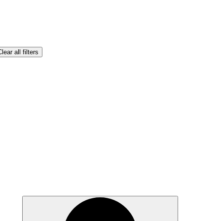
lear all filters