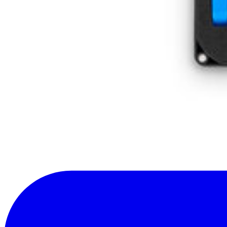
Subscribe
Let me read it first!
Help translate