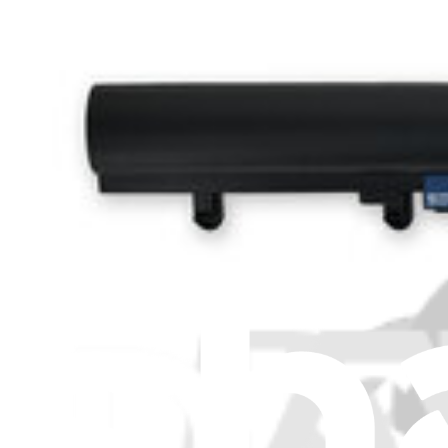
About us
Customer Support
Discuss iFixit
Careers
API
Resources
Community
Pro Wholesale
Retail Locator
For Manufacturers
Press
News
Legal
Accessibility
Privacy
Terms
Cookie Consent
Download the app