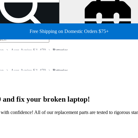
Free Shipping on Domestic Orders $75+
op
Acer Aspire E1-470
Batteries
op
Acer Aspire E1-470
Batteries
 and fix your broken laptop!
ir with confidence! All of our replacement parts are tested to rigorous s