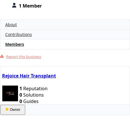
1 Member
About
Contributions
Members
Report this business
Rejoice Hair Transplant
1
Reputation
0
Solutions
0
Guides
Owner