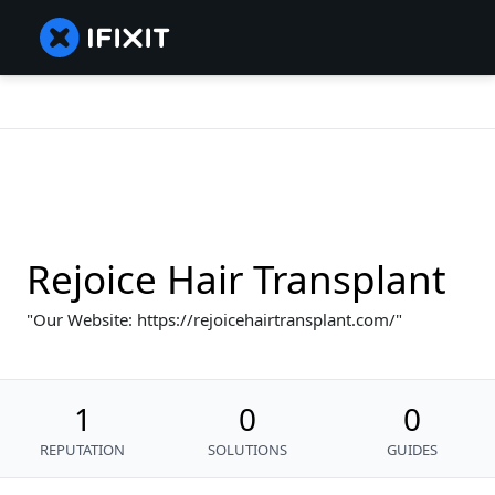
Rejoice Hair Transplant
Our Website: https://rejoicehairtransplant.com/
1
0
0
REPUTATION
SOLUTIONS
GUIDES