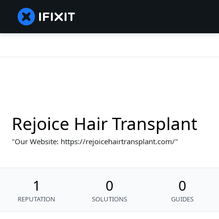
Rejoice Hair Transplant
Our Website: https://rejoicehairtransplant.com/
1
0
0
REPUTATION
SOLUTIONS
GUIDES