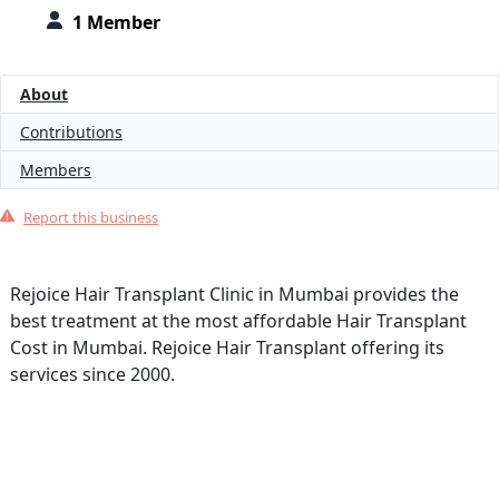
1 Member
About
Contributions
Members
Report this business
Rejoice Hair Transplant Clinic in Mumbai provides the
best treatment at the most affordable Hair Transplant
Cost in Mumbai. Rejoice Hair Transplant offering its
services since 2000.