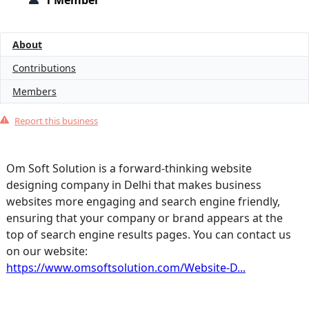
1 Member
About
Contributions
Members
Report this business
Om Soft Solution is a forward-thinking website
designing company in Delhi that makes business
websites more engaging and search engine friendly,
ensuring that your company or brand appears at the
top of search engine results pages. You can contact us
on our website:
https://www.omsoftsolution.com/Website-D...