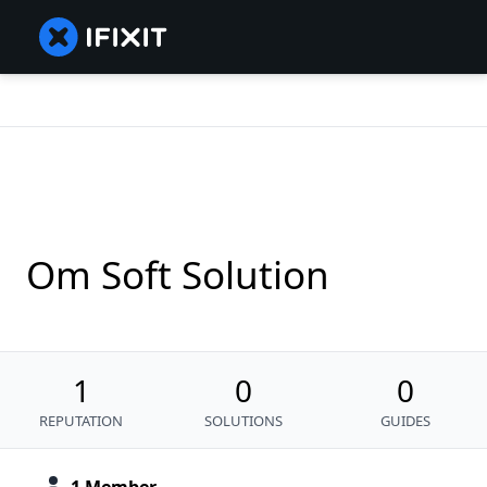
Om Soft Solution
1
0
0
REPUTATION
SOLUTIONS
GUIDES