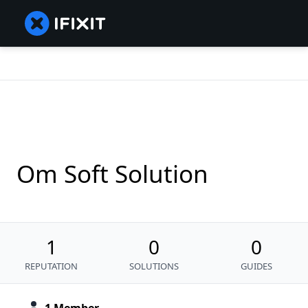
Om Soft Solution
1
0
0
REPUTATION
SOLUTIONS
GUIDES