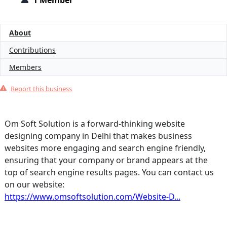
1 Member
About
Contributions
Members
Report this business
Om Soft Solution is a forward-thinking website
designing company in Delhi that makes business
websites more engaging and search engine friendly,
ensuring that your company or brand appears at the
top of search engine results pages. You can contact us
on our website:
https://www.omsoftsolution.com/Website-D...