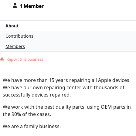
1 Member
About
Contributions
Members
Report this business
We have more than 15 years repairing all Apple devices.
We have our own repairing center with thousands of
successfully devices repaired.
We work with the best quality parts, using OEM parts in
the 90% of the cases.
We are a family business.