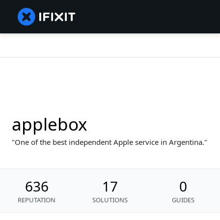
applebox
One of the best independent Apple service in Argentina.
636
17
0
REPUTATION
SOLUTIONS
GUIDES