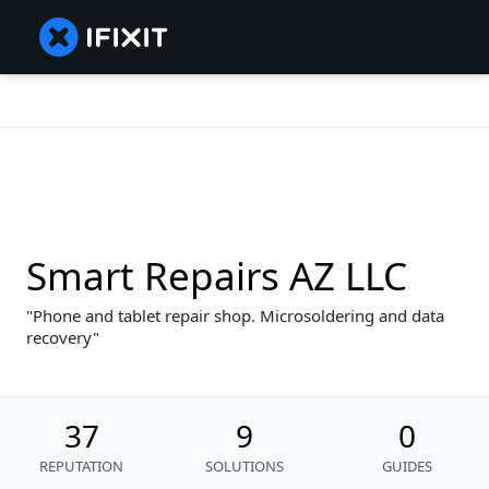
Smart Repairs AZ LLC
Phone and tablet repair shop. Microsoldering and data
recovery
37
9
0
REPUTATION
SOLUTIONS
GUIDES