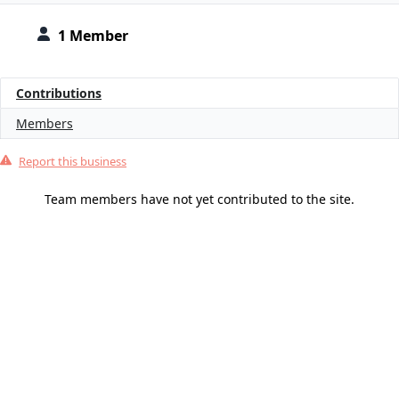
1 Member
Contributions
Members
Report this business
Team members have not yet contributed to the site.