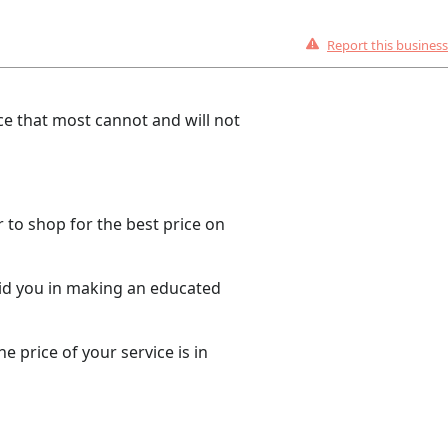
Report this business
e that most cannot and will not
 to shop for the best price on
aid you in making an educated
 price of your service is in