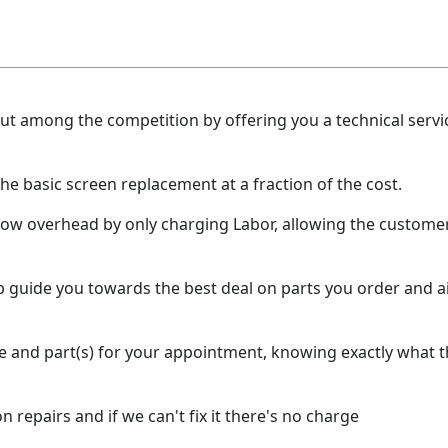
t among the competition by offering you a technical servic
the basic screen replacement at a fraction of the cost.
low overhead by only charging Labor, allowing the customer
lp guide you towards the best deal on parts you order and 
e and part(s) for your appointment, knowing exactly what the
 repairs and if we can't fix it there's no charge