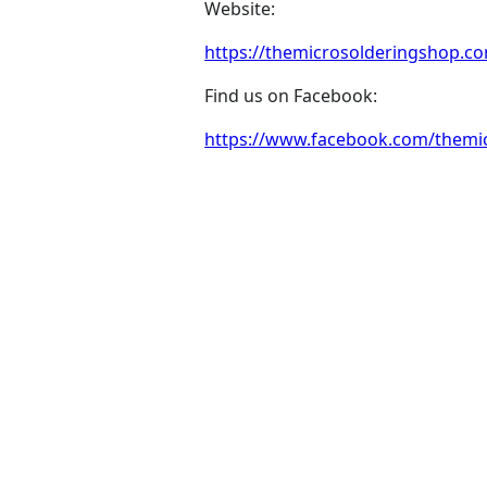
Website:
https://themicrosolderingshop.c
Find us on Facebook:
https://www.facebook.com/themicr