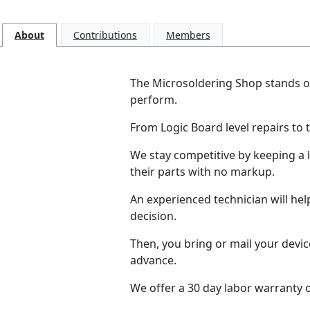
About
Contributions
Members
The Microsoldering Shop stands ou
perform.
From Logic Board level repairs to 
We stay competitive by keeping a 
their parts with no markup.
An experienced technician will he
decision.
Then, you bring or mail your devic
advance.
We offer a 30 day labor warranty on