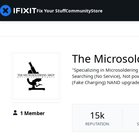
Fix Your Stuff
Community
Store
The Microsol
Specializing in Microsoldering
Searching (No Service), Not po
(Fake Charging) NAND upgrade
15k
1 Member
REPUTATION