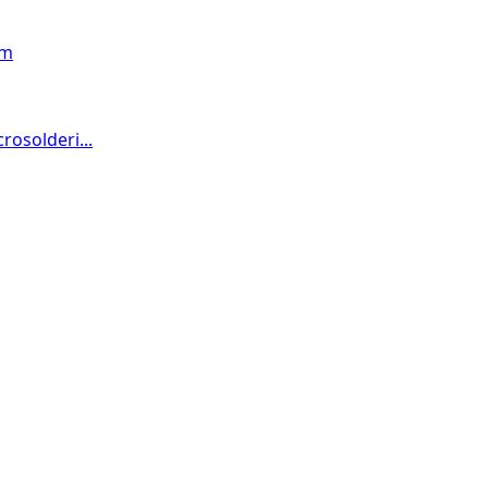
om
osolderi...