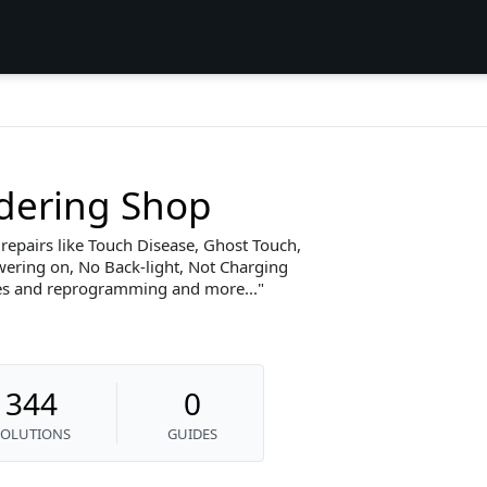
dering Shop
 repairs like Touch Disease, Ghost Touch,
wering on, No Back-light, Not Charging
s and reprogramming and more...
344
0
SOLUTIONS
GUIDES