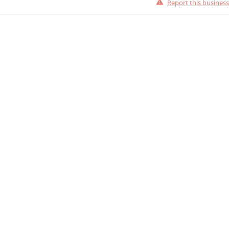
Report this business