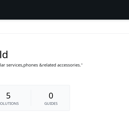
ld
lular services,phones &related accessories.
5
0
SOLUTIONS
GUIDES