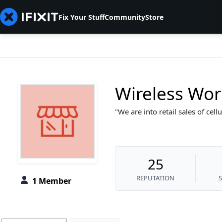
Fix Your Stuff
Community
Store
Wireless Wor
We are into retail sales of cel
25
REPUTATION
1 Member