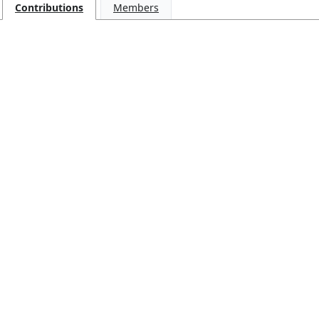
Contributions
Members