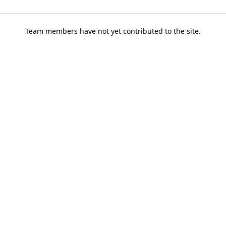
Team members have not yet contributed to the site.