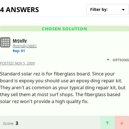
4 ANSWERS
Filter by:
CHOSEN SOLUTION
MrJolly
@mrjolly74681
Rep: 91
OPTIONS
POSTED:
NOV 5, 2009
Standard solar rez is for fiberglass board. Since your
board is expoxy you should use an epoxy ding repair kit.
They aren't as common as your typical ding repair kit, but
they sell them at most surf shops. The fiberglass based
solar rez won't provide a high quality fix.
3
Score