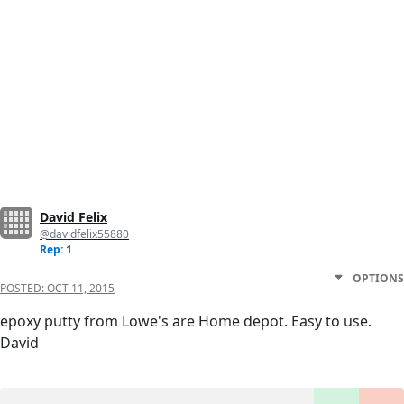
David Felix
@davidfelix55880
Rep: 1
OPTIONS
POSTED:
OCT 11, 2015
epoxy putty from Lowe's are Home depot. Easy to use.
David