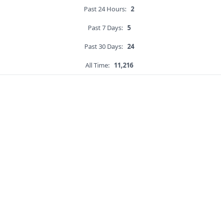
Past 24 Hours:
2
Past 7 Days:
5
Past 30 Days:
24
All Time:
11,216