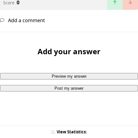
0
Score
Add a comment
Add your answer
Preview my answer
Post my answer
View Statistics: