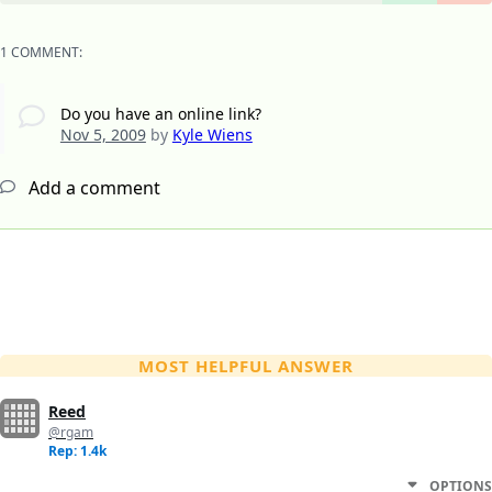
1 COMMENT:
Do you have an online link?
Nov 5, 2009
by
Kyle Wiens
Add a comment
MOST HELPFUL ANSWER
Reed
@rgam
Rep: 1.4k
OPTIONS