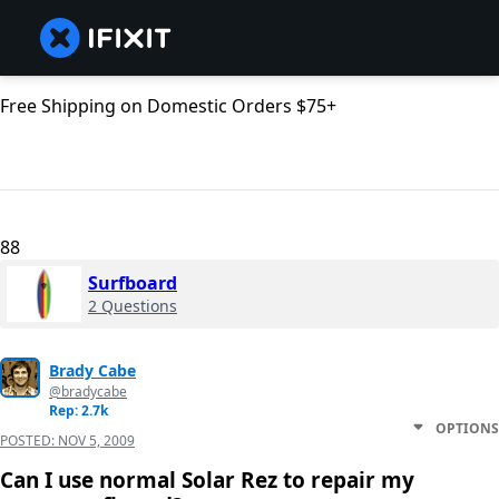
Free Shipping on Domestic Orders $75+
88
Surfboard
2 Questions
Brady Cabe
@bradycabe
Rep: 2.7k
OPTIONS
POSTED:
NOV 5, 2009
Can I use normal Solar Rez to repair my