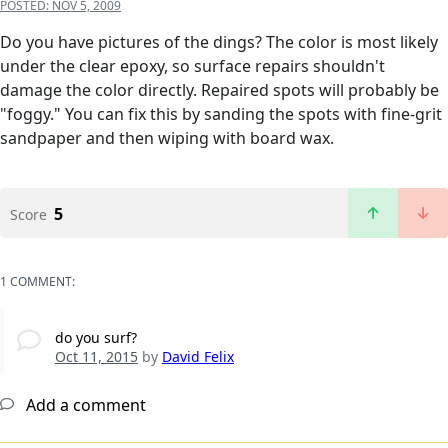
POSTED:
NOV 5, 2009
Do you have pictures of the dings? The color is most likely
under the clear epoxy, so surface repairs shouldn't
damage the color directly. Repaired spots will probably be
"foggy." You can fix this by sanding the spots with fine-grit
sandpaper and then wiping with board wax.
5
Score
1 COMMENT:
do you surf?
Oct 11, 2015
by
David Felix
Add a comment