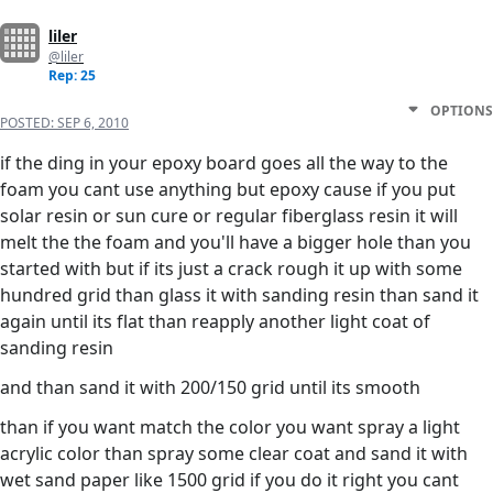
liler
@liler
Rep: 25
OPTIONS
POSTED:
SEP 6, 2010
if the ding in your epoxy board goes all the way to the
foam you cant use anything but epoxy cause if you put
solar resin or sun cure or regular fiberglass resin it will
melt the the foam and you'll have a bigger hole than you
started with but if its just a crack rough it up with some
hundred grid than glass it with sanding resin than sand it
again until its flat than reapply another light coat of
sanding resin
and than sand it with 200/150 grid until its smooth
than if you want match the color you want spray a light
acrylic color than spray some clear coat and sand it with
wet sand paper like 1500 grid if you do it right you cant