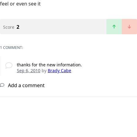
feel or even see it
2
Score
1 COMMENT:
thanks for the new information.
Sep 6, 2010
by
Brady Cabe
Add a comment