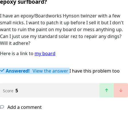
epoxy surfboard?
I have an epoxy/Boardworks Hynson twinzer with a few
small nicks. I want to patch it up before I sell it but I don't
want to ruin the paint on my board or mess anything up.
Can I just use my standard solar rez to repair any dings?
Will it adhere?
Here is a link to
my board
Answered!
View the answer
I have this problem too
5
Score
Add a comment