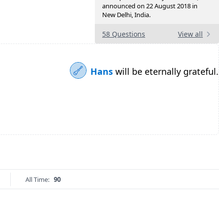
announced on 22 August 2018 in
New Delhi, India.
58 Questions
View all
Hans
will be eternally grateful.
All Time:
90