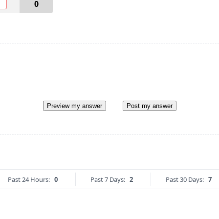
O
0
Preview my answer
Post my answer
Past 24 Hours:
0
Past 7 Days:
2
Past 30 Days:
7