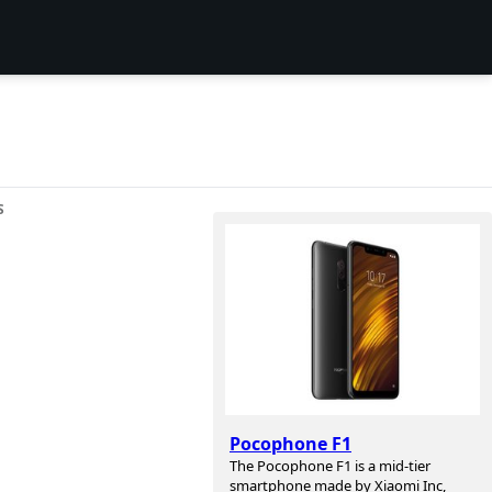
S
Pocophone F1
The Pocophone F1 is a mid-tier
smartphone made by Xiaomi Inc,