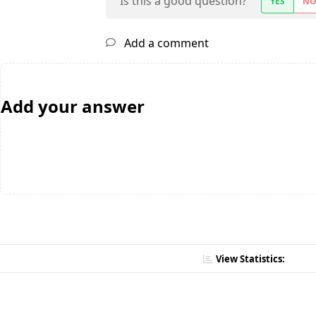
Is this a good question?
YES
N
Add a comment
Add your answer
View Statistics: