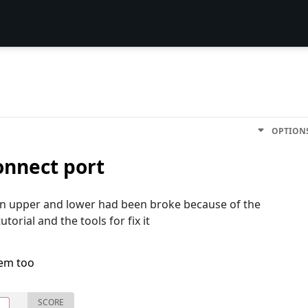
OPTION
onnect port
en upper and lower had been broke because of the
torial and the tools for fix it
lem too
SCORE