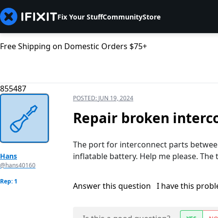
Fix Your Stuff
Community
Store
Free Shipping on Domestic Orders $75+
855487
POSTED:
JUN 19, 2024
Repair broken interc
The port for interconnect parts betwe
inflatable battery. Help me please. The tu
Hans
@hans40160
Rep: 1
Answer this question
I have this prob