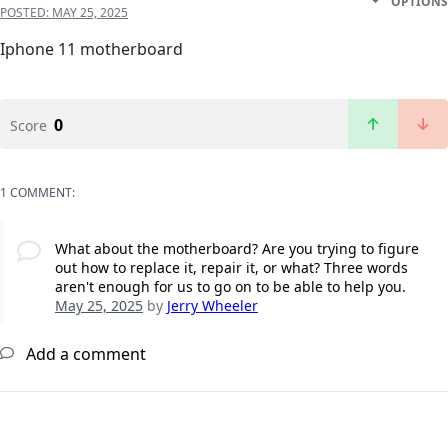
OPTIONS
POSTED:
MAY 25, 2025
Iphone 11 motherboard
0
Score
1 COMMENT:
What about the motherboard? Are you trying to figure
out how to replace it, repair it, or what? Three words
aren't enough for us to go on to be able to help you.
May 25, 2025
by
Jerry Wheeler
Add a comment