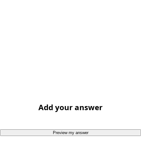
Add your answer
Preview my answer