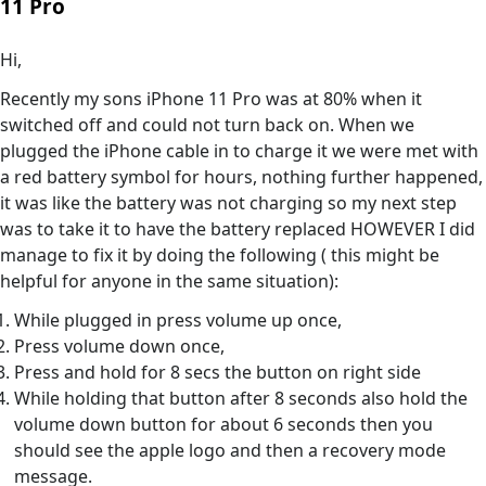
11 Pro
Hi,
Recently my sons iPhone 11 Pro was at 80% when it
switched off and could not turn back on. When we
plugged the iPhone cable in to charge it we were met with
a red battery symbol for hours, nothing further happened,
it was like the battery was not charging so my next step
was to take it to have the battery replaced HOWEVER I did
manage to fix it by doing the following ( this might be
helpful for anyone in the same situation):
While plugged in press volume up once,
Press volume down once,
Press and hold for 8 secs the button on right side
While holding that button after 8 seconds also hold the
volume down button for about 6 seconds then you
should see the apple logo and then a recovery mode
message.