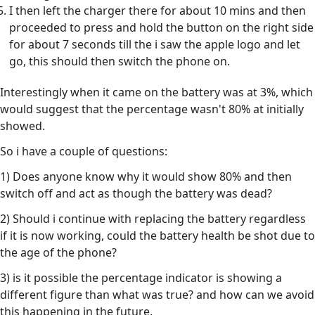
I then left the charger there for about 10 mins and then
proceeded to press and hold the button on the right side
for about 7 seconds till the i saw the apple logo and let
go, this should then switch the phone on.
Interestingly when it came on the battery was at 3%, which
would suggest that the percentage wasn't 80% at initially
showed.
So i have a couple of questions:
1) Does anyone know why it would show 80% and then
switch off and act as though the battery was dead?
2) Should i continue with replacing the battery regardless
if it is now working, could the battery health be shot due to
the age of the phone?
3) is it possible the percentage indicator is showing a
different figure than what was true? and how can we avoid
this happening in the future.