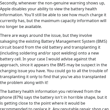
Secondly, whenever the non-genuine warning shows up,
Apple disables your ability to view the battery health
information. You'll still be able to see how much charge it
currently has, but the maximum capacity information will
no longer be available.
There are ways around the issue, but they involve
salvaging the existing Battery Management System (BMS)
circuit board from the old battery and transplanting it
(including soldering and/or spot welding) onto a new
battery cell. In your case I would advise against that
approach, since it appears the BMS may be suspect in the
charging issue you have. You could go to all the trouble of
transplanting it only to find that you've also transplanted
the problem along with it!
The battery health information you retrieved from the
phone (87%) says the battery isn't in horrible shape, but it
is getting close to the point where it would be
recommended to replace it. Any reputable repair shop can