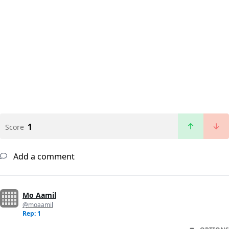
1
Score
Add a comment
Mo Aamil
@moaamil
Rep: 1