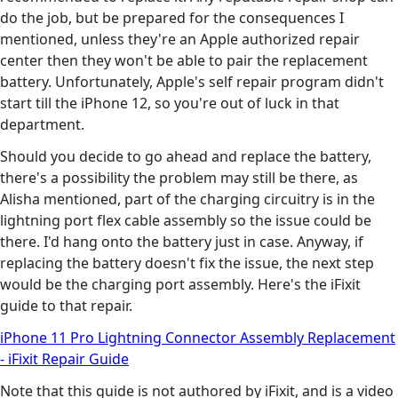
do the job, but be prepared for the consequences I
mentioned, unless they're an Apple authorized repair
center then they won't be able to pair the replacement
battery. Unfortunately, Apple's self repair program didn't
start till the iPhone 12, so you're out of luck in that
department.
Should you decide to go ahead and replace the battery,
there's a possibility the problem may still be there, as
Alisha mentioned, part of the charging circuitry is in the
lightning port flex cable assembly so the issue could be
there. I'd hang onto the battery just in case. Anyway, if
replacing the battery doesn't fix the issue, the next step
would be the charging port assembly. Here's the iFixit
guide to that repair.
iPhone 11 Pro Lightning Connector Assembly Replacement
- iFixit Repair Guide
Note that this guide is not authored by iFixit, and is a video