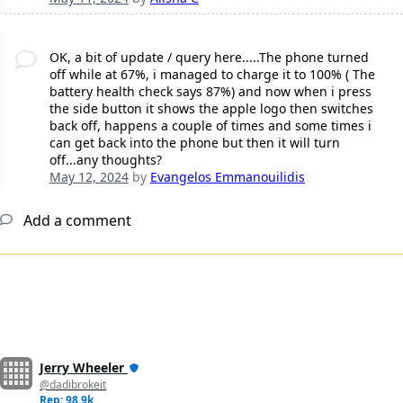
OK, a bit of update / query here.....The phone turned
off while at 67%, i managed to charge it to 100% ( The
battery health check says 87%) and now when i press
the side button it shows the apple logo then switches
back off, happens a couple of times and some times i
can get back into the phone but then it will turn
off...any thoughts?
May 12, 2024
by
Evangelos Emmanouilidis
Add a comment
Jerry Wheeler
@dadibrokeit
Rep: 98.9k