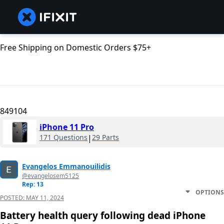
Free Shipping on Domestic Orders $75+
849104
iPhone 11 Pro
171 Questions
|
29 Parts
Evangelos Emmanouilidis
@evangelosem5125
Rep: 13
OPTIONS
POSTED:
MAY 11, 2024
Battery health query following dead iPhone