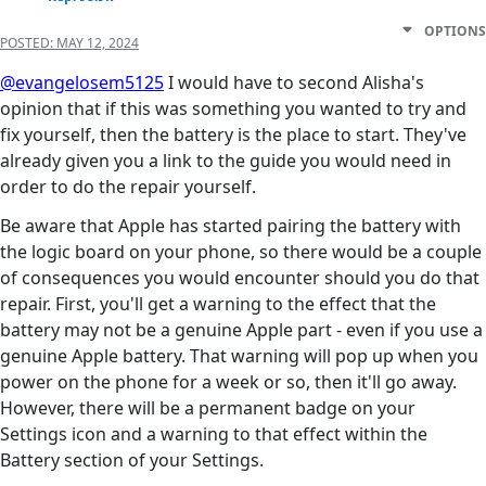
OPTIONS
POSTED:
MAY 12, 2024
@evangelosem5125
I would have to second Alisha's
opinion that if this was something you wanted to try and
fix yourself, then the battery is the place to start. They've
already given you a link to the guide you would need in
order to do the repair yourself.
Be aware that Apple has started pairing the battery with
the logic board on your phone, so there would be a couple
of consequences you would encounter should you do that
repair. First, you'll get a warning to the effect that the
battery may not be a genuine Apple part - even if you use a
genuine Apple battery. That warning will pop up when you
power on the phone for a week or so, then it'll go away.
However, there will be a permanent badge on your
Settings icon and a warning to that effect within the
Battery section of your Settings.