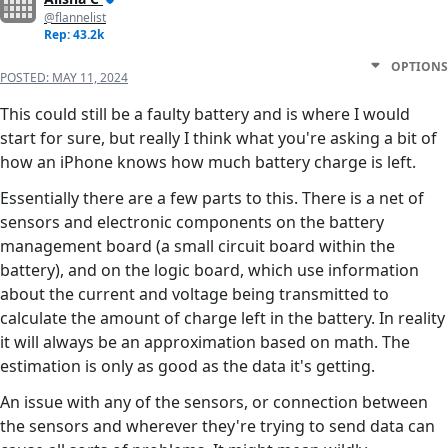
@flannelist
Rep: 43.2k
OPTIONS
POSTED:
MAY 11, 2024
This could still be a faulty battery and is where I would
start for sure, but really I think what you're asking a bit of
how an iPhone knows how much battery charge is left.
Essentially there are a few parts to this. There is a net of
sensors and electronic components on the battery
management board (a small circuit board within the
battery), and on the logic board, which use information
about the current and voltage being transmitted to
calculate the amount of charge left in the battery. In reality
it will always be an approximation based on math. The
estimation is only as good as the data it's getting.
An issue with any of the sensors, or connection between
the sensors and wherever they're trying to send data can