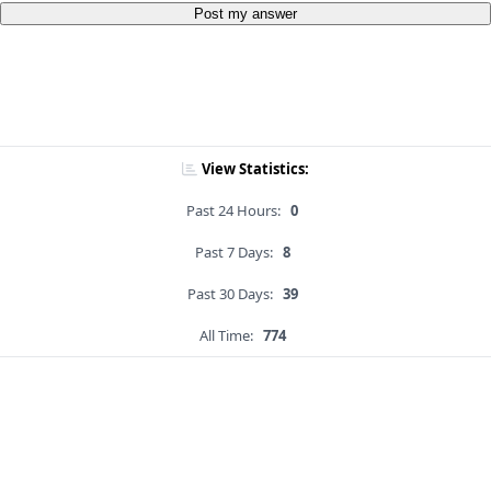
Post my answer
View Statistics:
Past 24 Hours:
0
Past 7 Days:
8
Past 30 Days:
39
All Time:
774