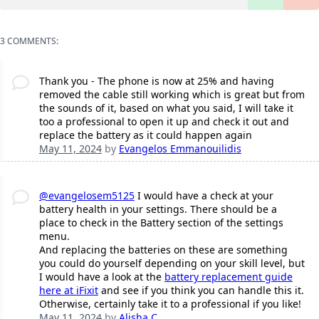
3 COMMENTS:
Thank you - The phone is now at 25% and having
removed the cable still working which is great but from
the sounds of it, based on what you said, I will take it
too a professional to open it up and check it out and
replace the battery as it could happen again
May 11, 2024
by
Evangelos Emmanouilidis
@evangelosem5125
I would have a check at your
battery health in your settings. There should be a
place to check in the Battery section of the settings
menu.
And replacing the batteries on these are something
you could do yourself depending on your skill level, but
I would have a look at the
battery replacement guide
here at iFixit
and see if you think you can handle this it.
Otherwise, certainly take it to a professional if you like!
May 11, 2024
by
Alisha C