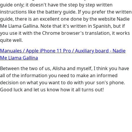
guide only; it doesn't have the step by step written
instructions like the battery guide. If you prefer the written
guide, there is an excellent one done by the website Nadie
Me Llama Gallina. Note that it's written in Spanish, but if
you use it with the Chrome browser's translation, it works
quite well.
Manuales / Apple iPhone 11 Pro / Auxiliary board - Nadie
Me Llama Gallina
Between the two of us, Alisha and myself, I think you have
all of the information you need to make an informed
decision on what you want to do with your son's phone.
Good luck and let us know how it all turns out!