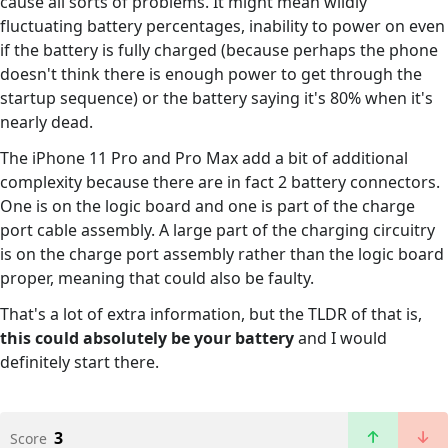
cause all sorts of problems. It might mean wildly
fluctuating battery percentages, inability to power on even
if the battery is fully charged (because perhaps the phone
doesn't think there is enough power to get through the
startup sequence) or the battery saying it's 80% when it's
nearly dead.
The iPhone 11 Pro and Pro Max add a bit of additional
complexity because there are in fact 2 battery connectors.
One is on the logic board and one is part of the charge
port cable assembly. A large part of the charging circuitry
is on the charge port assembly rather than the logic board
proper, meaning that could also be faulty.
That's a lot of extra information, but the TLDR of that is,
this could absolutely be your battery
and I would
definitely start there.
3
Score