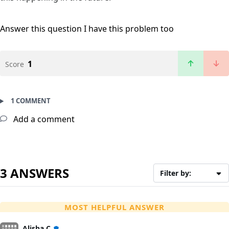
Answer this question
I have this problem too
1
Score
1 COMMENT
Add a comment
3 ANSWERS
Filter by:
MOST HELPFUL ANSWER
Alisha C