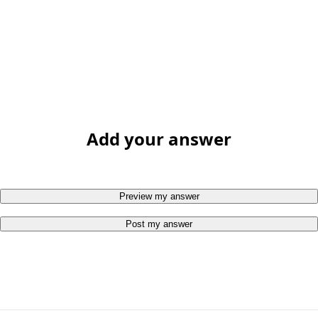
Add your answer
Preview my answer
Post my answer