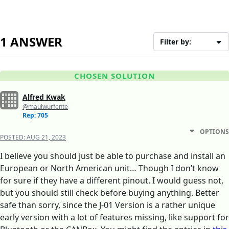
1 ANSWER
Filter by:
CHOSEN SOLUTION
Alfred Kwak
@maulwurfente
Rep: 705
OPTIONS
POSTED:
AUG 21, 2023
I believe you should just be able to purchase and install an
European or North American unit… Though I don’t know
for sure if they have a different pinout. I would guess not,
but you should still check before buying anything. Better
safe than sorry, since the J-01 Version is a rather unique
early version with a lot of features missing, like support for