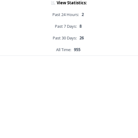
View Statistics:
Past 24 Hours:
2
Past 7 Days:
8
Past 30 Days:
26
All Time:
955