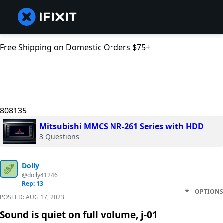
Free Shipping on Domestic Orders $75+
808135
Mitsubishi MMCS NR-261 Series with HDD
3 Questions
Dolly
@dolly41246
Rep: 13
OPTIONS
POSTED:
AUG 17, 2023
Sound is quiet on full volume, j-01