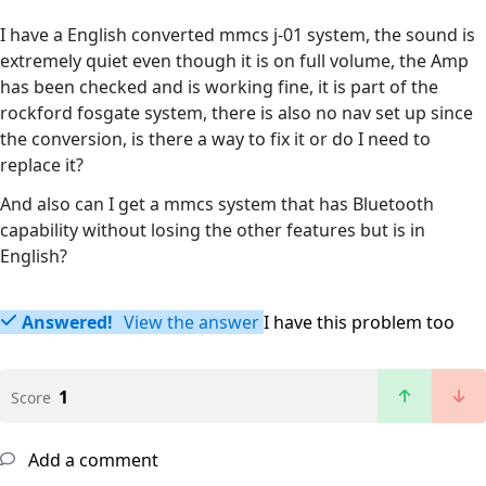
I have a English converted mmcs j-01 system, the sound is
extremely quiet even though it is on full volume, the Amp
has been checked and is working fine, it is part of the
rockford fosgate system, there is also no nav set up since
the conversion, is there a way to fix it or do I need to
replace it?
And also can I get a mmcs system that has Bluetooth
capability without losing the other features but is in
English?
Answered!
View the answer
I have this problem too
1
Score
Add a comment