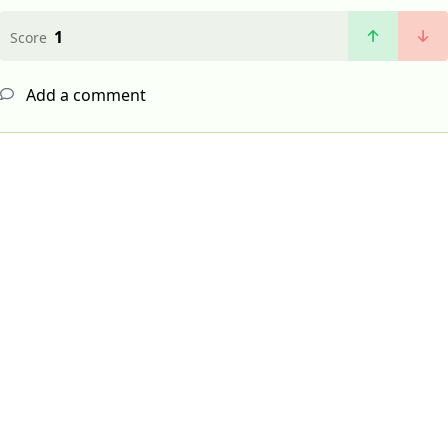
1
Score
Add a comment