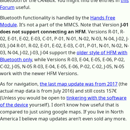
Bluetooth or the CANBox. You might find the entries in
this
Forum
useful.
Bluetooth functionality is handled by the
Hands Free
Module
. It’s not a part of the MMCS. Note that Version
J-01
does not support connecting an HFM
. Versions R-01, R-
02, E-01, E-02, E-03, C-01, P-01, N-01, N-02, N-03, N-04, J-02, J-
03, J-04 R-01, R-02, E-01, E-02, E-03, C-01, P-01, N-01, N-02, N-
03, N-04, J-02, J-03, J-04 support the
older style of HFM with
Bluetooth only
, while Versions R-03, E-04, E-05, E-06, P-02,
C-02, J-05, N-05 R-03, E-04, E-05, E-06, P-02, C-02, J-05, N-05
work with the newer HFM Versions.
As for navigation,
the last map update was from 2017
(the
actual map data is from July 2016) and still costs 157€
(Unless you would be open to
tinkering with the software
of the device
yourself). I don’t know how useful that is
compared to just using google maps. If you live in North
America I believe map updates aren’t even sold any more.