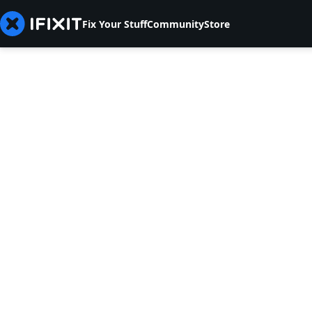
Fix Your Stuff
Community
Store