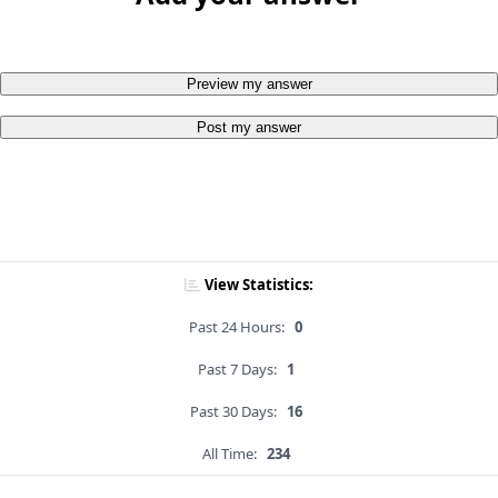
Preview my answer
Post my answer
View Statistics:
Past 24 Hours:
0
Past 7 Days:
1
Past 30 Days:
16
All Time:
234