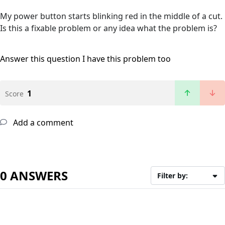
My power button starts blinking red in the middle of a cut.
Is this a fixable problem or any idea what the problem is?
Answer this question
I have this problem too
1
Score
Add a comment
0 ANSWERS
Filter by: