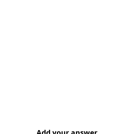
Add your answer