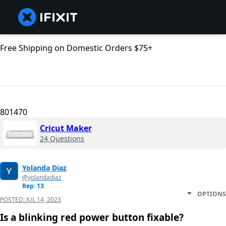
Free Shipping on Domestic Orders $75+
801470
Cricut Maker
24 Questions
Yolanda Diaz
@yolandadiaz
Rep: 13
OPTIONS
POSTED:
JUL 14, 2023
Is a blinking red power button fixable?