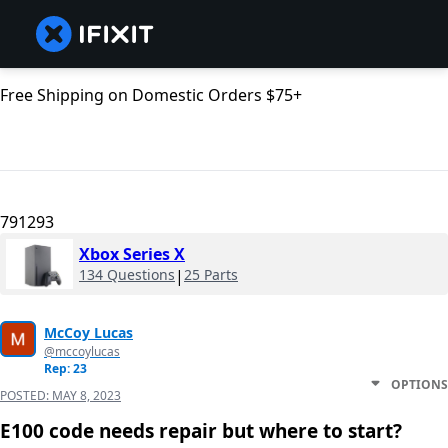
Free Shipping on Domestic Orders $75+
791293
Xbox Series X
134 Questions
|
25 Parts
McCoy Lucas
@mccoylucas
Rep: 23
OPTIONS
POSTED:
MAY 8, 2023
E100 code needs repair but where to start?