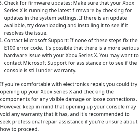
Check for firmware updates: Make sure that your Xbox
Series X is running the latest firmware by checking for
updates in the system settings. If there is an update
available, try downloading and installing it to see if it
resolves the issue.
Contact Microsoft Support: If none of these steps fix the
E100 error code, it's possible that there is a more serious
hardware issue with your Xbox Series X. You may want to
contact Microsoft Support for assistance or to see if the
console is still under warranty.
If you're comfortable with electronics repair, you could try
opening up your Xbox Series X and checking the
components for any visible damage or loose connections.
However, keep in mind that opening up your console may
void any warranty that it has, and it's recommended to
seek professional repair assistance if you're unsure about
how to proceed.