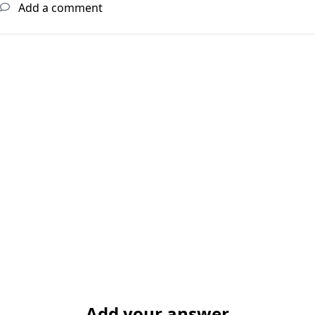
Add a comment
Add your answer