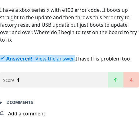
I have a xbox series x with e100 error code. It boots up
straight to the update and then throws this error try to
factory reset and USB update but just boots to update
over and over. Where do I begin to test on the board to try
to fix
Answered!
View the answer
I have this problem too
1
Score
2 COMMENTS
Add a comment