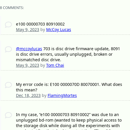
8 COMMENTS:
e100 00000703 80910002
May 9, 2023
by
McCoy Lucas
@mccoylucas
703 is disc drive firmware update, 8091
is disc drive errors, usually unplugged, broken or
mismatched disc drive.
May 9, 2023
by
Tom Chai
My error code is: E100 0000070D 80070001. What does
this mean?
Dec 18, 2023
by
FlamingMortes
In my case, “e100 00000703 80910002” was due to an
unplugged bd-rom (wanted to keep physical access to
the storage disk while doing all the experiments with