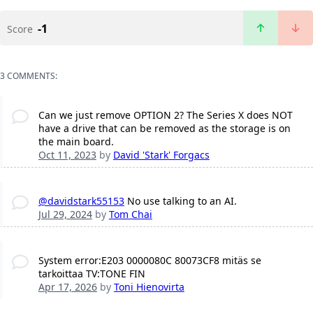
-1
Score
3 COMMENTS:
Can we just remove OPTION 2? The Series X does NOT
have a drive that can be removed as the storage is on
the main board.
Oct 11, 2023
by
David 'Stark' Forgacs
@davidstark55153
No use talking to an AI.
Jul 29, 2024
by
Tom Chai
System error:E203 0000080C 80073CF8 mitäs se
tarkoittaa TV:TONE FIN
Apr 17, 2026
by
Toni Hienovirta