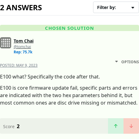
2 ANSWERS
Filter by:
CHOSEN SOLUTION
Tom Chai
@tomchai
Rep: 75.7k
OPTIONS
POSTED:
MAY 9, 2023
E100 what? Specifically the code after that.
E100 is core firmware update fail, specific parts and errors
are indicated with the two hex parameters behind it, but
most common ones are disc drive missing or mismatched.
2
Score