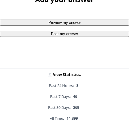
Preview my answer
Post my answer
View Statistics:
Past 24 Hours:
8
Past 7 Days:
46
Past 30 Days:
269
All Time:
14,399