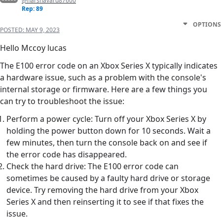
@harshavard87600
Rep: 89
OPTIONS
POSTED:
MAY 9, 2023
Hello Mccoy lucas
The E100 error code on an Xbox Series X typically indicates
a hardware issue, such as a problem with the console's
internal storage or firmware. Here are a few things you
can try to troubleshoot the issue:
Perform a power cycle: Turn off your Xbox Series X by
holding the power button down for 10 seconds. Wait a
few minutes, then turn the console back on and see if
the error code has disappeared.
Check the hard drive: The E100 error code can
sometimes be caused by a faulty hard drive or storage
device. Try removing the hard drive from your Xbox
Series X and then reinserting it to see if that fixes the
issue.