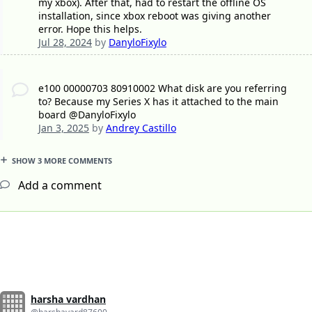
my xbox). After that, had to restart the offline OS
installation, since xbox reboot was giving another
error. Hope this helps.
Jul 28, 2024
by
DanyloFixylo
e100 00000703 80910002 What disk are you referring
to? Because my Series X has it attached to the main
board @DanyloFixylo
Jan 3, 2025
by
Andrey Castillo
SHOW 3 MORE COMMENTS
Add a comment
harsha vardhan