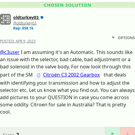
CHOSEN SOLUTION
oldturkey03
@oldturkey03
Rep: 858.1k
OPTIONS
POSTED:
APR 9, 2023
@c3user
I am assuming it's an Automatic. This sounds like
an issue with the selector, bad cable, bad adjustment or a
bad solenoid in the valve body. For now look through this
part of the SM
Citroën C3 2002 Gearbox
that deals
with identifying your transmission and how to adjust the
selector etc. Let us know what you find out. You can always
add pictures to your QUESTION in case you come across
some oddity. Citroen for sale in Australia? That is pretty
cool.
2
Score