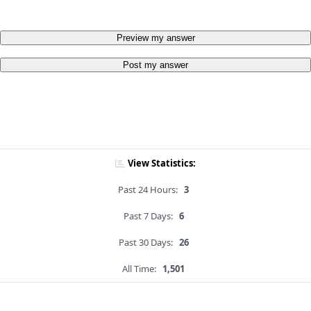
Preview my answer
Post my answer
View Statistics:
Past 24 Hours:
3
Past 7 Days:
6
Past 30 Days:
26
All Time:
1,501