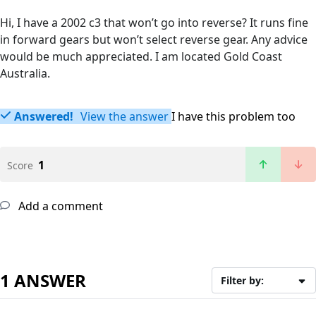
Hi, I have a 2002 c3 that won’t go into reverse? It runs fine
in forward gears but won’t select reverse gear. Any advice
would be much appreciated. I am located Gold Coast
Australia.
Answered!
View the answer
I have this problem too
1
Score
Add a comment
1 ANSWER
Filter by: