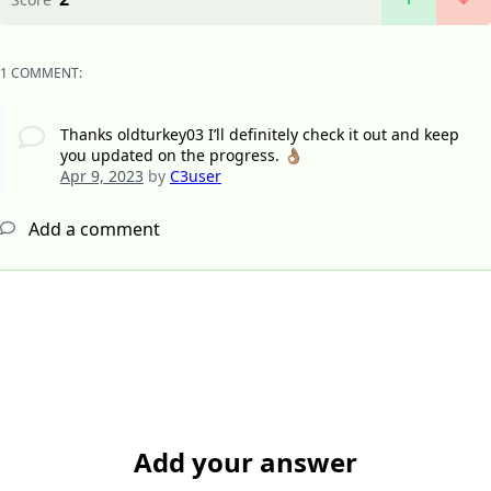
1 COMMENT:
Thanks oldturkey03 I’ll definitely check it out and keep
you updated on the progress. 👌🏽
Apr 9, 2023
by
C3user
Add a comment
Add your answer