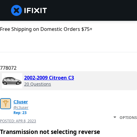
Free Shipping on Domestic Orders $75+
778072
2002-2009 Citroen C3
20 Questions
C3user
@c3user
Rep: 23
OPTIONS
POSTED:
APR 8, 2023
Transmission not selecting reverse