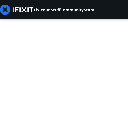
Fix Your Stuff
Community
Store