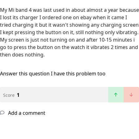
My Mi band 4 was last used in about almost a year because
I lost its charger I ordered one on ebay when it came I
tried charging it but it wasn't showing any charging screen
I kept pressing the button on it, still nothing only vibrating.
My screen is just not turning on and after 10-15 minutes i
go to press the button on the watch it vibrates 2 times and
then does nothing.
Answer this question
I have this problem too
1
Score
Add a comment