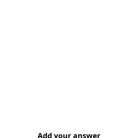
Add your answer