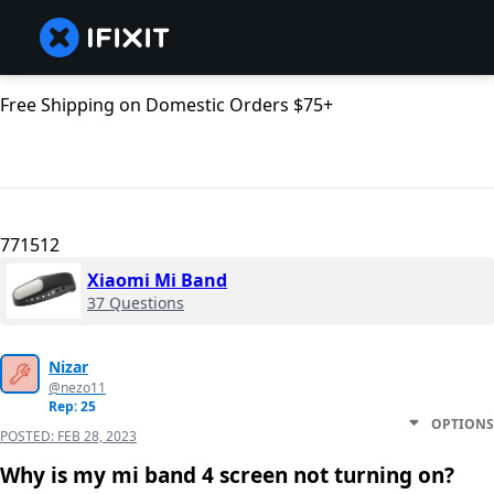
Free Shipping on Domestic Orders $75+
771512
Xiaomi Mi Band
37 Questions
Nizar
@nezo11
Rep: 25
OPTIONS
POSTED:
FEB 28, 2023
Why is my mi band 4 screen not turning on?