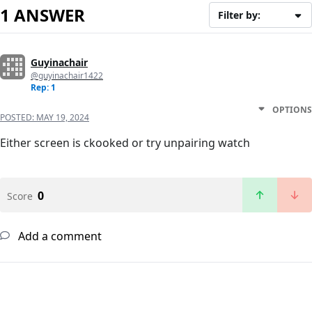
1 ANSWER
Filter by:
Guyinachair
@guyinachair1422
Rep: 1
OPTIONS
POSTED:
MAY 19, 2024
Either screen is ckooked or try unpairing watch
0
Score
Add a comment