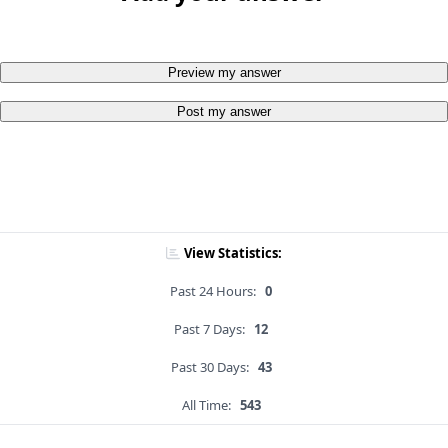
Preview my answer
Post my answer
View Statistics:
Past 24 Hours:
0
Past 7 Days:
12
Past 30 Days:
43
All Time:
543