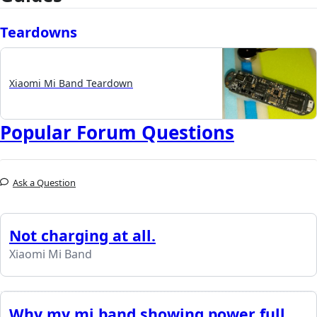
Teardowns
Xiaomi Mi Band Teardown
Popular Forum Questions
Ask a Question
Not charging at all.
Xiaomi Mi Band
Why my mi band showing power full