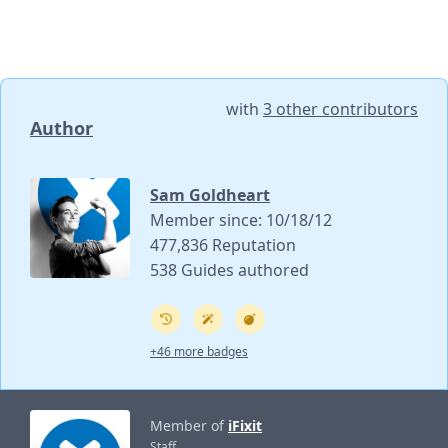
with
3 other contributors
Author
Sam Goldheart
Member since: 10/18/12
477,836 Reputation
538 Guides authored
+46 more badges
Member of
iFixit
Staff