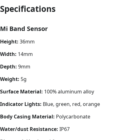
Specifications
Mi Band Sensor
Height:
36mm
Width:
14mm
Depth:
9mm
Weight:
5g
Surface Material:
100% aluminum alloy
Indicator Lights:
Blue, green, red, orange
Body Casing Material:
Polycarbonate
Water/dust Resistance:
IP67