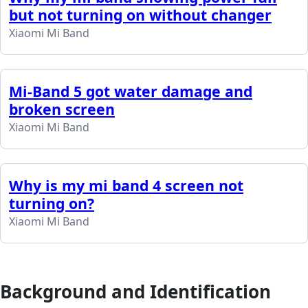
but not turning on without changer
Xiaomi Mi Band
Mi-Band 5 got water damage and
broken screen
Xiaomi Mi Band
Why is my mi band 4 screen not
turning on?
Xiaomi Mi Band
Background and Identification