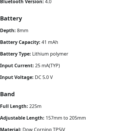
Bluetooth Version:
4.0
Battery
Depth:
8mm
Battery Capacity:
41 mAh
Battery Type:
Lithium polymer
Input Current:
25 mA(TYP)
Input Voltage:
DC 5.0 V
Band
Full Length:
225m
Adjustable Length:
157mm to 205mm
Material:
Dow Corning TPSiV