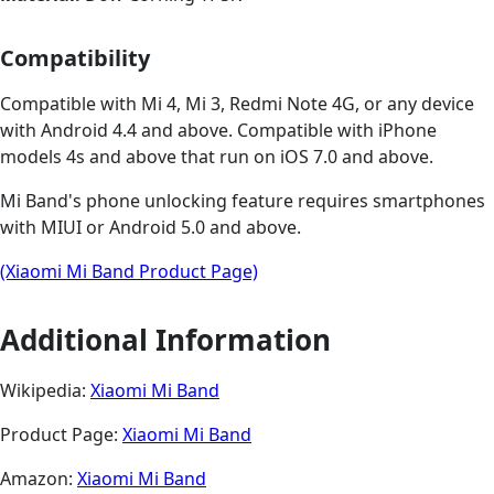
Compatibility
Compatible with Mi 4, Mi 3, Redmi Note 4G, or any device
with Android 4.4 and above. Compatible with iPhone
models 4s and above that run on iOS 7.0 and above.
Mi Band's phone unlocking feature requires smartphones
with MIUI or Android 5.0 and above.
(Xiaomi Mi Band Product Page)
Additional Information
Wikipedia:
Xiaomi Mi Band
Product Page:
Xiaomi Mi Band
Amazon:
Xiaomi Mi Band