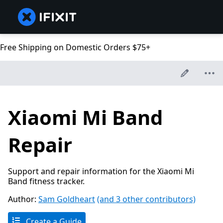
Free Shipping on Domestic Orders $75+
Xiaomi Mi Band
Repair
Support and repair information for the Xiaomi Mi
Band fitness tracker.
Author:
Sam Goldheart
(and 3 other contributors)
Create a Guide