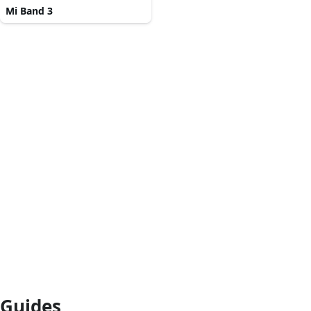
Mi Band 3
Guides