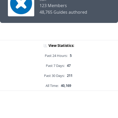
123 Members
48,765 Guides authored
View Statistics:
Past 24 Hours:
5
Past 7 Days:
47
Past 30 Days:
211
All Time:
40,169