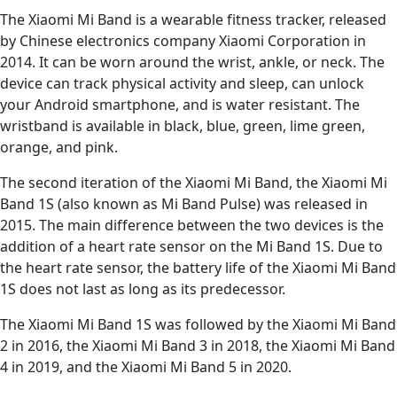
The Xiaomi Mi Band is a wearable fitness tracker, released
by Chinese electronics company Xiaomi Corporation in
2014. It can be worn around the wrist, ankle, or neck. The
device can track physical activity and sleep, can unlock
your Android smartphone, and is water resistant. The
wristband is available in black, blue, green, lime green,
orange, and pink.
The second iteration of the Xiaomi Mi Band, the Xiaomi Mi
Band 1S (also known as Mi Band Pulse) was released in
2015. The main difference between the two devices is the
addition of a heart rate sensor on the Mi Band 1S. Due to
the heart rate sensor, the battery life of the Xiaomi Mi Band
1S does not last as long as its predecessor.
The Xiaomi Mi Band 1S was followed by the Xiaomi Mi Band
2 in 2016, the Xiaomi Mi Band 3 in 2018, the Xiaomi Mi Band
4 in 2019, and the Xiaomi Mi Band 5 in 2020.