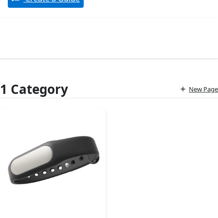
1 Category
New Page