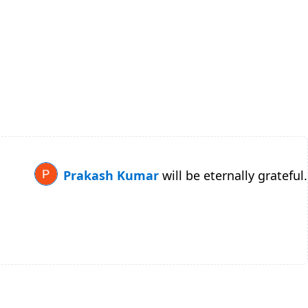
Prakash Kumar
will be eternally grateful.