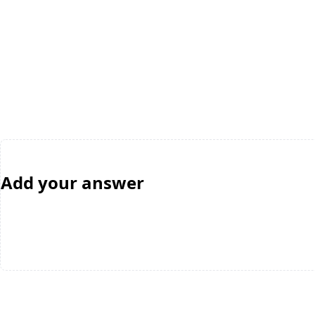
Add your answer