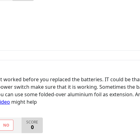
it worked before you replaced the batteries. IT could be tha
power switch make sure that it is working. Sometimes the ba
 you can use some folded-over aluminium foil as extension. 
video
might help
SCORE
NO
0