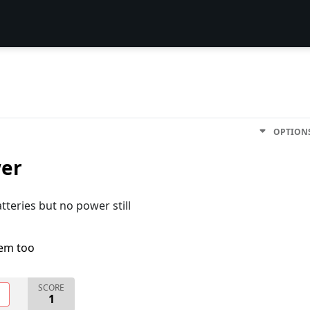
OPTION
wer
teries but no power still
lem too
SCORE
O
1