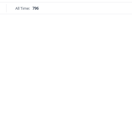
All Time:
796