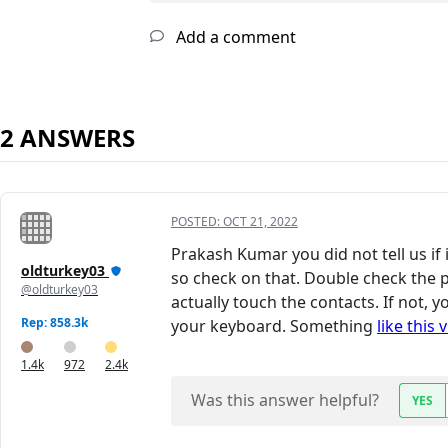
Add a comment
2 ANSWERS
POSTED:
OCT 21, 2022
Prakash Kumar you did not tell us if 
oldturkey03
so check on that. Double check the 
@oldturkey03
actually touch the contacts. If not,
Rep: 858.3k
your keyboard. Something
like this 
1.4k
972
2.4k
Was this answer helpful?
YES