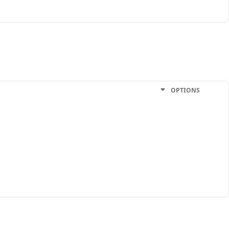
OPTIONS