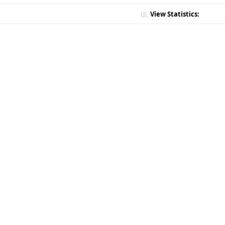
View Statistics: