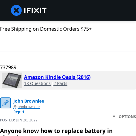
Free Shipping on Domestic Orders $75+
737989
Amazon Kindle Oasis (2016)
18 Questions
|
2 Parts
John Brownlee
@johnbrownlee
Rep: 1
OPTIONS
POSTED:
JUN 26, 2022
Anyone know how to replace battery in