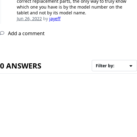
correct replacement parts, the only way to truly know
which one you have is by the model number on the
tablet and not by its model name.
Jun 26, 2022
by
jayeff
Add a comment
0 ANSWERS
Filter by: