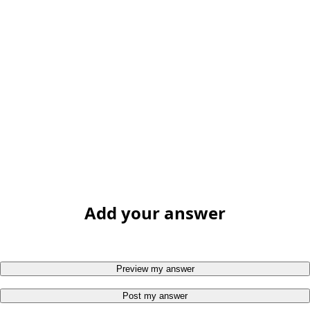
Add your answer
Preview my answer
Post my answer