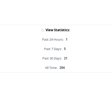
View Statistics:
Past 24 Hours:
1
Past 7 Days:
5
Past 30 Days:
21
All Time:
294