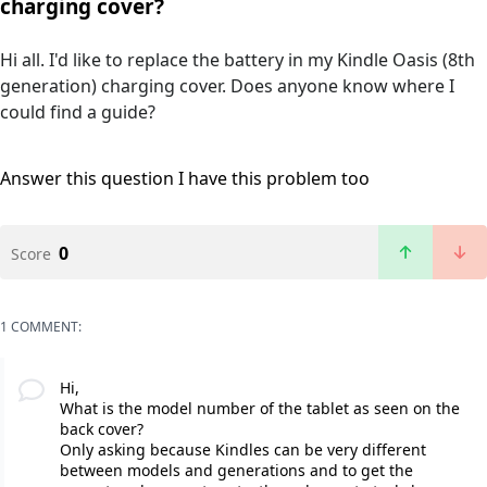
charging cover?
Hi all. I'd like to replace the battery in my Kindle Oasis (8th
generation) charging cover. Does anyone know where I
could find a guide?
Answer this question
I have this problem too
0
Score
1 COMMENT:
Hi,
What is the model number of the tablet as seen on the
back cover?
Only asking because Kindles can be very different
between models and generations and to get the